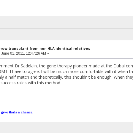
row transplant from non HLA identical relatives
:
June 01, 2011, 12:47:26 AM »
ment Dr Sadelain, the gene therapy pioneer made at the Dubai conf
BMT. I have to agree. I will be much more comfortable with it when t
ly a half match and theoretically, this shouldn't be enough. When th
success rates with this method.
 give thals a chance.