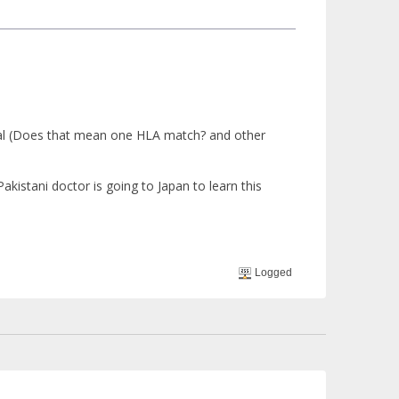
ical (Does that mean one HLA match? and other
kistani doctor is going to Japan to learn this
Logged