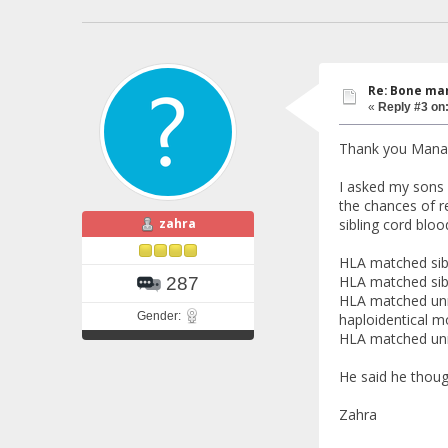
Re: Bone mar
«
Reply #3 on
Thank you Manal
I asked my sons 
the chances of re
zahra
sibling cord bloo
HLA matched sibl
HLA matched sib
287
HLA matched unr
Gender:
haploidentical 
HLA matched un
He said he thoug
Zahra