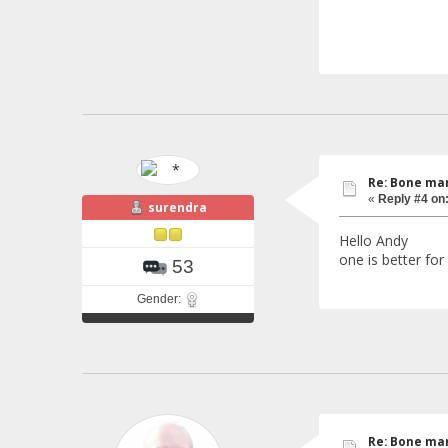
Re: Bone mar
«
Reply #4 on
surendra
Hello Andy m
one is better for
53
Gender:
Re: Bone mar