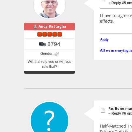
«
Reply #5 on
I have to agree w
effects.
Andy Battaglia
Andy
8794
All we are saying is
Gender:
Will thal rule you or will you
rule thal?
Re: Bone mar
«
Reply #6 on
Half-Matched Tr
ScienceDaily (Ju