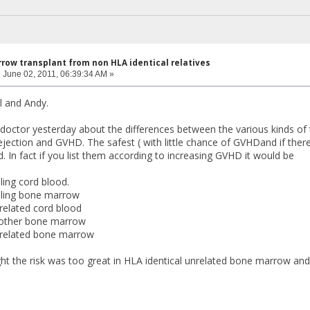
row transplant from non HLA identical relatives
:
June 02, 2011, 06:39:34 AM »
 and Andy.
doctor yesterday about the differences between the various kinds of tr
jection and GVHD. The safest ( with little chance of GVHDand if there 
d. In fact if you list them according to increasing GVHD it would be
ing cord blood.
ling bone marrow
elated cord blood
mother bone marrow
related bone marrow
ht the risk was too great in HLA identical unrelated bone marrow and