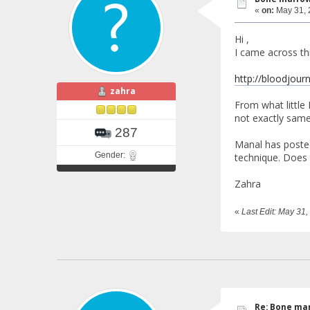
«
on:
May 31, 
Hi ,
I came across th
http://bloodjour
zahra
From what little
not exactly same
287
Manal has posted
Gender:
technique. Does 
Zahra
«
Last Edit: May 31
Re: Bone mar