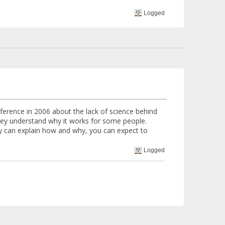
Logged
erence in 2006 about the lack of science behind
hey understand why it works for some people.
ey can explain how and why, you can expect to
Logged