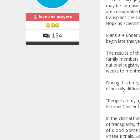
may be far easie
are comparable to
love and prayers
transplant chemo
Hopkins scientist
Plans are under 
154
begin late this y
The results of t
family members a
national registri
weeks to months
During this time
especially diffic
"People are dyin
Kimmel Cancer C
In the clinical t
of transplants, t
of Blood. Some 5
Phase II trials. 