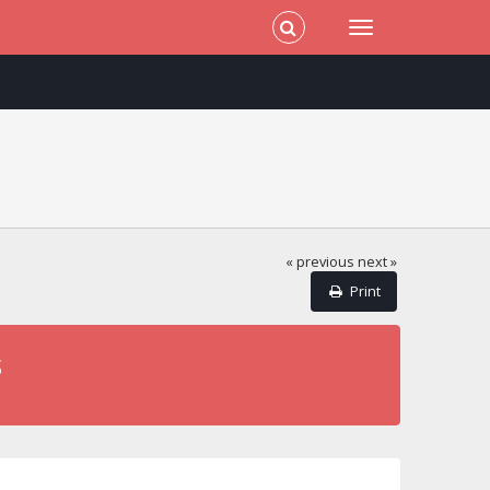
« previous
next »
Print
s