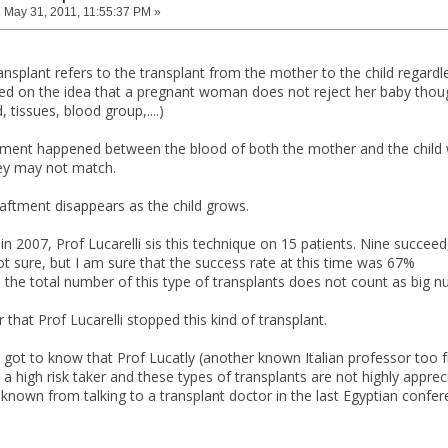
:
May 31, 2011, 11:55:37 PM »
ansplant refers to the transplant from the mother to the child regardl
ed on the idea that a pregnant woman does not reject her baby though
 tissues, blood group,....)
tment happened between the blood of both the mother and the child whic
ey may not match.
raftment disappears as the child grows.
in 2007, Prof Lucarelli sis this technique on 15 patients. Nine succee
ot sure, but I am sure that the success rate at this time was 67%
 the total number of this type of transplants does not count as big n
 that Prof Lucarelli stopped this kind of transplant.
I got to know that Prof Lucatly (another known Italian professor too 
s a high risk taker and these types of transplants are not highly ap
 known from talking to a transplant doctor in the last Egyptian confer