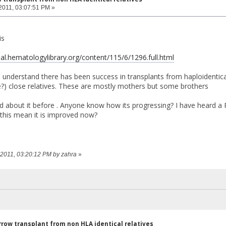
2011, 03:07:51 PM »
is
nal.hematologylibrary.org/content/115/6/1296.full.html
 I understand there has been success in transplants from haploident
?) close relatives. These are mostly mothers but some brothers
 about it before . Anyone know how its progressing? I have heard a Pa
this mean it is improved now?
, 2011, 03:20:12 PM by zahra
»
row transplant from non HLA identical relatives