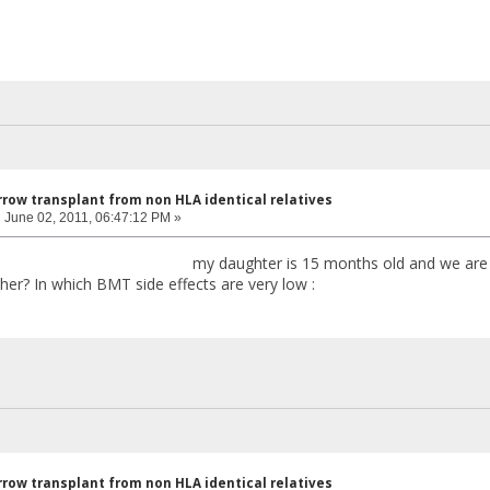
row transplant from non HLA identical relatives
:
June 02, 2011, 06:47:12 PM »
y daughter is 15 months old and we are thinking for
 her? In which BMT side effects are very low :
row transplant from non HLA identical relatives