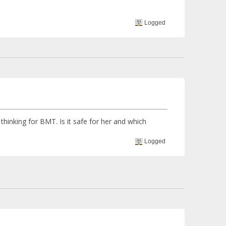
Logged
 BMT. Is it safe for her and which
Logged