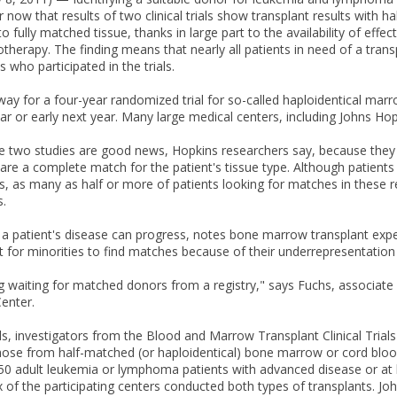
r now that results of two clinical trials show transplant results with
 fully matched tissue, thanks in large part to the availability of effec
therapy. The finding means that nearly all patients in need of a trans
s who participated in the trials.
way for a four-year randomized trial for so-called haploidentical marr
ear or early next year. Many large medical centers, including Johns Hop
he two studies are good news, Hopkins researchers say, because the
re a complete match for the patient's tissue type. Although patient
es, as many as half or more of patients looking for matches in these r
.
, a patient's disease can progress, notes bone marrow transplant expe
ult for minorities to find matches because of their underrepresentation i
g waiting for matched donors from a registry," says Fuchs, associate
enter.
rials, investigators from the Blood and Marrow Transplant Clinical Tri
hose from half-matched (or haploidentical) bone marrow or cord blood,
0 adult leukemia or lymphoma patients with advanced disease or at hi
Six of the participating centers conducted both types of transplants. 