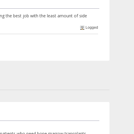
ing the best job with the least amount of side
Logged
a patients who need bone marrow transplants