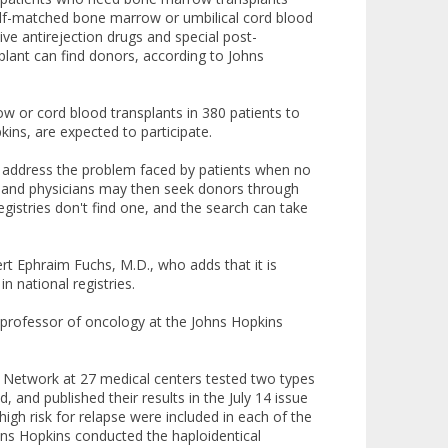
 half-matched bone marrow or umbilical cord blood
tive antirejection drugs and special post-
plant can find donors, according to Johns
ow or cord blood transplants in 380 patients to
kins, are expected to participate.
y address the problem faced by patients when no
s and physicians may then seek donors through
egistries don't find one, and the search can take
rt Ephraim Fuchs, M.D., who adds that it is
n national registries.
 professor of oncology at the Johns Hopkins
als Network at 27 medical centers tested two types
 and published their results in the July 14 issue
gh risk for relapse were included in each of the
Johns Hopkins conducted the haploidentical