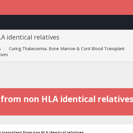
 identical relatives
s
Curing Thalassemia. Bone Marrow & Cord Blood Transplant
tives
rom non HLA identical relative
transplant from non HLA identical relatives