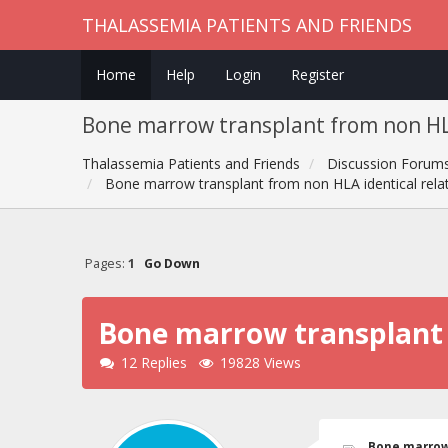
THALASSEMIA PATIENTS AND FRIENDS
Home
Help
Login
Register
Bone marrow transplant from non HLA
Thalassemia Patients and Friends
Discussion Forum
Bone marrow transplant from non HLA identical rela
Pages:
1
Go Down
Bone marrow transplant f
12 Replies
19828 Views
Bone marrow 