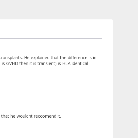
ansplants. He explained that the difference is in
is GVHD then it is transient) is HLA identical
 that he wouldnt reccomend it.