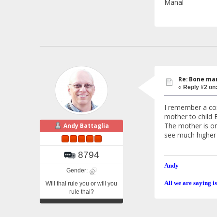
Manal
Re: Bone mar
«
Reply #2 on
I remember a com
mother to child 
The mother is on
Andy Battaglia
see much higher 
8794
Andy
Gender:
All we are saying is
Will thal rule you or will you
rule thal?