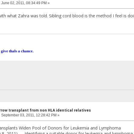
:
June 02, 2011, 08:34:49 PM »
ith what Zahra was told. Sibling cord blood is the method I feel is do
 give thals a chance.
row transplant from non HLA identical relatives
:
September 03, 2011, 12:28:42 PM »
ansplants Widen Pool of Donors for Leukemia and Lymphoma
ly 8, 2011) — Identifying a suitable donor for leukemia and lymphom