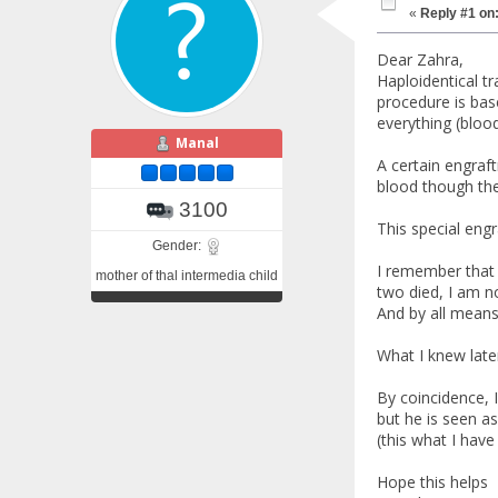
«
Reply #1 on
Dear Zahra,
Haploidentical tr
procedure is bas
everything (blood,
Manal
A certain engraf
blood though th
3100
This special eng
Gender:
I remember that 
mother of thal intermedia child
two died, I am n
And by all means
What I knew later
By coincidence, 
but he is seen a
(this what I have
Hope this helps