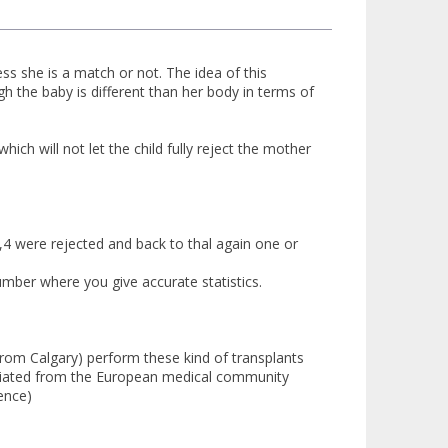
ess she is a match or not. The idea of this
 the baby is different than her body in terms of
h will not let the child fully reject the mother
d,4 were rejected and back to thal again one or
umber where you give accurate statistics.
from Calgary) perform these kind of transplants
preciated from the European medical community
ence)