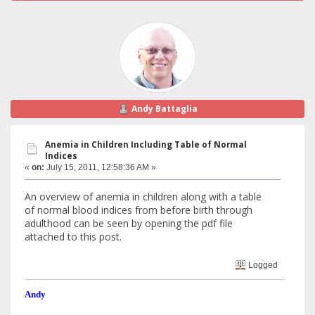
Andy Battaglia
Anemia in Children Including Table of Normal
Indices
«
on:
July 15, 2011, 12:58:36 AM »
An overview of anemia in children along with a table
of normal blood indices from before birth through
adulthood can be seen by opening the pdf file
attached to this post.
Logged
Andy