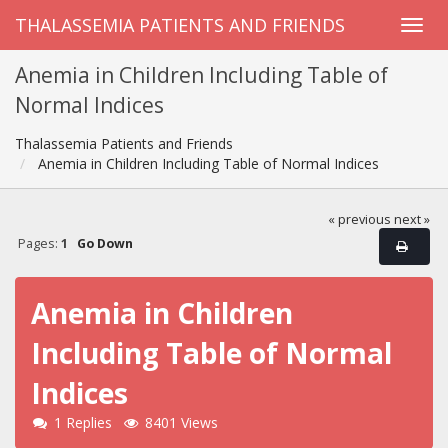
THALASSEMIA PATIENTS AND FRIENDS
Anemia in Children Including Table of
Normal Indices
Thalassemia Patients and Friends
Anemia in Children Including Table of Normal Indices
« previous
next »
Pages:
1
Go Down
Anemia in Children
Including Table of Normal
Indices
1 Replies
8401 Views