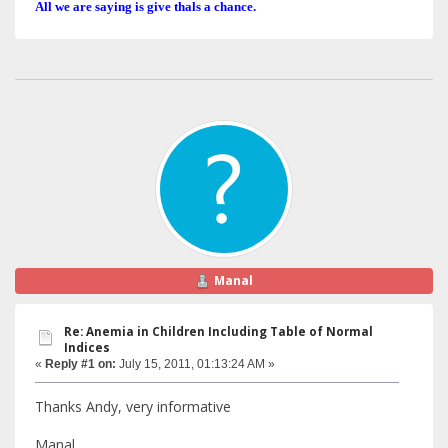
All we are saying is give thals a chance.
Manal
Re: Anemia in Children Including Table of Normal
Indices
«
Reply #1 on:
July 15, 2011, 01:13:24 AM »
Thanks Andy, very informative
Manal