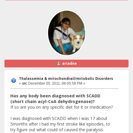
ariadne
Thalassemia & mitochondrail/mitobolic Disorders
«
on:
December 05, 2011, 06:05:58 PM »
Has any body been diagnosed with SCADD
(short chain acyl-CoA dehydrogenase)?
If so are you on any specific diet for it or medication?
I was diagnosed with SCADD when I was 17 about
5months after I had my first stroke like episodes, to
try figure out what could of caused the paralysis.