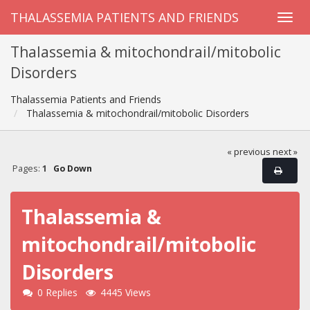
THALASSEMIA PATIENTS AND FRIENDS
Thalassemia & mitochondrail/mitobolic
Disorders
Thalassemia Patients and Friends
Thalassemia & mitochondrail/mitobolic Disorders
« previous
next »
Pages:
1
Go Down
Thalassemia &
mitochondrail/mitobolic
Disorders
0 Replies
4445 Views