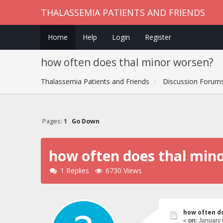
THALASSEMIA PATIENTS AND FRIENDS
Home
Help
Login
Register
how often does thal minor worsen?
Thalassemia Patients and Friends
Discussion Forum
Pages:
1
Go Down
how often does thal min
1 Replies
6730 Views
how often d
«
on:
January 