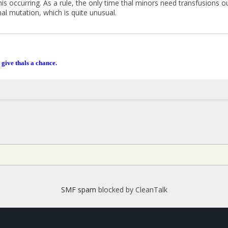
his occurring. As a rule, the only time thal minors need transfusions 
al mutation, which is quite unusual.
 give thals a chance.
SMF spam
blocked by CleanTalk