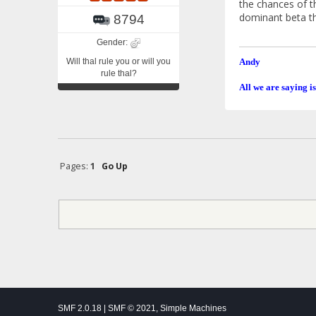
the chances of t
dominant beta th
8794
Gender:
Will thal rule you or will you
Andy
rule thal?
All we are saying is
Pages:
1
Go Up
SMF 2.0.18
|
SMF © 2021
,
Simple Machines