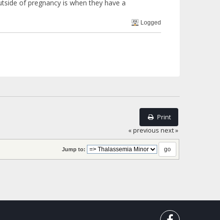
outside of pregnancy is when they have a
Logged
Print
« previous
next »
Jump to: