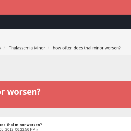
s
Thalassemia Minor
how often does thal minor worsen?
or worsen?
oes thal minor worsen?
05, 2012, 06:22:56 PM »