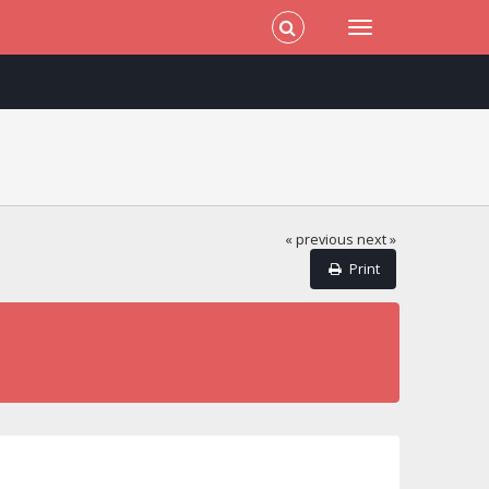
« previous
next »
Print