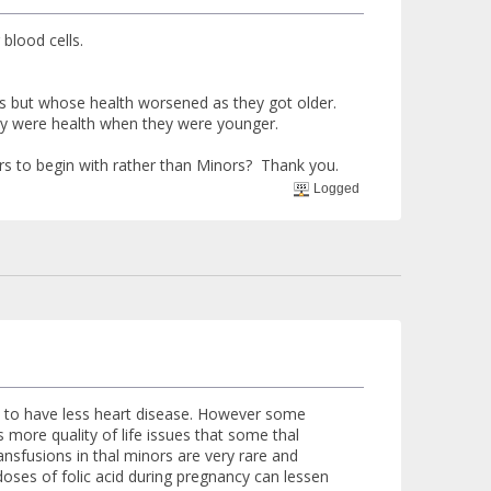
 blood cells.
s but whose health worsened as they got older.
ey were health when they were younger.
s to begin with rather than Minors? Thank you.
Logged
end to have less heart disease. However some
s more quality of life issues that some thal
sfusions in thal minors are very rare and
ses of folic acid during pregnancy can lessen