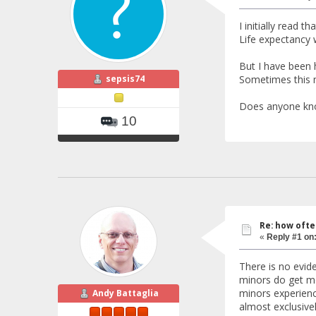
I initially read t
Life expectancy 
But I have been
sepsis74
Sometimes this m
Does anyone know
10
Re: how ofte
«
Reply #1 on
There is no evid
minors do get mor
minors experienc
Andy Battaglia
almost exclusive