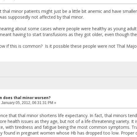
hat thal minor patients might just be a little bit anemic and have smaller
was supposedly not affected by thal minor.
 hearing about some cases where people were healthy as young adult
eant having to start transfusions as they got older, even though th
 if this is common? Is it possible these people were not Thal Major
n does thal minor worsen?
:
January 05, 2012, 06:31:31 PM »
ence that thal minor shortens life expectancy. In fact, thal minors t
e health issues as they age, but not of a life-threatening variety. It i
e, with tiredness and fatigue being the most common symptoms. Tran
ly found in pregnant women whose Hb has dropped too low. Proper do