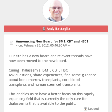
Andy Battaglia
Announcing New Board for BMT, CBT and HSCT
«
on:
February 25, 2012, 05:46:20 AM »
Our site has a new board and relevant threads have
now been moved to the new board.
Curing Thalassemia. BMT, CBT, HSCT
Ask questions, share experiences, find some guidance
about bone marrow transplants, cord blood
transplants and human stem cell transplants.
This enables us to have a better focus on this rapidly
expanding field that is currently the only cure for
thalassemia that is available to the public.
Logged