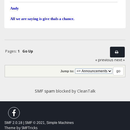
Andy
All we are saying is give thals a chance.
Pages:
1
Go Up
« previous
next »
Jump to:
SMF spam
blocked by CleanTalk
SMF 2.0.18
|
SMF © 2021
,
Simple Machines
Theme by
SMFTricks