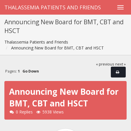
THALASSEMIA PATIENTS AND FRIENDS
Announcing New Board for BMT, CBT and
HSCT
Thalassemia Patients and Friends
Announcing New Board for BMT, CBT and HSCT
« previous
next »
Pages:
1
Go Down
Announcing New Board for
BMT, CBT and HSCT
0 Replies
5938 Views