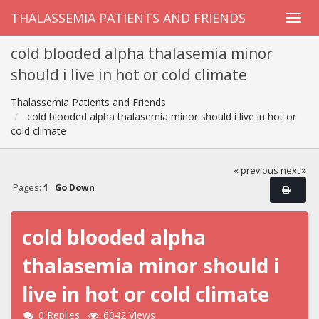
THALASSEMIA PATIENTS AND FRIENDS
cold blooded alpha thalasemia minor
should i live in hot or cold climate
Thalassemia Patients and Friends
cold blooded alpha thalasemia minor should i live in hot or
cold climate
« previous
next »
Pages:
1
Go Down
cold blooded alpha
thalasemia minor should i
live in hot or cold climate
0 Replies
6042 Views