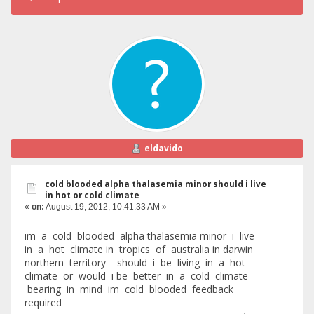
eldavido
cold blooded alpha thalasemia minor should i live
in hot or cold climate
«
on:
August 19, 2012, 10:41:33 AM »
im a cold blooded alpha thalasemia minor i live
in a hot climate in tropics of australia in darwin
northern territory should i be living in a hot
climate or would i be better in a cold climate
bearing in mind im cold blooded feedback
required