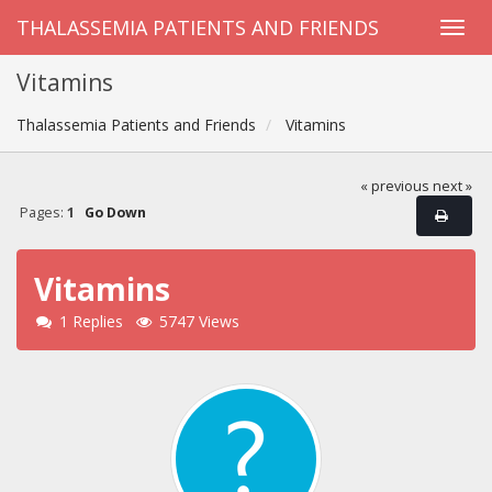
THALASSEMIA PATIENTS AND FRIENDS
Vitamins
Thalassemia Patients and Friends
Vitamins
« previous
next »
Pages:
1
Go Down
Vitamins
1 Replies
5747 Views