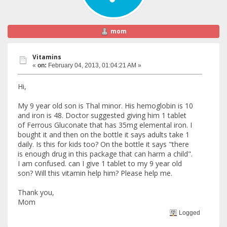
mom
Vitamins
«
on:
February 04, 2013, 01:04:21 AM »
Hi,
My 9 year old son is Thal minor. His hemoglobin is 10
and iron is 48. Doctor suggested giving him 1 tablet
of Ferrous Gluconate that has 35mg elemental iron. I
bought it and then on the bottle it says adults take 1
daily. Is this for kids too? On the bottle it says "there
is enough drug in this package that can harm a child".
I am confused. can I give 1 tablet to my 9 year old
son? Will this vitamin help him? Please help me.
Thank you,
Mom
Logged