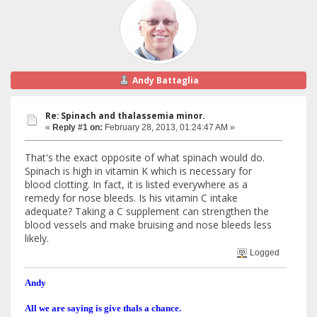
Andy Battaglia
Re: Spinach and thalassemia minor.
«
Reply #1 on:
February 28, 2013, 01:24:47 AM »
That's the exact opposite of what spinach would do.
Spinach is high in vitamin K which is necessary for
blood clotting. In fact, it is listed everywhere as a
remedy for nose bleeds. Is his vitamin C intake
adequate? Taking a C supplement can strengthen the
blood vessels and make bruising and nose bleeds less
likely.
Logged
Andy
All we are saying is give thals a chance.