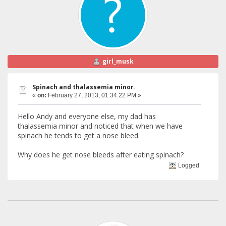
girl_musk
Spinach and thalassemia minor.
«
on:
February 27, 2013, 01:34:22 PM »
Hello Andy and everyone else, my dad has
thalassemia minor and noticed that when we have
spinach he tends to get a nose bleed.
Why does he get nose bleeds after eating spinach?
Logged