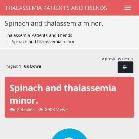
THALASSEMIA PATIENTS AND FRIENDS
Spinach and thalassemia minor.
Thalassemia Patients and Friends
Spinach and thalassemia minor.
« previous
next »
Pages:
1
Go Down
Spinach and thalassemia
minor.
2 Replies
8908 Views