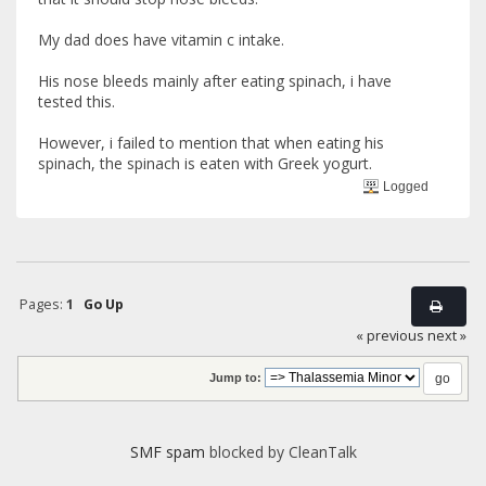
My dad does have vitamin c intake.
His nose bleeds mainly after eating spinach, i have
tested this.
However, i failed to mention that when eating his
spinach, the spinach is eaten with Greek yogurt.
Logged
Pages:
1
Go Up
« previous
next »
Jump to:
SMF spam
blocked by CleanTalk