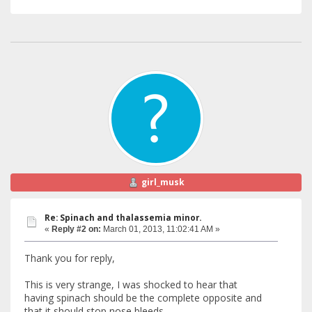
girl_musk
Re: Spinach and thalassemia minor.
«
Reply #2 on:
March 01, 2013, 11:02:41 AM »
Thank you for reply,
This is very strange, I was shocked to hear that
having spinach should be the complete opposite and
that it should stop nose bleeds.