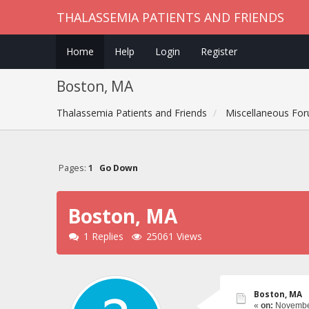
THALASSEMIA PATIENTS AND FRIENDS
Home
Help
Login
Register
Boston, MA
Thalassemia Patients and Friends
Miscellaneous Fo
Pages:
1
Go Down
Boston, MA
1 Replies
25061 Views
Boston, MA
«
on:
November