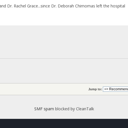
 and Dr. Rachel Grace...since Dr. Deborah Chirnomas left the hospital
Jump to:
SMF spam
blocked by CleanTalk