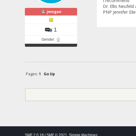
I recommend
Dr. Ellis Neufeld
jmngan
PNP Jennifer Eile
1
Gender:
Pages:
1
Go Up
SMF 2.0.18
|
SMF © 2021
,
Simple Machines