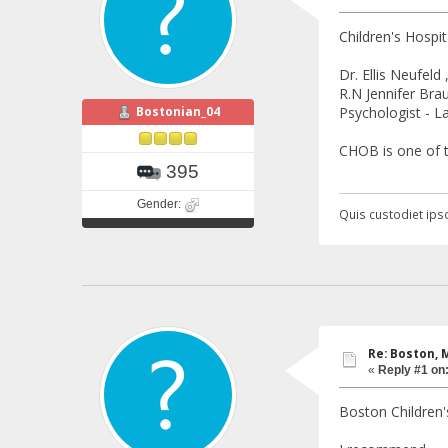
Children's Hospit
Dr. Ellis Neufel
R.N Jennifer Bra
Bostonian_04
Psychologist - 
CHOB is one of 
395
Gender:
Quis custodiet ipso
Re: Boston, 
«
Reply #1 on
Boston Children'