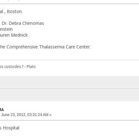
al , Boston.
d , Dr. Debra Chirnomas
unstein
Lauren Mednick
the Comprehensive Thalassemia Care Center.
s custodes ? - Plato
MA
:
June 23, 2012, 03:31:24 AM »
s Hospital