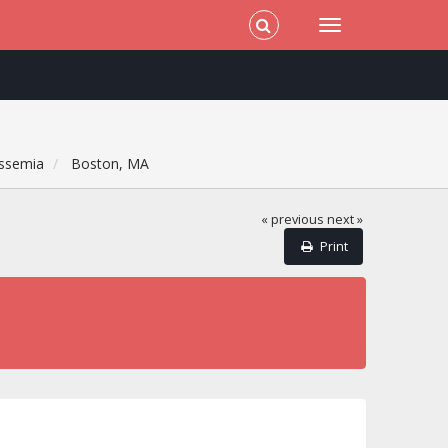
ssemia
Boston, MA
« previous
next »
Print