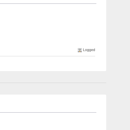
Logged