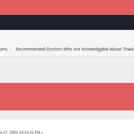
rums
Recommended Doctors Who Are Knowledgable About Thala
 02, 2009, 04:54:45 PM »