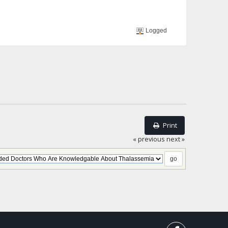
Logged
Print
« previous
next »