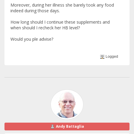
Moreover, during her illness she barely took any food
indeed during those days.
How long should I continue these supplements and
when should I recheck her HB level?
Would you ple advise?
Logged
Andy Battaglia