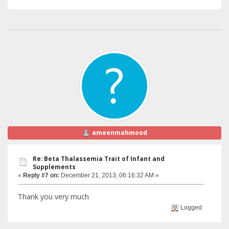
ameenmahmood
Re: Beta Thalassemia Trait of Infant and
Supplements
«
Reply #7 on:
December 21, 2013, 06:16:32 AM »
Thank you very much
Logged