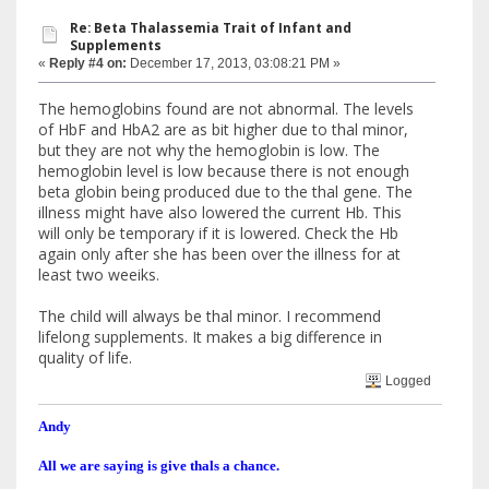
Re: Beta Thalassemia Trait of Infant and
Supplements
«
Reply #4 on:
December 17, 2013, 03:08:21 PM »
The hemoglobins found are not abnormal. The levels
of HbF and HbA2 are as bit higher due to thal minor,
but they are not why the hemoglobin is low. The
hemoglobin level is low because there is not enough
beta globin being produced due to the thal gene. The
illness might have also lowered the current Hb. This
will only be temporary if it is lowered. Check the Hb
again only after she has been over the illness for at
least two weeiks.
The child will always be thal minor. I recommend
lifelong supplements. It makes a big difference in
quality of life.
Logged
Andy
All we are saying is give thals a chance.