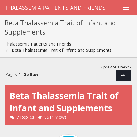
THALASSEMIA PATIENTS AND FRIENDS
Beta Thalassemia Trait of Infant and
Supplements
Thalassemia Patients and Friends
Beta Thalassemia Trait of Infant and Supplements
« previous
next »
Pages:
1
Go Down
Beta Thalassemia Trait of
Infant and Supplements
7 Replies
9511 Views