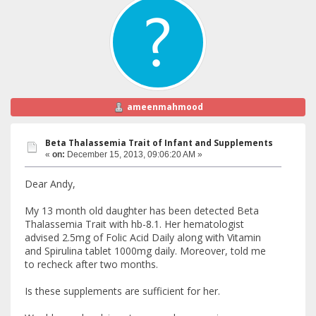
ameenmahmood
Beta Thalassemia Trait of Infant and Supplements
«
on:
December 15, 2013, 09:06:20 AM »
Dear Andy,
My 13 month old daughter has been detected Beta
Thalassemia Trait with hb-8.1. Her hematologist
advised 2.5mg of Folic Acid Daily along with Vitamin
and Spirulina tablet 1000mg daily. Moreover, told me
to recheck after two months.
Is these supplements are sufficient for her.