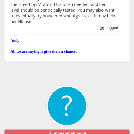
she is getting. Vitamin D is often needed, and her
level should be periodically tested. You may also want
to eventually try powdered wheatgrass, as it may help
her Hb rise.
Logged
Andy
All we are saying is give thals a chance.
ameenmahmood