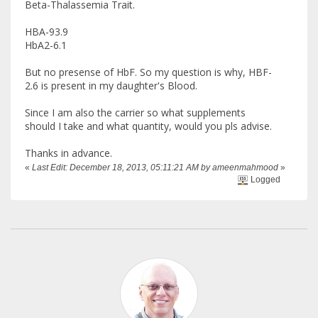
Beta-Thalassemia Trait.
HBA-93.9
HbA2-6.1
But no presense of HbF. So my question is why, HBF-
2.6 is present in my daughter's Blood.
Since I am also the carrier so what supplements
should I take and what quantity, would you pls advise.
Thanks in advance.
«
Last Edit: December 18, 2013, 05:11:21 AM by ameenmahmood
»
Logged