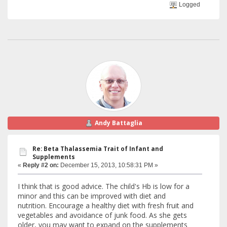
Logged
Andy Battaglia
Re: Beta Thalassemia Trait of Infant and
Supplements
«
Reply #2 on:
December 15, 2013, 10:58:31 PM »
I think that is good advice. The child's Hb is low for a
minor and this can be improved with diet and
nutrition. Encourage a healthy diet with fresh fruit and
vegetables and avoidance of junk food. As she gets
older, you may want to expand on the supplements