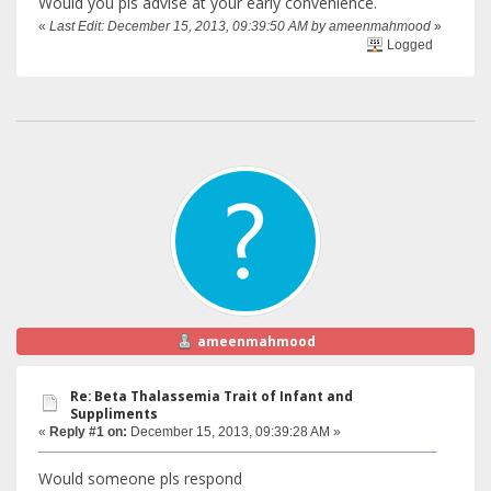
Would you pls advise at your early convenience.
«
Last Edit: December 15, 2013, 09:39:50 AM by ameenmahmood
»
Logged
ameenmahmood
Re: Beta Thalassemia Trait of Infant and
Suppliments
«
Reply #1 on:
December 15, 2013, 09:39:28 AM »
Would someone pls respond