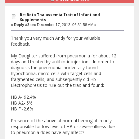
Re: Beta Thalassemia Trait of Infant and
Supplements
«
Reply #3 on:
December 17, 2013, 06:31:58 AM »
Thank you very much Andy for your valuable
feedback,
My Daughter suffered from pneumonia for about 12
days and treated by antibiotic injections. In order to
diagnosis the pneumonia incidentally found
hypochomia, micro cells with target cells and
fragmented cells, and subsequently did Hb-
Electrophoresis to rule out the trait and found:
HB A- 92.4%
HB A2- 5%
HB F -2.6%
Presence of the above abnormal hemoglobin only
responsible for low level of HB or severe illness due
to pneumonia does have any affect?