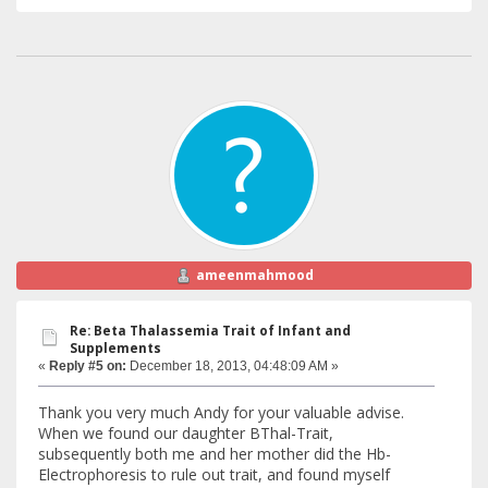
ameenmahmood
Re: Beta Thalassemia Trait of Infant and
Supplements
«
Reply #5 on:
December 18, 2013, 04:48:09 AM »
Thank you very much Andy for your valuable advise.
When we found our daughter BThal-Trait,
subsequently both me and her mother did the Hb-
Electrophoresis to rule out trait, and found myself