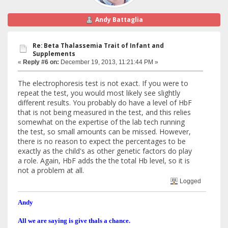
Andy Battaglia
Re: Beta Thalassemia Trait of Infant and
Supplements
«
Reply #6 on:
December 19, 2013, 11:21:44 PM »
The electrophoresis test is not exact. If you were to
repeat the test, you would most likely see slightly
different results. You probably do have a level of HbF
that is not being measured in the test, and this relies
somewhat on the expertise of the lab tech running
the test, so small amounts can be missed. However,
there is no reason to expect the percentages to be
exactly as the child's as other genetic factors do play
a role. Again, HbF adds the the total Hb level, so it is
not a problem at all.
Logged
Andy
All we are saying is give thals a chance.