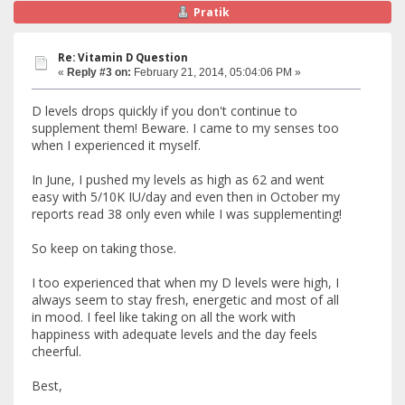
Pratik
Re: Vitamin D Question
«
Reply #3 on:
February 21, 2014, 05:04:06 PM »
D levels drops quickly if you don't continue to
supplement them! Beware. I came to my senses too
when I experienced it myself.
In June, I pushed my levels as high as 62 and went
easy with 5/10K IU/day and even then in October my
reports read 38 only even while I was supplementing!
So keep on taking those.
I too experienced that when my D levels were high, I
always seem to stay fresh, energetic and most of all
in mood. I feel like taking on all the work with
happiness with adequate levels and the day feels
cheerful.
Best,