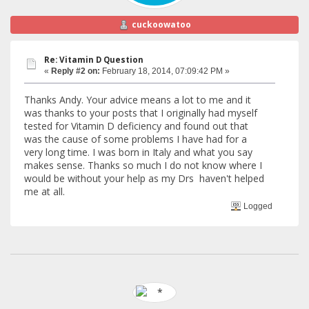
cuckoowatoo
Re: Vitamin D Question
«
Reply #2 on:
February 18, 2014, 07:09:42 PM »
Thanks Andy. Your advice means a lot to me and it
was thanks to your posts that I originally had myself
tested for Vitamin D deficiency and found out that
was the cause of some problems I have had for a
very long time. I was born in Italy and what you say
makes sense. Thanks so much I do not know where I
would be without your help as my Drs haven't helped
me at all.
Logged