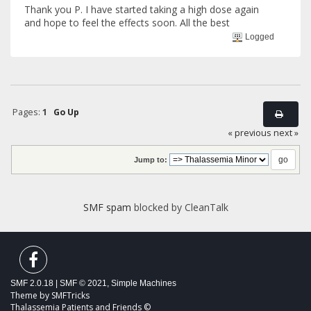
Thank you P. I have started taking a high dose again
and hope to feel the effects soon. All the best
Logged
Pages:
1
Go Up
« previous
next »
Jump to:
SMF spam
blocked by CleanTalk
SMF 2.0.18
|
SMF © 2021
,
Simple Machines
Theme by
SMFTricks
Thalassemia Patients and Friends ©