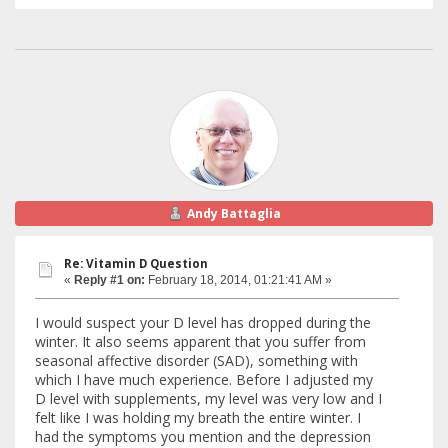
Andy Battaglia
Re: Vitamin D Question
«
Reply #1 on:
February 18, 2014, 01:21:41 AM »
I would suspect your D level has dropped during the
winter. It also seems apparent that you suffer from
seasonal affective disorder (SAD), something with
which I have much experience. Before I adjusted my
D level with supplements, my level was very low and I
felt like I was holding my breath the entire winter. I
had the symptoms you mention and the depression