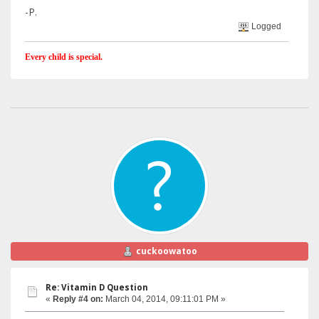
-P.
Logged
Every child is special.
cuckoowatoo
Re: Vitamin D Question
«
Reply #4 on:
March 04, 2014, 09:11:01 PM »