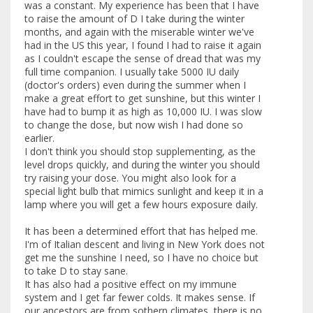
was a constant. My experience has been that I have
to raise the amount of D I take during the winter
months, and again with the miserable winter we've
had in the US this year, I found I had to raise it again
as I couldn't escape the sense of dread that was my
full time companion. I usually take 5000 IU daily
(doctor's orders) even during the summer when I
make a great effort to get sunshine, but this winter I
have had to bump it as high as 10,000 IU. I was slow
to change the dose, but now wish I had done so
earlier.
I don't think you should stop supplementing, as the
level drops quickly, and during the winter you should
try raising your dose. You might also look for a
special light bulb that mimics sunlight and keep it in a
lamp where you will get a few hours exposure daily.
It has been a determined effort that has helped me.
I'm of Italian descent and living in New York does not
get me the sunshine I need, so I have no choice but
to take D to stay sane.
It has also had a positive effect on my immune
system and I get far fewer colds. It makes sense. If
our ancestors are from sothern climates, there is no