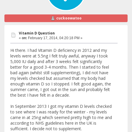
cuckoowatoo
Vitamin D Question
«
on:
February 17, 2014, 04:20:18 PM »
Hi there. I had Vitamin D deficiency in 2012 and my
levels were at 5.5ng I felt truly awful, anyway I took
5,000 IU daily and after 3 weeks felt significantly
better for a good 3-4 months. Then I started to feel
bad again (whilst still supplementing), I did not have
my levels checked but assumed that my body had
enough vitamin D so I stopped. I felt good again, the
summer came, I got out in the sun and probably felt
the best I have felt in a decade.
In September 2013 I got my vitamin D levels checked
to see where I was ready for the winter - my levels
came in at 25ng which seemed pretty high to me and
according to NHS guidelines here in the UK is
sufficient. I decide not to supplement.