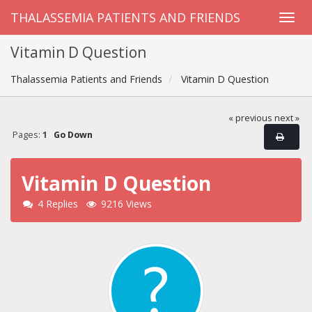
THALASSEMIA PATIENTS AND FRIENDS
Vitamin D Question
Thalassemia Patients and Friends
Vitamin D Question
« previous
next »
Pages:
1
Go Down
Vitamin D Question
4 Replies
9216 Views