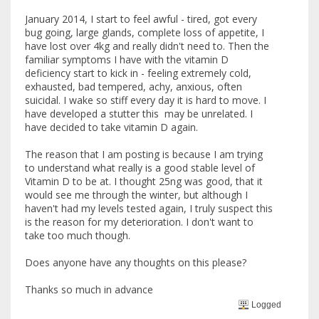
January 2014, I start to feel awful - tired, got every
bug going, large glands, complete loss of appetite, I
have lost over 4kg and really didn't need to. Then the
familiar symptoms I have with the vitamin D
deficiency start to kick in - feeling extremely cold,
exhausted, bad tempered, achy, anxious, often
suicidal. I wake so stiff every day it is hard to move. I
have developed a stutter this may be unrelated. I
have decided to take vitamin D again.
The reason that I am posting is because I am trying
to understand what really is a good stable level of
Vitamin D to be at. I thought 25ng was good, that it
would see me through the winter, but although I
haven't had my levels tested again, I truly suspect this
is the reason for my deterioration. I don't want to
take too much though.
Does anyone have any thoughts on this please?
Thanks so much in advance
Logged