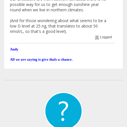
possible way for us to get enough sunshine year
round when we live in northern climates.
(And for those wondering about what seems to be a
low D level at 25 ng, that translates to about 50
nmol/L, so that's a good level).
Logged
Andy
All we are saying is give thals a chance.