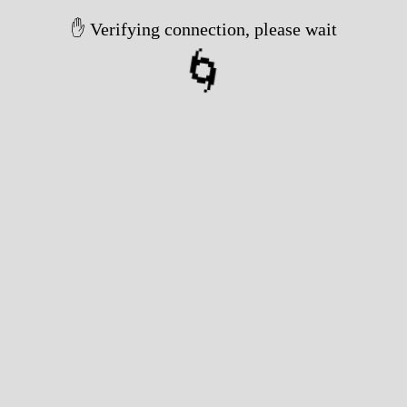
✋ Verifying connection, please wait
🌀