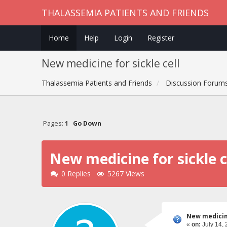
THALASSEMIA PATIENTS AND FRIENDS
Home
Help
Login
Register
New medicine for sickle cell
Thalassemia Patients and Friends
Discussion Forum
Pages:
1
Go Down
New medicine for sickle c
0 Replies
5267 Views
New medicine
«
on:
July 14, 