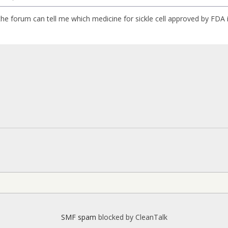
e forum can tell me which medicine for sickle cell approved by FDA
SMF spam
blocked by CleanTalk