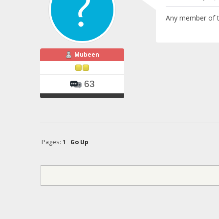
Any member of th
Mubeen
63
Pages:
1
Go Up