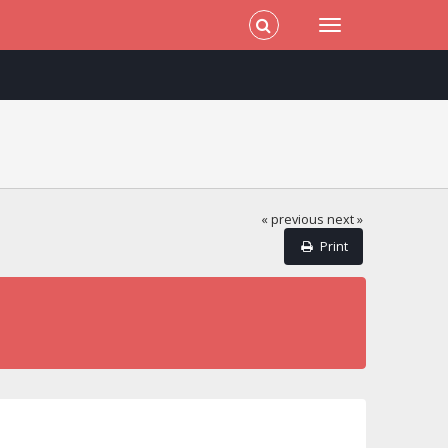
« previous
next »
Print