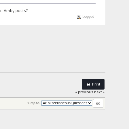
 in Amby posts?
Logged
Print
« previous
next »
Jump to: