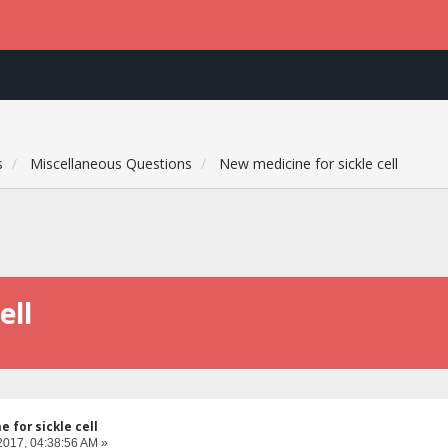
s
Miscellaneous Questions
New medicine for sickle cell
ell
 for sickle cell
2017, 04:38:56 AM »