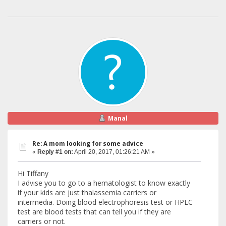
Manal
Re: A mom looking for some advice
«
Reply #1 on:
April 20, 2017, 01:26:21 AM »
Hi Tiffany
I advise you to go to a hematologist to know exactly
if your kids are just thalassemia carriers or
intermedia. Doing blood electrophoresis test or HPLC
test are blood tests that can tell you if they are
carriers or not.