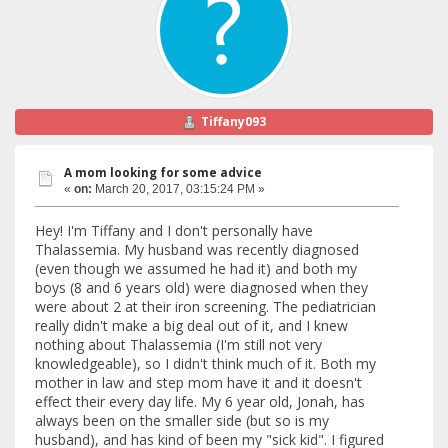
Tiffany093
A mom looking for some advice
«
on:
March 20, 2017, 03:15:24 PM »
Hey! I'm Tiffany and I don't personally have
Thalassemia. My husband was recently diagnosed
(even though we assumed he had it) and both my
boys (8 and 6 years old) were diagnosed when they
were about 2 at their iron screening. The pediatrician
really didn't make a big deal out of it, and I knew
nothing about Thalassemia (I'm still not very
knowledgeable), so I didn't think much of it. Both my
mother in law and step mom have it and it doesn't
effect their every day life. My 6 year old, Jonah, has
always been on the smaller side (but so is my
husband), and has kind of been my "sick kid". I figured