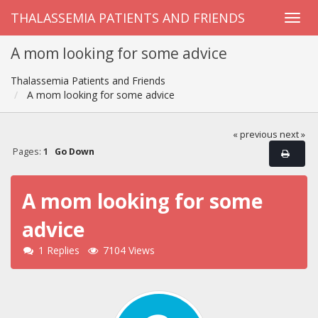
THALASSEMIA PATIENTS AND FRIENDS
A mom looking for some advice
Thalassemia Patients and Friends
A mom looking for some advice
« previous
next »
Pages:
1
Go Down
A mom looking for some
advice
1 Replies
7104 Views