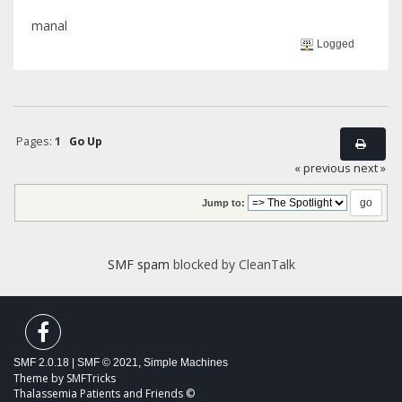
manal
Logged
Pages:
1
Go Up
« previous
next »
Jump to:
SMF spam
blocked by CleanTalk
SMF 2.0.18
|
SMF © 2021
,
Simple Machines
Theme by
SMFTricks
Thalassemia Patients and Friends ©