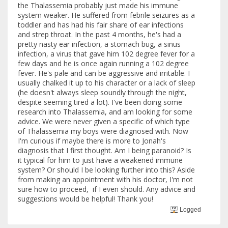
the Thalassemia probably just made his immune
system weaker. He suffered from febrile seizures as a
toddler and has had his fair share of ear infections
and strep throat. In the past 4 months, he's had a
pretty nasty ear infection, a stomach bug, a sinus
infection, a virus that gave him 102 degree fever for a
few days and he is once again running a 102 degree
fever. He's pale and can be aggressive and irritable. I
usually chalked it up to his character or a lack of sleep
(he doesn't always sleep soundly through the night,
despite seeming tired a lot). I've been doing some
research into Thalassemia, and am looking for some
advice. We were never given a specific of which type
of Thalassemia my boys were diagnosed with. Now
I'm curious if maybe there is more to Jonah's
diagnosis that I first thought. Am I being paranoid? Is
it typical for him to just have a weakened immune
system? Or should I be looking further into this? Aside
from making an appointment with his doctor, I'm not
sure how to proceed, if I even should. Any advice and
suggestions would be helpful! Thank you!
Logged