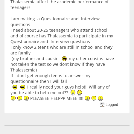
Thalassemia affect the academic performance of
teenagers
I am making a Questionnaire and Interview
questions
I need about 20-25 teenagers who attend school
and of course has Thalassemia to participate in my
Questionnaire and Interview questions
I only know 2 teens who are still in school and they
are family
(my brother and cousin
my other cousins have
not taken the test so we dont know if they have
Thalassemia)
If I dont get enough teens to answer my
questionnaire then I will fail
I reallly need your guys help!!! Will any of
you be able to help me out??
PLEASEEE HELPPP MEEE!!!!!
Logged