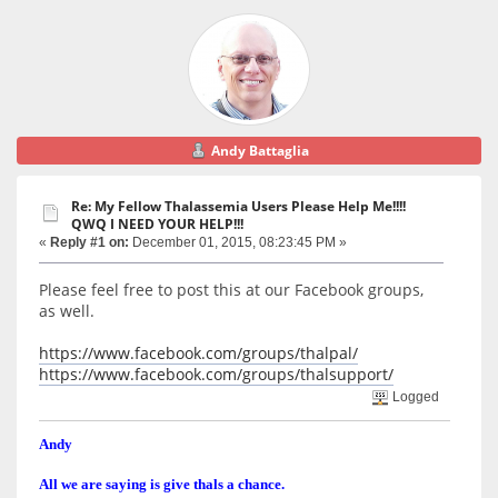
Andy Battaglia
Re: My Fellow Thalassemia Users Please Help Me!!!!
QWQ I NEED YOUR HELP!!!
«
Reply #1 on:
December 01, 2015, 08:23:45 PM »
Please feel free to post this at our Facebook groups,
as well.
https://www.facebook.com/groups/thalpal/
https://www.facebook.com/groups/thalsupport/
Logged
Andy
All we are saying is give thals a chance.