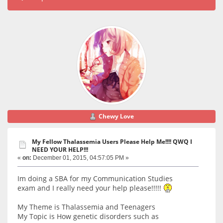
Chewy Love
My Fellow Thalassemia Users Please Help Me!!!! QWQ I
NEED YOUR HELP!!!
«
on:
December 01, 2015, 04:57:05 PM »
Im doing a SBA for my Communication Studies
exam and I really need your help please!!!!!
My Theme is Thalassemia and Teenagers
My Topic is How genetic disorders such as