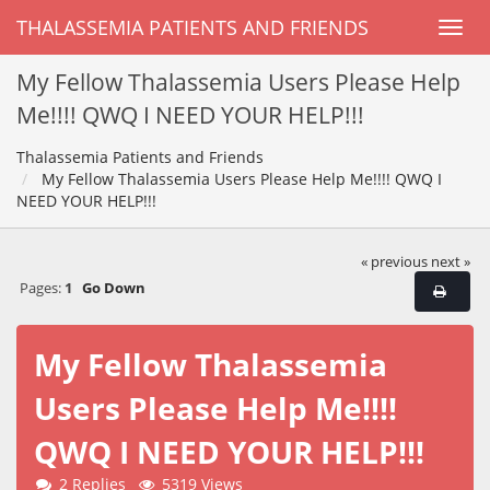
THALASSEMIA PATIENTS AND FRIENDS
My Fellow Thalassemia Users Please Help
Me!!!! QWQ I NEED YOUR HELP!!!
Thalassemia Patients and Friends
My Fellow Thalassemia Users Please Help Me!!!! QWQ I
NEED YOUR HELP!!!
« previous
next »
Pages:
1
Go Down
My Fellow Thalassemia
Users Please Help Me!!!!
QWQ I NEED YOUR HELP!!!
2 Replies
5319 Views