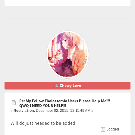
Chewy Love
Re: My Fellow Thalassemia Users Please Help Me!!!!
QWQ I NEED YOUR HELP!!!
«
Reply #2 on:
December 02, 2015, 12:11:49 AM »
Will do just needed to be added
Logged