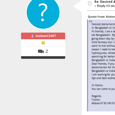
Re: Desired 
«
Reply #3 on
Quote from: Kishore
Desired doctor/cent
in Bangladesh or In
Hi friends, I am e b
old Bangladeshi. My
tushant3497
going down day by 
little farmacy but I
want to live withou
reason I need to ta
2
hydroxyurea, wheatg
searching for better
Bangladesh or India
Dear friends, if yo
doctor/center for t
Bangladesh or India
I am waiting for yo
bye and best wishes
Hi Kishor,
You can come to pun
Regards,
Tushar,
Mobile-973014919