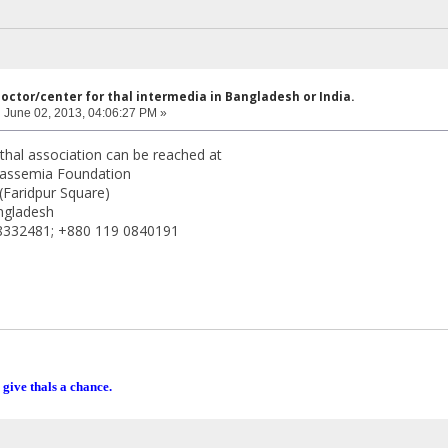
doctor/center for thal intermedia in Bangladesh or India.
:
June 02, 2013, 04:06:27 PM »
hal association can be reached at
assemia Foundation
(Faridpur Square)
ngladesh
8332481; +880 119 0840191
 give thals a chance.