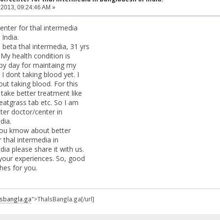
 2013, 09:24:46 AM »
enter for thal intermedia
India.
e beta thal intermedia, 31 yrs
 My health condition is
by day for maintaing my
 I dont taking blood yet. I
out taking blood. For this
take better treatment like
atgrass tab etc. So I am
ter doctor/center in
dia.
 you kmow about better
 thal intermedia in
ia please share it with us.
 your experiences. So, good
hes for you.
alsbangla.ga
">ThalsBangla.ga[/url]