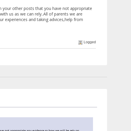
 your other posts that you have not appropriate
ith us as we can rely..All of parents we are
 our experiences and taking advices,help from
Logged
ve not appropriate any evidence so how we will be rely on