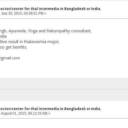
doctor/center for thal intermedia in Bangladesh or India.
:
July 30, 2015, 04:58:51 PM »
ingh, Ayurveda, Yoga and Naturopathy consultant,
ndia
tive result in thalassemia major,
so get benifits.
@gmail.com
doctor/center for thal intermedia in Bangladesh or India.
:
August 01, 2015, 08:12:25 AM »