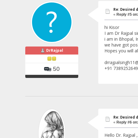
Re: Desired 
«
Reply #5 on
hi Kisor
I am Dr Rajpal s
i am in Bhopal, I
we have got posi
DrRajpal
Hopes you will al
drrajpalsingh11
+91 7389252649
50
Re: Desired 
«
Reply #6 on
Hello Dr. Rajpal ,