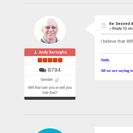
Re: Desired 
«
Reply #2 on
I believe that R
Andy Battaglia
Andy
8794
All we are saying is
Gender:
Will thal rule you or will you
rule thal?