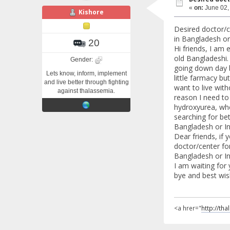
«
on:
June 02,
Kishore
Desired doctor/c
in Bangladesh or 
20
Hi friends, I am 
old Bangladeshi.
Gender:
going down day 
Lets know, inform, implement
little farmacy but
and live better through fighting
want to live with
against thalassemia.
reason I need to 
hydroxyurea, whe
searching for bet
Bangladesh or In
Dear friends, if
doctor/center for
Bangladesh or Ind
I am waiting for
bye and best wis
<a hrer="
http://th