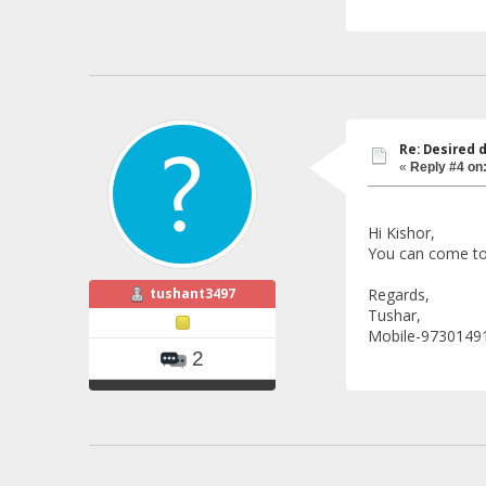
Re: Desired 
«
Reply #4 on
Hi Kishor,
You can come to 
tushant3497
Regards,
Tushar,
Mobile-9730149
2