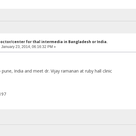
doctor/center for thal intermedia in Bangladesh or India.
:
January 23, 2014, 06:16:32 PM »
pune, India and meet dr. Vijay ramanan at ruby hall clinic
197