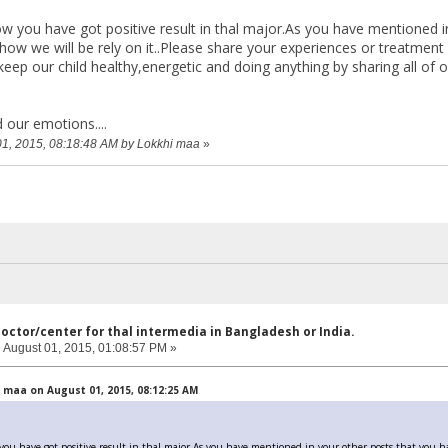
you have got positive result in thal major.As you have mentioned in
ow we will be rely on it..Please share your experiences or treatment w
keep our child healthy,energetic and doing anything by sharing all of
 our emotions....
 01, 2015, 08:18:48 AM by Lokkhi maa
»
doctor/center for thal intermedia in Bangladesh or India.
:
August 01, 2015, 01:08:57 PM »
 maa on August 01, 2015, 08:12:25 AM
 have got positive result in thal major.As you have mentioned in your other posts that you ha