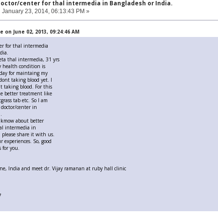
doctor/center for thal intermedia in Bangladesh or India.
:
January 23, 2014, 06:13:43 PM »
 on June 02, 2013, 09:24:46 AM
er for thal intermedia
dia.
eta thal intermedia, 31 yrs
 health condition is
day for maintaing my
 dont taking blood yet. I
t taking blood. For this
ke better treatment like
rass tab etc. So I am
 doctor/center in
.
u kmow about better
hal intermedia in
 please share it with us.
ur experiences. So, good
 for you.
e, India and meet dr. Vijay ramanan at ruby hall clinic
7