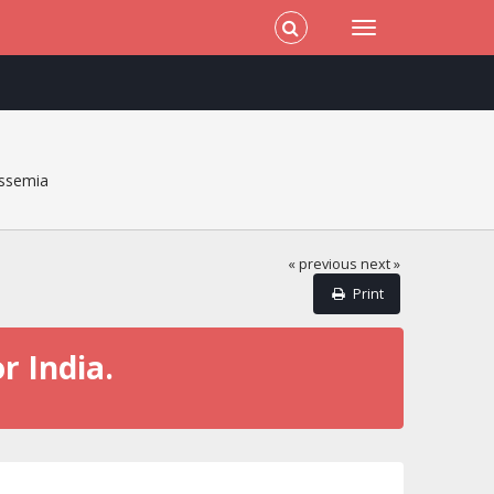
ssemia
« previous
next »
Print
r India.