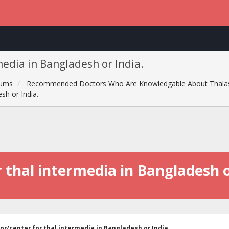
media in Bangladesh or India.
rums
Recommended Doctors Who Are Knowledgable About Thala
sh or India.
 thal intermedia in Bangladesh o
or/center for thal intermedia in Bangladesh or India.