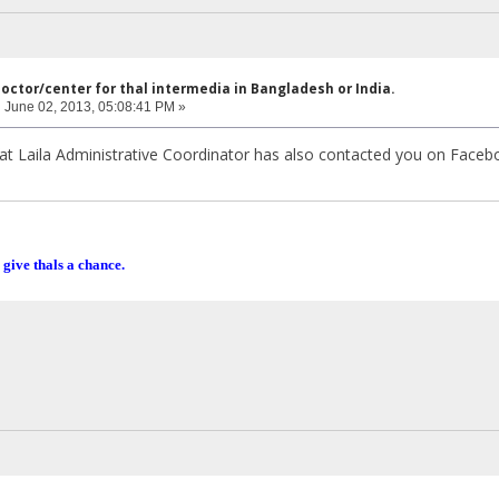
doctor/center for thal intermedia in Bangladesh or India.
:
June 02, 2013, 05:08:41 PM »
iffat Laila Administrative Coordinator has also contacted you on Faceb
 give thals a chance.