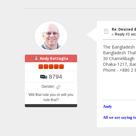
Re: Desired 
«
Reply #1 on
The Bangladesh t
Bangladesh Thal
30 Chamelibagh 
Andy Battaglia
Dhaka-1217, Ba
Phone - +880 2 
8794
Gender:
Will thal rule you or will you
rule thal?
Andy
All we are saying is