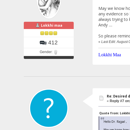
May we know how 
any evidence so h
always trying to 
Andy ....
Lokkhi maa
So please remind
412
«
Last Edit: August
Gender:
Lokkhi Maa
Re: Desired 
«
Reply #7 on
Quote from: Lokkhi
Hello Dr. Rajpal ,
May we know how you