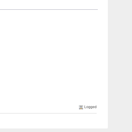
Logged