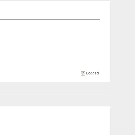
Logged