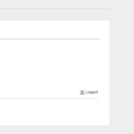
Logged