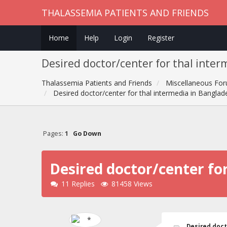
THALASSEMIA PATIENTS AND FRIENDS
Home
Help
Login
Register
Desired doctor/center for thal inter
Thalassemia Patients and Friends
Miscellaneous Fo
Desired doctor/center for thal intermedia in Banglade
Pages:
1
Go Down
Desired doctor/center for
11 Replies
81458 Views
Desired doct