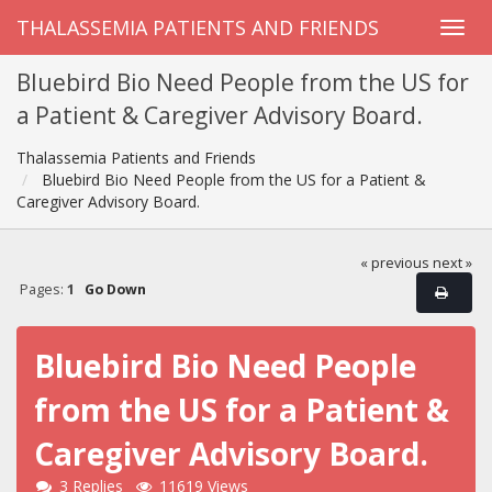
THALASSEMIA PATIENTS AND FRIENDS
Bluebird Bio Need People from the US for
a Patient & Caregiver Advisory Board.
Thalassemia Patients and Friends
Bluebird Bio Need People from the US for a Patient &
Caregiver Advisory Board.
« previous
next »
Pages:
1
Go Down
Bluebird Bio Need People
from the US for a Patient &
Caregiver Advisory Board.
3 Replies
11619 Views