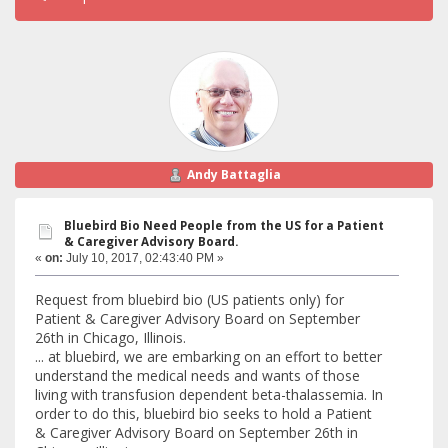
Andy Battaglia
Bluebird Bio Need People from the US for a Patient
& Caregiver Advisory Board.
«
on:
July 10, 2017, 02:43:40 PM »
Request from bluebird bio (US patients only) for
Patient & Caregiver Advisory Board on September
26th in Chicago, Illinois.
... at bluebird, we are embarking on an effort to better
understand the medical needs and wants of those
living with transfusion dependent beta-thalassemia. In
order to do this, bluebird bio seeks to hold a Patient
& Caregiver Advisory Board on September 26th in