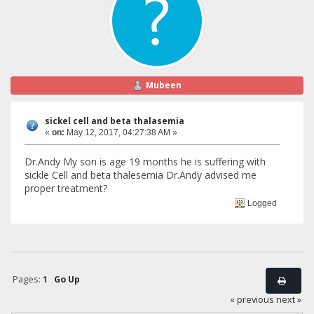
Mubeen
sickel cell and beta thalasemia
«
on:
May 12, 2017, 04:27:38 AM »
Dr.Andy My son is age 19 months he is suffering with
sickle Cell and beta thalesemia Dr.Andy advised me
proper treatment?
Logged
Pages:
1
Go Up
« previous
next »