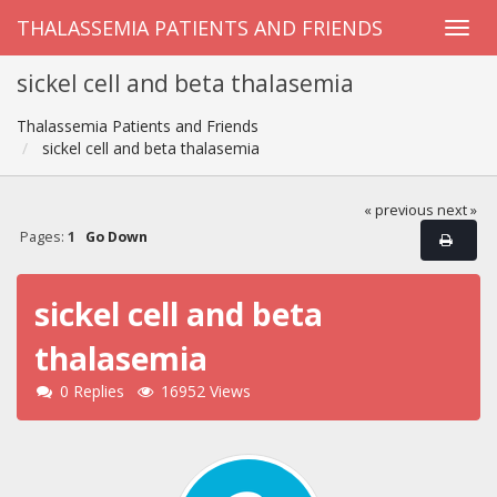
THALASSEMIA PATIENTS AND FRIENDS
sickel cell and beta thalasemia
Thalassemia Patients and Friends
sickel cell and beta thalasemia
« previous
next »
Pages:
1
Go Down
sickel cell and beta
thalasemia
0 Replies
16952 Views