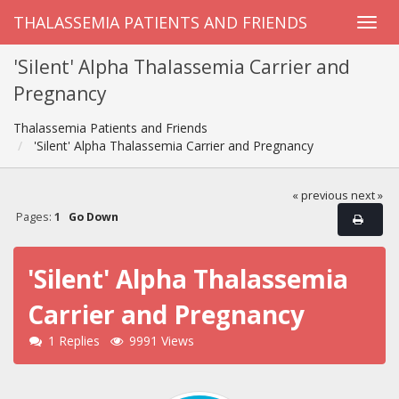
THALASSEMIA PATIENTS AND FRIENDS
'Silent' Alpha Thalassemia Carrier and
Pregnancy
Thalassemia Patients and Friends
'Silent' Alpha Thalassemia Carrier and Pregnancy
« previous
next »
Pages:
1
Go Down
'Silent' Alpha Thalassemia
Carrier and Pregnancy
1 Replies
9991 Views