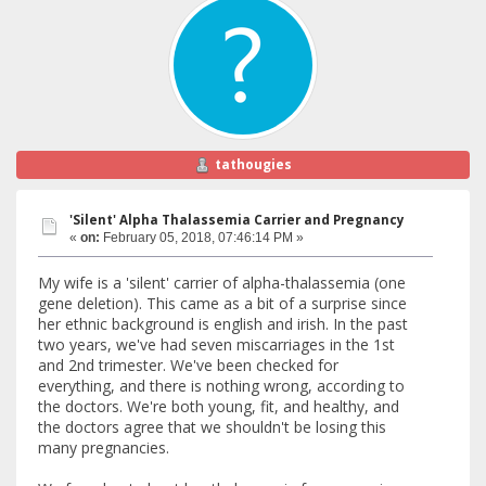
tathougies
'Silent' Alpha Thalassemia Carrier and Pregnancy
«
on:
February 05, 2018, 07:46:14 PM »
My wife is a 'silent' carrier of alpha-thalassemia (one
gene deletion). This came as a bit of a surprise since
her ethnic background is english and irish. In the past
two years, we've had seven miscarriages in the 1st
and 2nd trimester. We've been checked for
everything, and there is nothing wrong, according to
the doctors. We're both young, fit, and healthy, and
the doctors agree that we shouldn't be losing this
many pregnancies.