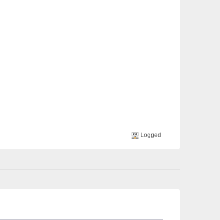
Logged