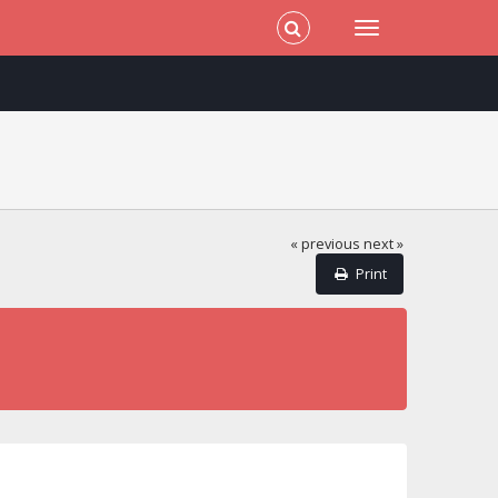
« previous
next »
Print