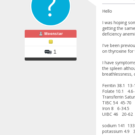
Hello
I was hoping som
getting the same 
Moonstar
deficiency anemi
I've been previo
on thyroxine for 
1
I have symptoms 
the spleen althou
breathlessness, c
Ferritin 38.1 13
Folate 10.1 4.6-
Transferrin Satu
TIBC 54 45-70
Iron 8 6-34.5
UIBC 46 20-62
sodium 141 133
potassium 4.9 3