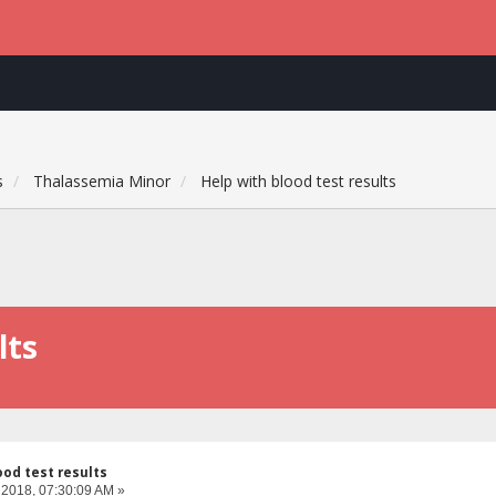
s
Thalassemia Minor
Help with blood test results
lts
ood test results
 2018, 07:30:09 AM »