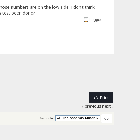
those numbers are on the low side. I don't think
is test been done?
Logged
Print
« previous
next »
Jump to: