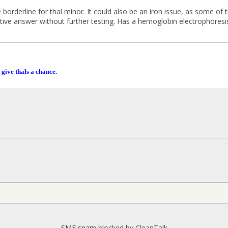
orderline for thal minor. It could also be an iron issue, as some of 
initive answer without further testing. Has a hemoglobin electrophores
 give thals a chance.
SMF spam
blocked by CleanTalk