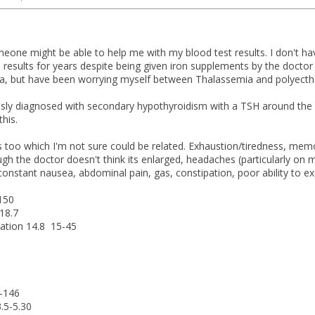
eone might be able to help me with my blood test results. I don't ha
results for years despite being given iron supplements by the doctor a
a, but have been worrying myself between Thalassemia and polyecthem
usly diagnosed with secondary hypothyroidism with a TSH around th
this.
too which I'm not sure could be related. Exhaustion/tiredness, memory
gh the doctor doesn't think its enlarged, headaches (particularly on m
onstant nausea, abdominal pain, gas, constipation, poor ability to ex
-150
18.7
ration 14.8 15-45
-146
.5-5.30