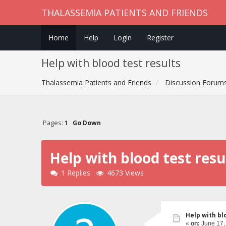
THALASSEMIA PATIENTS AND FRIENDS
Home
Help
Login
Register
Help with blood test results
Thalassemia Patients and Friends
Discussion Forum
Pages:
1
Go Down
Help with blood test resu
1 Replies
4673 Views
Help with bl
«
on:
June 17,