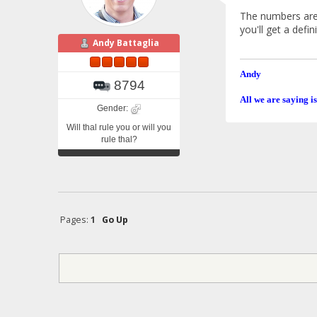
The numbers are b
you'll get a def
Andy Battaglia
Andy
8794
All we are saying is
Gender:
Will thal rule you or will you
rule thal?
Pages:
1
Go Up