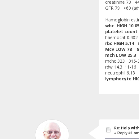
creatinine 73 4
GFR 79 >60 (advi
Hamoglobin est
wbc HIGH 10.0
platelet count
haemocrit 0.402 
rbc HIGH 5.14 3
Mcv LOW 78 8
mch LOW 25.3
mchc 323 315-
rdw 14.3 11-16
neutrophil 6.13 
lymphocyte HIG
Re: Help wit
«
Reply #1 on