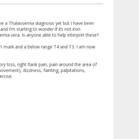
ve a Thalassemia diagnosis yet but I have been
nd I'm starting to wonder if its not iron
ia vera. Is anyone able to help interpret these?
e 1 mark and a below range T4 and T3. I am now
 loss, right flank pain, pain around the area of
ovement), dizziness, fainting, palpitations,
ercise.