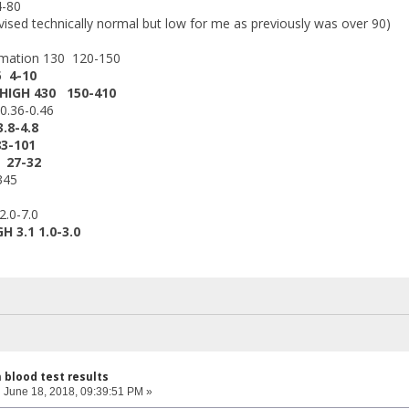
4-80
sed technically normal but low for me as previously was over 90)
imation 130 120-150
5 4-10
 HIGH 430 150-410
0.36-0.46
.8-4.8
3-101
 27-32
345
2.0-7.0
H 3.1 1.0-3.0
h blood test results
:
June 18, 2018, 09:39:51 PM »