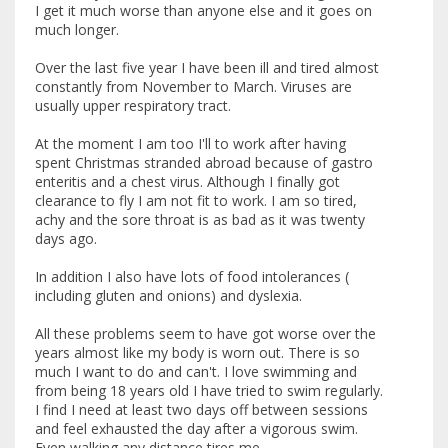
I get it much worse than anyone else and it goes on
much longer.
Over the last five year I have been ill and tired almost
constantly from November to March. Viruses are
usually upper respiratory tract.
At the moment I am too I'll to work after having
spent Christmas stranded abroad because of gastro
enteritis and a chest virus. Although I finally got
clearance to fly I am not fit to work. I am so tired,
achy and the sore throat is as bad as it was twenty
days ago.
In addition I also have lots of food intolerances (
including gluten and onions) and dyslexia.
All these problems seem to have got worse over the
years almost like my body is worn out. There is so
much I want to do and can't. I love swimming and
from being 18 years old I have tried to swim regularly.
I find I need at least two days off between sessions
and feel exhausted the day after a vigorous swim.
Even walking any distance tires me.