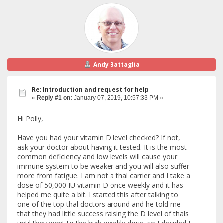
Andy Battaglia
Re: Introduction and request for help
«
Reply #1 on:
January 07, 2019, 10:57:33 PM »
Hi Polly,
Have you had your vitamin D level checked? If not,
ask your doctor about having it tested. It is the most
common deficiency and low levels will cause your
immune system to be weaker and you will also suffer
more from fatigue. I am not a thal carrier and I take a
dose of 50,000 IU vitamin D once weekly and it has
helped me quite a bit. I started this after talking to
one of the top thal doctors around and he told me
that they had little success raising the D level of thals
until they went to the high weekly dose, so I decided I