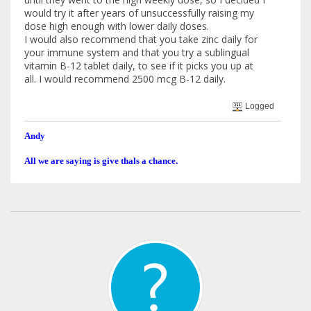
would try it after years of unsuccessfully raising my
dose high enough with lower daily doses.
I would also recommend that you take zinc daily for
your immune system and that you try a sublingual
vitamin B-12 tablet daily, to see if it picks you up at
all. I would recommend 2500 mcg B-12 daily.
Logged
Andy
All we are saying is give thals a chance.