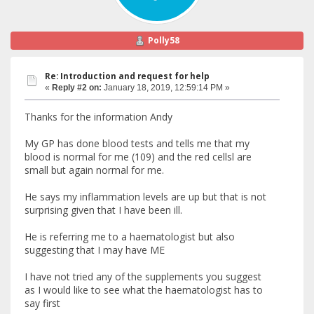
Polly58
Re: Introduction and request for help
«
Reply #2 on:
January 18, 2019, 12:59:14 PM »
Thanks for the information Andy
My GP has done blood tests and tells me that my
blood is normal for me (109) and the red cellsl are
small but again normal for me.
He says my inflammation levels are up but that is not
surprising given that I have been ill.
He is referring me to a haematologist but also
suggesting that I may have ME
I have not tried any of the supplements you suggest
as I would like to see what the haematologist has to
say first