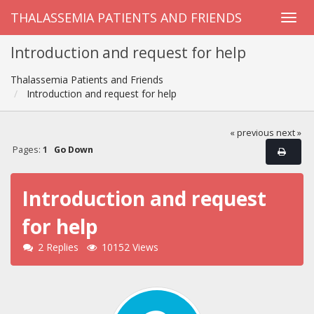
THALASSEMIA PATIENTS AND FRIENDS
Introduction and request for help
Thalassemia Patients and Friends
Introduction and request for help
« previous
next »
Pages:
1
Go Down
Introduction and request
for help
2 Replies
10152 Views