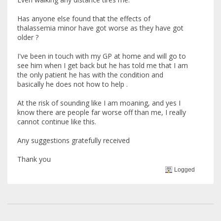
Has anyone else found that the effects of
thalassemia minor have got worse as they have got
older ?
I've been in touch with my GP at home and will go to
see him when I get back but he has told me that I am
the only patient he has with the condition and
basically he does not how to help .
At the risk of sounding like I am moaning, and yes I
know there are people far worse off than me, I really
cannot continue like this.
Any suggestions gratefully received
Thank you
Logged