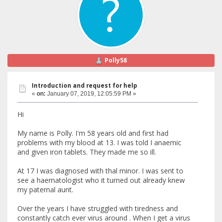
Polly58
Introduction and request for help
«
on:
January 07, 2019, 12:05:59 PM »
Hi
My name is Polly. I'm 58 years old and first had
problems with my blood at 13. I was told I anaemic
and given iron tablets. They made me so ill.
At 17 I was diagnosed with thal minor. I was sent to
see a haematologist who it turned out already knew
my paternal aunt.
Over the years I have struggled with tiredness and
constantly catch ever virus around . When I get a virus