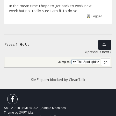
In the mean time I hope to get back to work next
week but not really sure I am fit to do so
Logged
Pages:
1
Go Up
« previous
next »
Jump to:
SMF spam
blocked by CleanTalk
SMF 2.0.18
|
SMF © 2021
,
Simple Machines
Theme by
SMFTricks