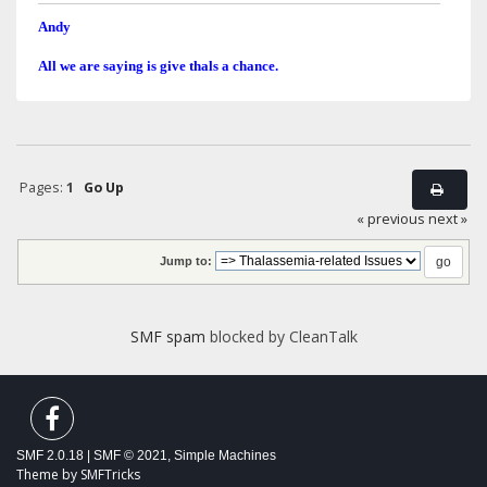
Andy
All we are saying is give thals a chance.
Pages:
1
Go Up
« previous
next »
Jump to:
SMF spam
blocked by CleanTalk
SMF 2.0.18
|
SMF © 2021
,
Simple Machines
Theme by
SMFTricks