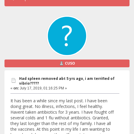
CUSO
Had spleen removed abt 5 yrs ago, i am terrified of
vibrio?????
«
on:
July 17, 2019, 01:16:25 PM »
It has been a while since my last post. I have been
doing great. No illness, infections, I feel healthy.
Havent taken antibiotics for 3 years. I have fought off
several colds and 1 flu without antibiotics. Granted,
they last longer than the rest of my family. I have all
the vaccines. At this point in my life I am wanting to