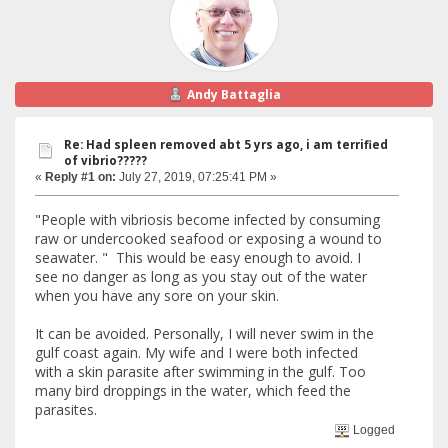
Andy Battaglia
Re: Had spleen removed abt 5 yrs ago, i am terrified
of vibrio?????
«
Reply #1 on:
July 27, 2019, 07:25:41 PM »
"People with vibriosis become infected by consuming
raw or undercooked seafood or exposing a wound to
seawater. " This would be easy enough to avoid. I
see no danger as long as you stay out of the water
when you have any sore on your skin.
It can be avoided. Personally, I will never swim in the
gulf coast again. My wife and I were both infected
with a skin parasite after swimming in the gulf. Too
many bird droppings in the water, which feed the
parasites.
Logged