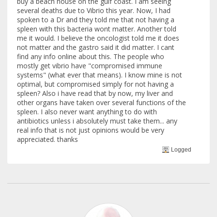
buy a beach house on the gulf coast. I am seeing
several deaths due to Vibrio this year. Now, I had
spoken to a Dr and they told me that not having a
spleen with this bacteria wont matter. Another told
me it would. I believe the oncologist told me it does
not matter and the gastro said it did matter. I cant
find any info online about this. The people who
mostly get vibrio have "compromised immune
systems" (what ever that means). I know mine is not
optimal, but compromised simply for not having a
spleen? Also i have read that by now, my liver and
other organs have taken over several functions of the
spleen. I also never want anything to do with
antibiotics unless i absolutely must take them... any
real info that is not just opinions would be very
appreciated. thanks
Logged