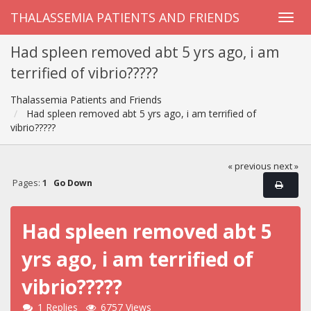
THALASSEMIA PATIENTS AND FRIENDS
Had spleen removed abt 5 yrs ago, i am
terrified of vibrio?????
Thalassemia Patients and Friends
Had spleen removed abt 5 yrs ago, i am terrified of
vibrio?????
« previous
next »
Pages:
1
Go Down
Had spleen removed abt 5
yrs ago, i am terrified of
vibrio?????
1 Replies
6757 Views