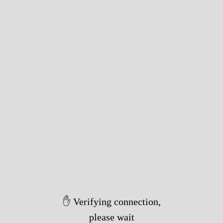
✋ Verifying connection,
please wait