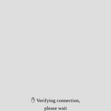
✋ Verifying connection,
please wait