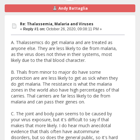
Andy Battaglia
Re: Thalassemia, Malaria and Viruses
«
Reply #1 on:
October 26, 2020, 09:08:11 PM »
A. Thalassemics do get malaria and are treated as
anyone else. They are less likely to die from malaria,
as the virus does not thrive in their systems, most
likely due to the thal blood character.
B. Thals from minor to major do have some
protection are are less likely to get as sick when they
do get malaria. The resistance is what the malaria
zones in the world also have high percentages of thal
carries. Thal carriers are far less likely to die from
malaria and can pass their genes on.
C. The joint and body pain seems to be caused by
your virus exposure, but it's difficult to say if thal
makes that more likely. I do hear much anecdotal
evidence that thals often have autoimmune
disorders, but so does the general public, so it's hard