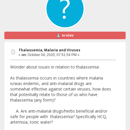
erolav
Thalassemia, Malaria and Viruses
«
on:
October 04, 2020, 07:51:54 PM »
Wonder about issues in relation to thalassemia:
As thalassemia occurs in countries where malaria
is/was endemic, and anti-malarial drugs are
somewhat effective against certain viruses, how does
that potentially relate to those of us who have
thalassemia (any form)?
A. Are anti-malarial drugs/herbs beneficial and/or
safe for people with thalassemia? Specifically HCQ,
artemisia, tonic water?