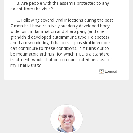
B. Are people with thalassemia protected to any
extent from the virus?
C. Following several viral infections during the past
7 months I have relatively suddenly developed body-
wide joint inflammation and sharp pain, (and one
grandchild developed autoimmune type 1 diabetes)
and I am wondering if thal b trait plus viral infections
can contribute to these conditions. If It turns out to
be rheumatoid arthritis, for which HCL is a standard
treatment, would that be contraindicated because of
my Thal B trait?
Logged