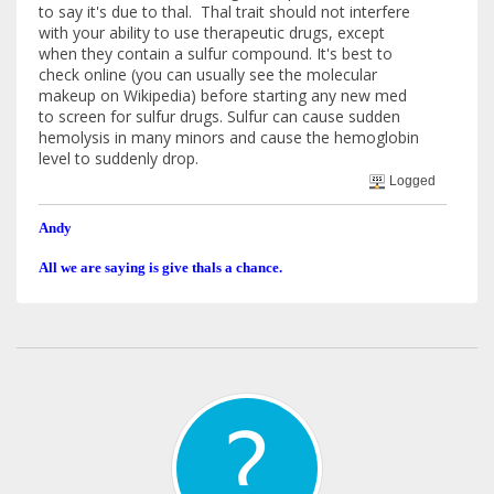
to say it's due to thal. Thal trait should not interfere
with your ability to use therapeutic drugs, except
when they contain a sulfur compound. It's best to
check online (you can usually see the molecular
makeup on Wikipedia) before starting any new med
to screen for sulfur drugs. Sulfur can cause sudden
hemolysis in many minors and cause the hemoglobin
level to suddenly drop.
Logged
Andy
All we are saying is give thals a chance.