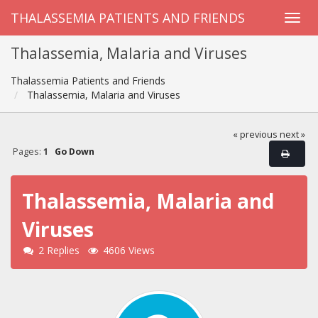
THALASSEMIA PATIENTS AND FRIENDS
Thalassemia, Malaria and Viruses
Thalassemia Patients and Friends
Thalassemia, Malaria and Viruses
« previous
next »
Pages:
1
Go Down
Thalassemia, Malaria and
Viruses
2 Replies
4606 Views