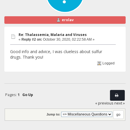
erolav
Re: Thalassemia, Malaria and Viruses
«
Reply #2 on:
October 30, 2020, 02:22:58 AM »
Good info and advice, I was clueless about sulfur
drugs. Thank you!
Logged
Pages:
1
Go Up
« previous
next »
Jump to: