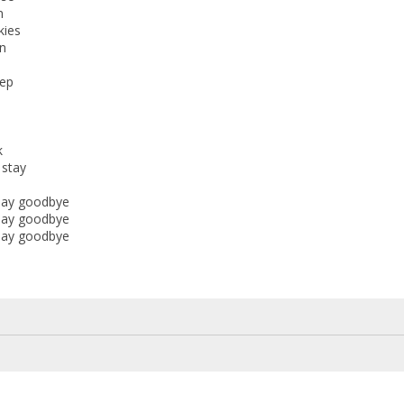
n
kies
n
eep
k
stay
 say goodbye
 say goodbye
 say goodbye