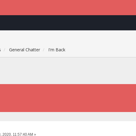
s
General Chatter
I'm Back
, 2020, 11:57:40 AM »