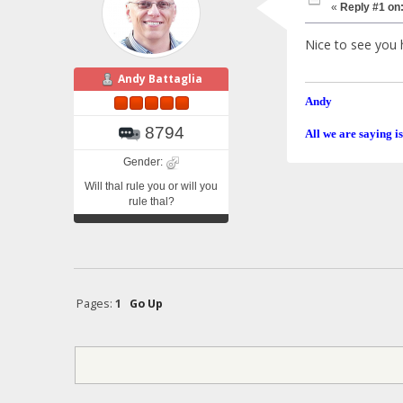
«
Reply #1 on
Nice to see you 
Andy Battaglia
Andy
8794
All we are saying is
Gender:
Will thal rule you or will you
rule thal?
Pages:
1
Go Up