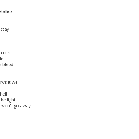
tallica
stay
n cure
de
e bleed
ws it well
hell
the light
s won't go away
t