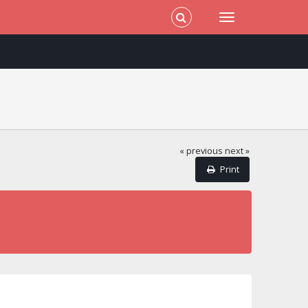
« previous
next »
Print