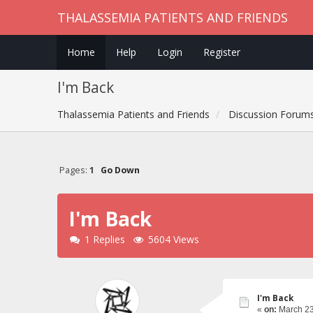
THALASSEMIA PATIENTS AND FRIENDS
Home
Help
Login
Register
I'm Back
Thalassemia Patients and Friends
Discussion Forum
Pages:
1
Go Down
I'm Back
1 Replies
5604 Views
I'm Back
«
on:
March 23