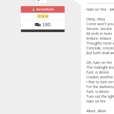
Halo on Fire - Me
AstonDialo
Obey, obey
Come won't you 
180
Sincere, sincere
All ends in tears
Endure, endure
Thoughts most i
Concede, conce
But both shall w
Oh, halo on fire
The midnight kno
Fast, is desire
Creates another 
I fear to turn on 
For the darknes
Fast, is desire
Turn out the ligh
Halo on fire
Allure, allure