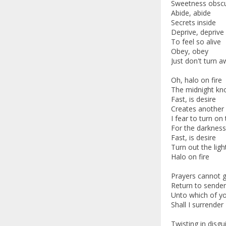
Sweetness obsc
Abide, abide
Secrets inside
Deprive, deprive
To feel so alive
Obey, obey
Just don't turn 
Oh, halo on fire
The midnight kno
Fast, is desire
Creates another 
I fear to turn on 
For the darknes
Fast, is desire
Turn out the ligh
Halo on fire
Prayers cannot 
Return to sender
Unto which of y
Shall I surrender
Twisting in disgu