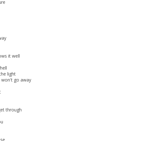
ure
away
ws it well
hell
the light
s won't go away
t
get through
ou
ise