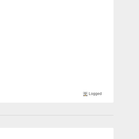
Logged