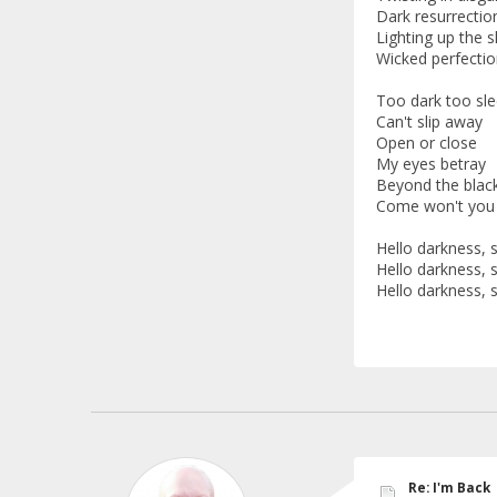
Dark resurrectio
Lighting up the s
Wicked perfectio
Too dark too sl
Can't slip away
Open or close
My eyes betray
Beyond the blac
Come won't you 
Hello darkness,
Hello darkness,
Hello darkness,
Re: I'm Back