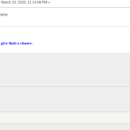
:
March 23, 2020, 11:14:08 PM »
here.
 give thals a chance.