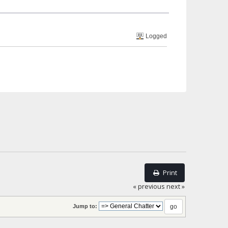
Logged
Print
« previous
next »
Jump to: