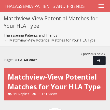
THALASSEMIA PATIENTS AND FRIENDS
Matchview-View Potential Matches for
Your HLA Type
Thalassemia Patients and Friends
Matchview-View Potential Matches for Your HLA Type
« previous
next »
Pages:
«
1
2
Go Down
Matchview-View Potential
Matches for Your HLA Type
15 Replies
39151 Views