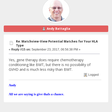
Andy Battaglia
Re: Matchview-View Potential Matches for Your HLA
Type
«
Reply #15 on:
September 23, 2017, 06:56:38 PM »
Yes, gene therapy does require chemotherapy
conditioning like BMT, but there is no possibility of
GVHD and is much less risky than BMT.
Logged
Andy
All we are saying is give thals a chance.