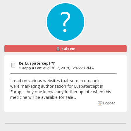
kaleem
Re: Luspatercept ??
«
Reply #3 on:
August 17, 2019, 12:46:28 PM »
I read on various websites that some companies
were marketing authorization for Luspatercept in
Europe.. Any one knows any further update when this
medicine will be available for sale ..
Logged