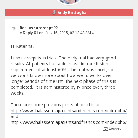
Andy Battaglia
Re: Luspatercept ??
«
Reply #1 on:
July 16, 2015, 02:13:43 AM »
Hi Katerina,
Luspatercept is in trials. The early trial had very good
results. All patients had a decrease in transfusion
requirement of at least 60%. The trial was short, so
we won't know more about how well it works over
longer periods of time until the next phase of trials is
completed. It is administered by IV once every three
weeks.
There are some previous posts about this at
http://www.thalassemiapatientsandfriends.com/index.php/top
and
http://www.thalassemiapatientsandfriends.com/index.php/topic,5
Logged