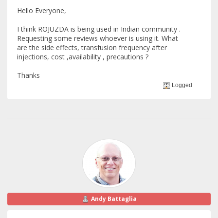
Hello Everyone,
I think ROJUZDA is being used in Indian community .
Requesting some reviews whoever is using it. What
are the side effects, transfusion frequency after
injections, cost ,availability , precautions ?
Thanks
Logged
Andy Battaglia