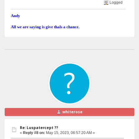
Logged
Andy
All we are saying is give thals a chance.
whiterose
Re: Luspatercept ??
«
Reply #8 on:
May 15, 2023, 06:57:20 AM »