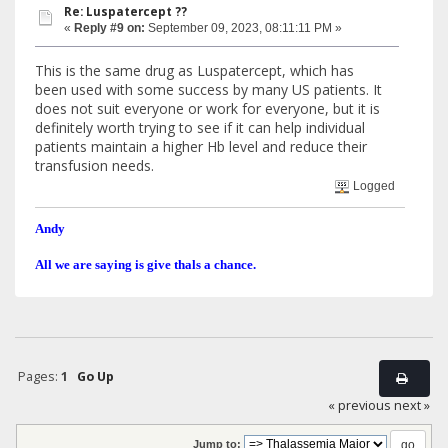
Re: Luspatercept ??
«
Reply #9 on:
September 09, 2023, 08:11:11 PM »
This is the same drug as Luspatercept, which has
been used with some success by many US patients. It
does not suit everyone or work for everyone, but it is
definitely worth trying to see if it can help individual
patients maintain a higher Hb level and reduce their
transfusion needs.
Logged
Andy
All we are saying is give thals a chance.
Pages:
1
Go Up
« previous
next »
Jump to: