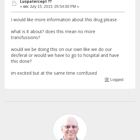
Luspatercept ??
«
on:
July 15, 2015, 05:54:00 PM »
I would like more information about this drug please
what is it about? does this mean no more
transfussions?
would we be doing this on our own like we do our
desferal or would we have to go to hospital and have
this done?
im excited but at the same time comfused
Logged