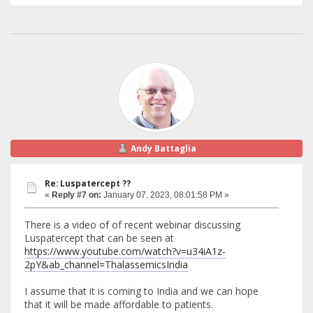
Andy Battaglia
Re: Luspatercept ??
«
Reply #7 on:
January 07, 2023, 08:01:58 PM »
There is a video of of recent webinar discussing
Luspatercept that can be seen at
https://www.youtube.com/watch?v=u34iA1z-
2pY&ab_channel=ThalassemicsIndia
I assume that it is coming to India and we can hope
that it will be made affordable to patients.