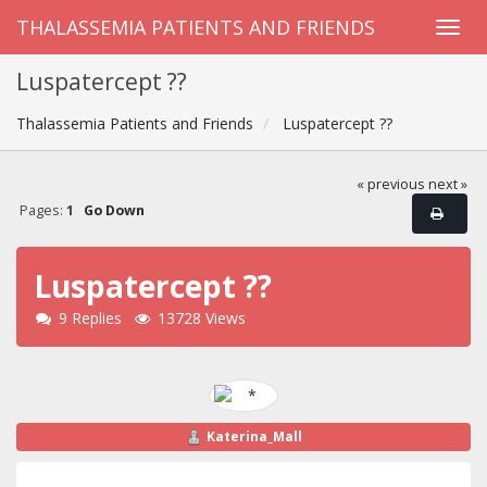
THALASSEMIA PATIENTS AND FRIENDS
Luspatercept ??
Thalassemia Patients and Friends
Luspatercept ??
« previous
next »
Pages:
1
Go Down
Luspatercept ??
9 Replies
13728 Views
Katerina_Mall