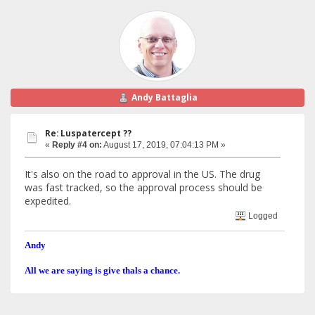
Andy Battaglia
Re: Luspatercept ??
«
Reply #4 on:
August 17, 2019, 07:04:13 PM »
It's also on the road to approval in the US. The drug
was fast tracked, so the approval process should be
expedited.
Logged
Andy
All we are saying is give thals a chance.