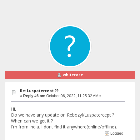
whiterose
Re: Luspatercept ??
«
Reply #6 on:
October 06, 2022, 11:25:32 AM »
Hi,
Do we have any update on Rebozyl/Luspatercept ?
When can we get it ?
I'm from india. I dont find it anywhere(online/offline).
Logged