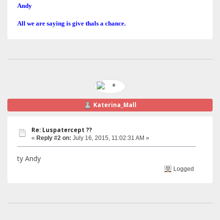
Andy
All we are saying is give thals a chance.
Katerina_Mall
Re: Luspatercept ??
«
Reply #2 on:
July 16, 2015, 11:02:31 AM »
ty Andy
Logged