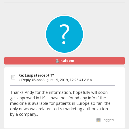
kaleem
Re: Luspatercept ??
«
Reply #5 on:
August 19, 2019, 12:26:41 AM »
Thanks Andy for the information, hopefully will soon
get approved in US.. I have not found any info if the
medicine is available for patients in Europe so far.. the
only news was related to its marketing authorization
by a company..
Logged