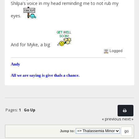
Shilpa's voice in my head reminding me to not rub my
eyes.
And for Myke, a big
Logged
Andy
All we are saying is give thals a chance.
Pages:
1
Go Up
« previous
next »
Jump to: