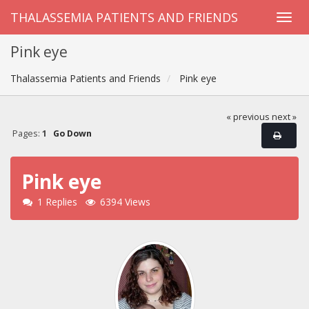
THALASSEMIA PATIENTS AND FRIENDS
Pink eye
Thalassemia Patients and Friends
Pink eye
« previous
next »
Pages:
1
Go Down
Pink eye
1 Replies
6394 Views