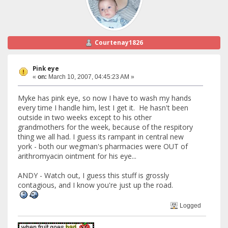
Courtenay1826
Pink eye
«
on:
March 10, 2007, 04:45:23 AM »
Myke has pink eye, so now I have to wash my hands
every time I handle him, lest I get it. He hasn't been
outside in two weeks except to his other
grandmothers for the week, because of the respitory
thing we all had. I guess its rampant in central new
york - both our wegman's pharmacies were OUT of
arithromyacin ointment for his eye...
ANDY - Watch out, I guess this stuff is grossly
contagious, and I know you're just up the road.
Logged