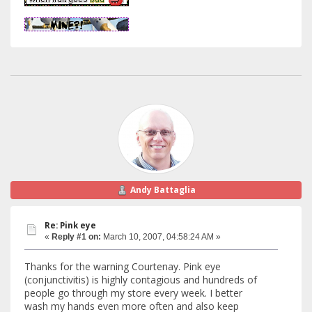
Andy Battaglia
Re: Pink eye
«
Reply #1 on:
March 10, 2007, 04:58:24 AM »
Thanks for the warning Courtenay. Pink eye
(conjunctivitis) is highly contagious and hundreds of
people go through my store every week. I better
wash my hands even more often and also keep