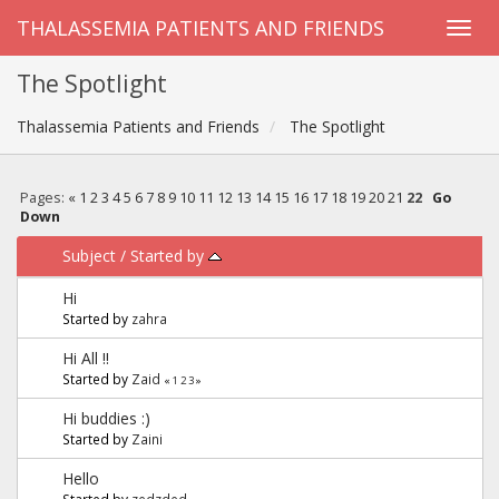
THALASSEMIA PATIENTS AND FRIENDS
The Spotlight
Thalassemia Patients and Friends
The Spotlight
Pages:
«
1
2
3
4
5
6
7
8
9
10
11
12
13
14
15
16
17
18
19
20
21
22
Go
Down
Subject
/
Started by
Hi
Started by
zahra
Hi All !!
Started by
Zaid
«
1
2
3
»
Hi buddies :)
Started by
Zaini
Hello
Started by
zedzded