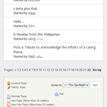
s beta plus thal
Started by
ziggy
Hello....
Started by
ZiZo
A Newbie from the Philippines
Started by
zyerg
«
1
2
»
Post a Tribute to acknowledge the efforts of a caring
friend...
Started by
§ãJ¡Ð ساجد
Pages:
«
1
2
3
4
5
6
7
8
9
10
11
12
13
14
15
16
17
18
19
20
21
22
Go Up
Locked Topic
Jump to:
Sticky Topic
Poll
Normal Topic
Hot Topic (More than 15 replies)
Very Hot Topic (More than 25 replies)