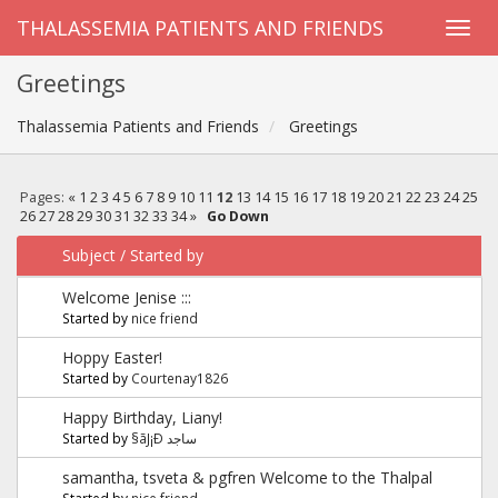
THALASSEMIA PATIENTS AND FRIENDS
Greetings
Thalassemia Patients and Friends
Greetings
Pages:
«
1
2
3
4
5
6
7
8
9
10
11
12
13
14
15
16
17
18
19
20
21
22
23
24
25
26
27
28
29
30
31
32
33
34
»
Go Down
Subject
/
Started by
Welcome Jenise :::
Started by
nice friend
Hoppy Easter!
Started by
Courtenay1826
Happy Birthday, Liany!
Started by
§ãJ¡Ð ساجد
samantha, tsveta & pgfren Welcome to the Thalpal
Started by
nice friend