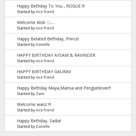
Happy Birthday To You , ROGUE !!!
Started by
nice friend
Welcome Alok :::::....
Started by
nice friend
Happy Belated Birthday, Prince!
Started by
Danielle
HAPPY BIRTHDAY AYSAM & RAVINDER
Started by
nice friend
HAPPY BIRTHDAY GAURAV
Started by
nice friend
Happy Birthday Maya,Marisa and Penguinlover!!
Started by
Zaini
Welcome wanz !!!
Started by
nice friend
Happy Birthday, Sadia!
Started by
Danielle