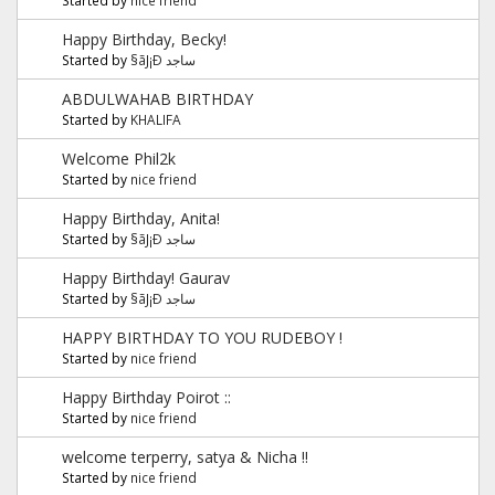
Happy Birthday, Becky!
Started by
§ãJ¡Ð ساجد
ABDULWAHAB BIRTHDAY
Started by
KHALIFA
Welcome Phil2k
Started by
nice friend
Happy Birthday, Anita!
Started by
§ãJ¡Ð ساجد
Happy Birthday! Gaurav
Started by
§ãJ¡Ð ساجد
HAPPY BIRTHDAY TO YOU RUDEBOY !
Started by
nice friend
Happy Birthday Poirot ::
Started by
nice friend
welcome terperry, satya & Nicha !!
Started by
nice friend