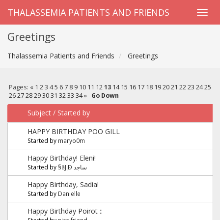
THALASSEMIA PATIENTS AND FRIENDS
Greetings
Thalassemia Patients and Friends
Greetings
Pages:
«
1
2
3
4
5
6
7
8
9
10
11
12
13
14
15
16
17
18
19
20
21
22
23
24
25
26
27
28
29
30
31
32
33
34
»
Go Down
Subject
/
Started by
HAPPY BIRTHDAY POO GILL
Started by
maryo0m
Happy Birthday! Eleni!
Started by
§ãJ¡Ð ساجد
Happy Birthday, Sadia!
Started by
Danielle
Happy Birthday Poirot ::
Started by
nice friend