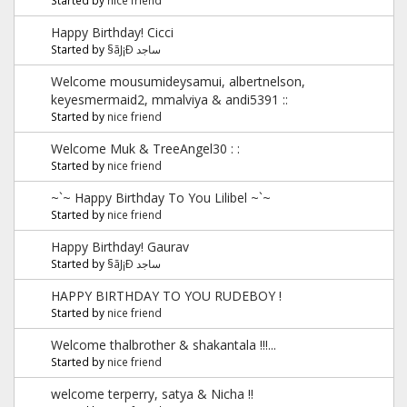
Happy Birthday! Cicci
Started by
§ãJ¡Ð ساجد
Welcome mousumideysamui, albertnelson,
keyesmermaid2, mmalviya & andi5391 ::
Started by
nice friend
Welcome Muk & TreeAngel30 : :
Started by
nice friend
~`~ Happy Birthday To You Lilibel ~`~
Started by
nice friend
Happy Birthday! Gaurav
Started by
§ãJ¡Ð ساجد
HAPPY BIRTHDAY TO YOU RUDEBOY !
Started by
nice friend
Welcome thalbrother & shakantala !!!...
Started by
nice friend
welcome terperry, satya & Nicha !!