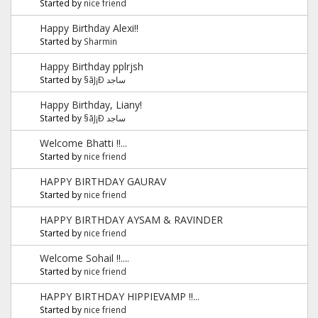
Started by
nice friend
Happy Birthday Alexi!!
Started by
Sharmin
Happy Birthday pplrjsh
Started by
§ãJ¡Ð ساجد
Happy Birthday, Liany!
Started by
§ãJ¡Ð ساجد
Welcome Bhatti !!...
Started by
nice friend
HAPPY BIRTHDAY GAURAV
Started by
nice friend
HAPPY BIRTHDAY AYSAM & RAVINDER
Started by
nice friend
Welcome Sohail !!....
Started by
nice friend
HAPPY BIRTHDAY HIPPIEVAMP !!...
Started by
nice friend