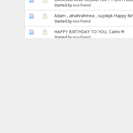
Started by
nice friend
Adam , alnahrahmea , sujokpk Happy Birt
Started by
nice friend
HAPPY BIRTHDAY TO YOU, Carini !!!!
Started by
nice friend
Hamendra, Hamendra Mittal & natasha w , 
Started by
nice friend
!!! Happy Birthday Mei Ren !!!
Started by
nice friend
Happy Birthday Ayesha .!!!
Started by
nice friend
stud_na, aforboll & lusanima Welcome To 
Started by
nice friend
HAPPY BIRTHDAY TO YOU NEWVITTA !!!
Started by
nice friend
*^*Happy Birthday Luie & SmilinSujit *^