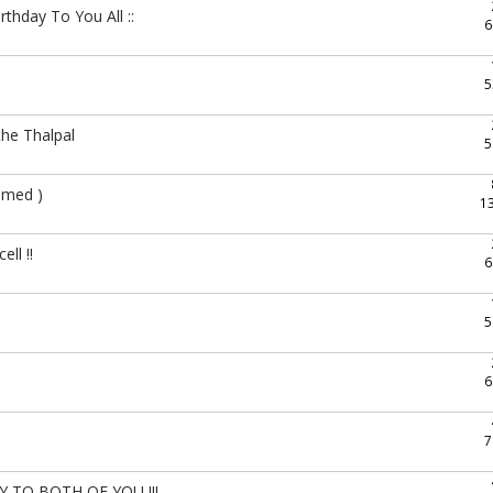
hday To You All ::
6
5
he Thalpal
5
hmed )
1
ll !!
6
5
6
7
O BOTH OF YOU !!!..