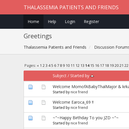
THALASSEMIA PATIENTS AND FRIENDS
Home
Help
Login
Register
Greetings
Thalassemia Patients and Friends
Discussion Forum
Pages:
«
1
2
3
4
5
6
7
8
9
10
11
12
13
14
15
16
17
18
19
20
21
22
Subject
/
Started by
Welcome MomofABabyThalMajor & krka
Started by
nice friend
Welcome Earoca_69 !!
Started by
nice friend
~"~Happy Birthday To you JZD ~"~
Started by
nice friend