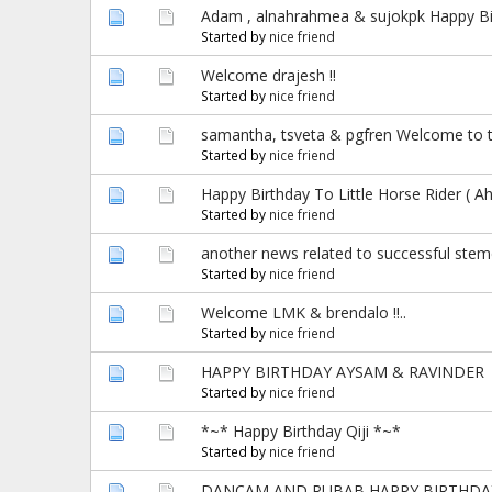
Adam , alnahrahmea & sujokpk Happy Birt
Started by
nice friend
Welcome drajesh !!
Started by
nice friend
samantha, tsveta & pgfren Welcome to t
Started by
nice friend
Happy Birthday To Little Horse Rider ( A
Started by
nice friend
another news related to successful stemce
Started by
nice friend
Welcome LMK & brendalo !!..
Started by
nice friend
HAPPY BIRTHDAY AYSAM & RAVINDER
Started by
nice friend
*~* Happy Birthday Qiji *~*
Started by
nice friend
DANCAM AND RUBAB HAPPY BIRTHDAY T