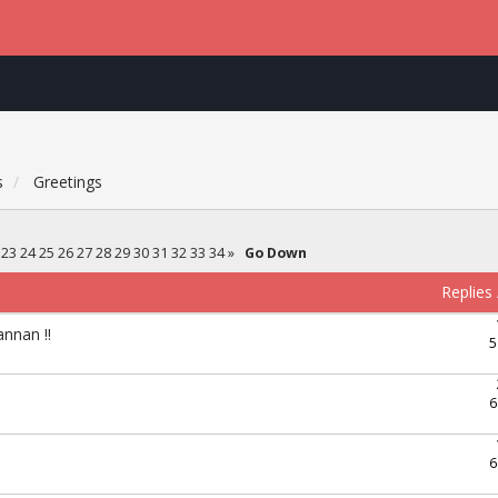
s
Greetings
23
24
25
26
27
28
29
30
31
32
33
34
»
Go Down
Replies
nnan !!
5
6
6