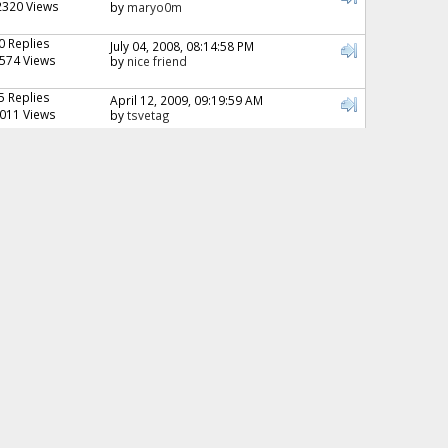
2320 Views
by
maryo0m
0 Replies
July 04, 2008, 08:14:58 PM
574 Views
by
nice friend
5 Replies
April 12, 2009, 09:19:59 AM
011 Views
by
tsvetag
0 Replies
July 07, 2009, 07:03:32 PM
810 Views
by
nice friend
3 Replies
November 23, 2008, 06:21:01 AM
985 Views
by
Lyanne
7 Replies
December 08, 2008, 05:49:34 PM
1711 Views
by
Ayesha
0 Replies
December 09, 2008, 08:53:00 PM
514 Views
by
nice friend
2 Replies
March 13, 2009, 03:04:57 AM
142 Views
by
Sharmin
2 Replies
May 26, 2009, 04:22:28 AM
242 Views
by
Manal