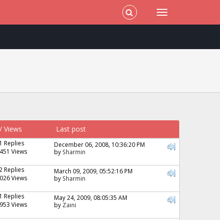
/
Views
Last post
1 Replies
December 06, 2008, 10:36:20 PM
451 Views
by
Sharmin
2 Replies
March 09, 2009, 05:52:16 PM
026 Views
by
Sharmin
1 Replies
May 24, 2009, 08:05:35 AM
953 Views
by
Zaini