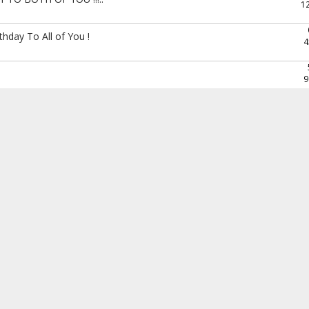
1
hday To All of You !
4
9
Happy birthday to you all ....
4
6
1
the Thalpal !..
4
6
*
6