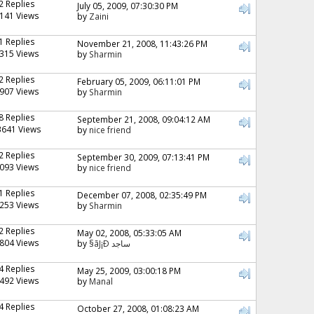
2 Replies
July 05, 2009, 07:30:30 PM
141 Views
by
Zaini
1 Replies
November 21, 2008, 11:43:26 PM
315 Views
by
Sharmin
2 Replies
February 05, 2009, 06:11:01 PM
907 Views
by
Sharmin
8 Replies
September 21, 2008, 09:04:12 AM
3641 Views
by
nice friend
2 Replies
September 30, 2009, 07:13:41 PM
093 Views
by
nice friend
1 Replies
December 07, 2008, 02:35:49 PM
253 Views
by
Sharmin
2 Replies
May 02, 2008, 05:33:05 AM
804 Views
by
§ãJ¡Ð ساجد
4 Replies
May 25, 2009, 03:00:18 PM
492 Views
by
Manal
4 Replies
October 27, 2008, 01:08:23 AM