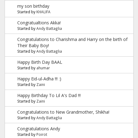
my son birthday
Started by
KHALIFA
Congratualtions Akka!
Started by
Andy Battaglia
Congratulations to Charishma and Harry on the birth of
Their Baby Boy!
Started by
Andy Battaglia
Happy Birth Day BAAL
Started by
ahumar
Happy Eid-ul-Adha !!! :)
Started by
Zaini
Happy Birthday To Lil A's Dad !!!
Started by
Zaini
Congratulations to New Grandmother, Shikha!
Started by
Andy Battaglia
Congratulations Andy
Started by
Poirot