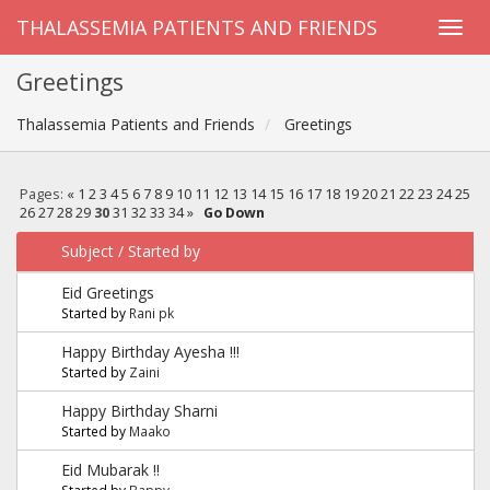
THALASSEMIA PATIENTS AND FRIENDS
Greetings
Thalassemia Patients and Friends
Greetings
Pages:
«
1
2
3
4
5
6
7
8
9
10
11
12
13
14
15
16
17
18
19
20
21
22
23
24
25
26
27
28
29
30
31
32
33
34
»
Go Down
Subject
/
Started by
Eid Greetings
Started by
Rani pk
Happy Birthday Ayesha !!!
Started by
Zaini
Happy Birthday Sharni
Started by
Maako
Eid Mubarak !!
Started by
Bappy