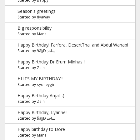
Season's greetings
Started by
flyaway
Big responsibility
Started by
Manal
Happy Birthday! Farfora, DesertThal and Abdul Wahab!
Started by
§ãJ¡Ð ساجد
Happy Birthday Dr Erum Minhas !!
Started by
Zaini
HI ITS MY BIRTHDAY!!!
Started by
sydneygirl
Happy Birthday Anjali :) .
Started by
Zaini
Happy Birthday, Lyanne!!
Started by
§ãJ¡Ð ساجد
Happy birthday to Dore
Started by
Manal