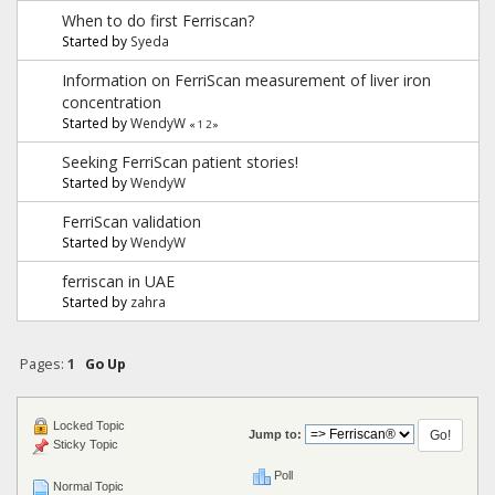
When to do first Ferriscan?
Started by
Syeda
Information on FerriScan measurement of liver iron
concentration
Started by
WendyW
«
1
2
»
Seeking FerriScan patient stories!
Started by
WendyW
FerriScan validation
Started by
WendyW
ferriscan in UAE
Started by
zahra
Pages:
1
Go Up
Locked Topic
Jump to:
Sticky Topic
Poll
Normal Topic