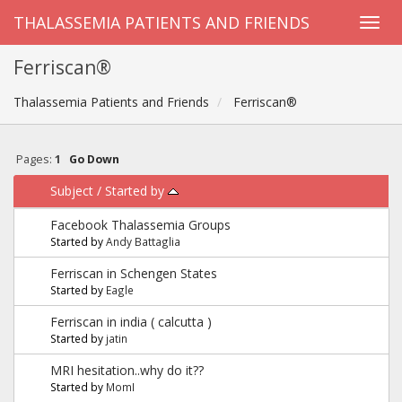
THALASSEMIA PATIENTS AND FRIENDS
Ferriscan®
Thalassemia Patients and Friends
Ferriscan®
Pages:
1
Go Down
Subject
/
Started by
Facebook Thalassemia Groups
Started by
Andy Battaglia
Ferriscan in Schengen States
Started by
Eagle
Ferriscan in india ( calcutta )
Started by
jatin
MRI hesitation..why do it??
Started by
MomI