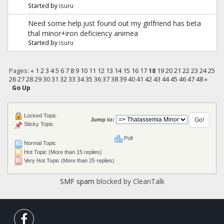
Started by
isuru
Need some help.just found out my girlfriend has beta
thal minor+iron deficiency animea
Started by
isuru
Pages:
«
1
2
3
4
5
6
7
8
9
10
11
12
13
14
15
16
17
18
19
20
21
22
23
24
25
26
27
28
29
30
31
32
33
34
35
36
37
38
39
40
41
42
43
44
45
46
47
48
»
Go Up
Locked Topic
Jump to:
Sticky Topic
Poll
Normal Topic
Hot Topic (More than 15 replies)
Very Hot Topic (More than 25 replies)
SMF spam
blocked by CleanTalk