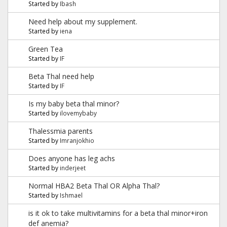
Started by
Ibash
Need help about my supplement.
Started by
iena
Green Tea
Started by
IF
Beta Thal need help
Started by
IF
Is my baby beta thal minor?
Started by
ilovemybaby
Thalessmia parents
Started by
Imranjokhio
Does anyone has leg achs
Started by
inderjeet
Normal HBA2 Beta Thal OR Alpha Thal?
Started by
Ishmael
is it ok to take multivitamins for a beta thal minor+iron
def anemia?