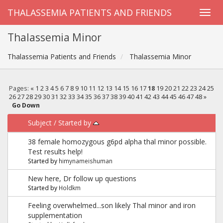
THALASSEMIA PATIENTS AND FRIENDS
Thalassemia Minor
Thalassemia Patients and Friends
Thalassemia Minor
Pages:
«
1
2
3
4
5
6
7
8
9
10
11
12
13
14
15
16
17
18
19
20
21
22
23
24
25
26
27
28
29
30
31
32
33
34
35
36
37
38
39
40
41
42
43
44
45
46
47
48
»
Go Down
Subject
/
Started by
38 female homozygous g6pd alpha thal minor possible.
Test results help!
Started by
himynameishuman
New here, Dr follow up questions
Started by
Holdkm
Feeling overwhelmed...son likely Thal minor and iron
supplementation