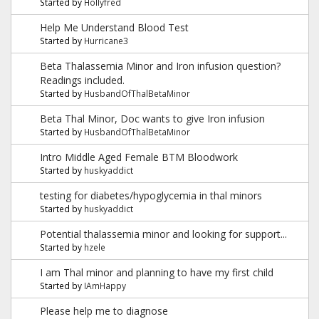
Started by
Hollyfred
Help Me Understand Blood Test
Started by
Hurricane3
Beta Thalassemia Minor and Iron infusion question?
Readings included.
Started by
HusbandOfThalBetaMinor
Beta Thal Minor, Doc wants to give Iron infusion
Started by
HusbandOfThalBetaMinor
Intro Middle Aged Female BTM Bloodwork
Started by
huskyaddict
testing for diabetes/hypoglycemia in thal minors
Started by
huskyaddict
Potential thalassemia minor and looking for support...
Started by
hzele
I am Thal minor and planning to have my first child
Started by
IAmHappy
Please help me to diagnose