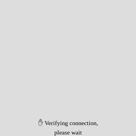
✋ Verifying connection,
please wait