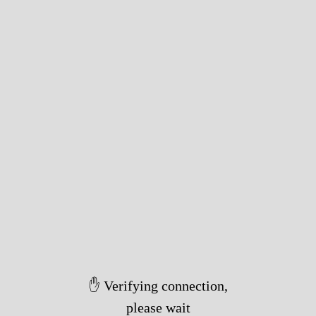
✋ Verifying connection,
please wait