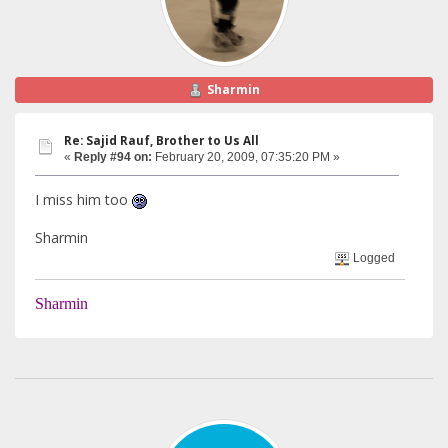
Sharmin
Re: Sajid Rauf, Brother to Us All
«
Reply #94 on:
February 20, 2009, 07:35:20 PM »
I miss him too
Sharmin
Logged
Sharmin