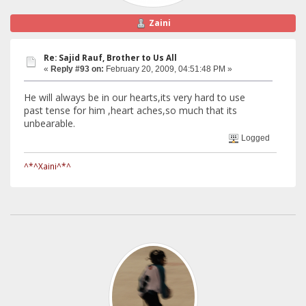
Zaini
Re: Sajid Rauf, Brother to Us All
«
Reply #93 on:
February 20, 2009, 04:51:48 PM »
He will always be in our hearts,its very hard to use
past tense for him ,heart aches,so much that its
unbearable.
Logged
^*^Xaini^*^