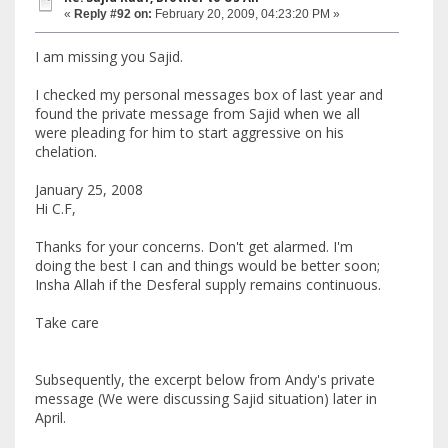
«
Reply #92 on:
February 20, 2009, 04:23:20 PM »
I am missing you Sajid.
I checked my personal messages box of last year and
found the private message from Sajid when we all
were pleading for him to start aggressive on his
chelation.
January 25, 2008
Hi C.F,
Thanks for your concerns. Don't get alarmed. I'm
doing the best I can and things would be better soon;
Insha Allah if the Desferal supply remains continuous.
Take care
Subsequently, the excerpt below from Andy's private
message (We were discussing Sajid situation) later in
April.