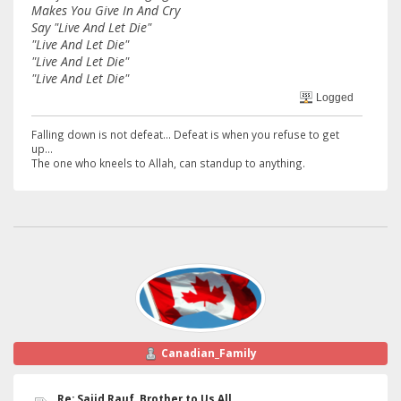
Makes You Give In And Cry
Say "Live And Let Die"
"Live And Let Die"
"Live And Let Die"
"Live And Let Die"
Logged
Falling down is not defeat... Defeat is when you refuse to get
up...
The one who kneels to Allah, can standup to anything.
Canadian_Family
Re: Sajid Rauf, Brother to Us All