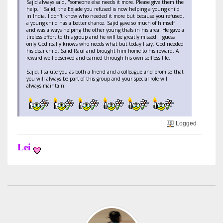
Sajid always said, "someone else needs it more. Please give them the
help." Sajid, the Exjade you refused is now helping a young child
in India. I don't know who needed it more but because you refused,
a young child has a better chance. Sajid gave so much of himself
and was always helping the other young thals in his area. He gave a
tireless effort to this group and he will be greatly missed. I guess
only God really knows who needs what but today I say, God needed
his dear child, Sajid Rauf and brought him home to his reward. A
reward well deserved and earned through his own selfless life.
Sajid, I salute you as both a friend and a colleague and promise that
you will always be part of this group and your special role will
always maintain.
Logged
Lei