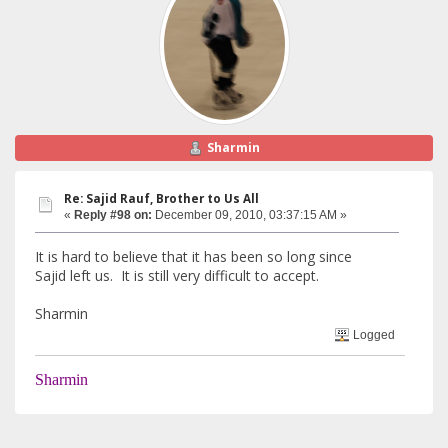
Sharmin
Re: Sajid Rauf, Brother to Us All
«
Reply #98 on:
December 09, 2010, 03:37:15 AM »
It is hard to believe that it has been so long since
Sajid left us. It is still very difficult to accept.
Sharmin
Logged
Sharmin