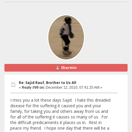
Sharmin
Re: Sajid Rauf, Brother to Us All
«
Reply #99 on:
December 12, 2010, 07:41:25 AM »
I miss you a lot these days Sajid. I hate this dreaded
disease for the suffering it caused you and your
family, for taking you and others away from us and
for all of the suffering it causes so many of us. For
the difficult predicaments it places us in. Rest in
peace my friend. I hope one day that there will be a