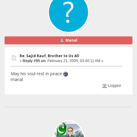
Manal
Re: Sajid Rauf, Brother to Us All
«
Reply #95 on:
February 21, 2009, 03:40:11 AM »
May his soul rest in peace
manal
Logged