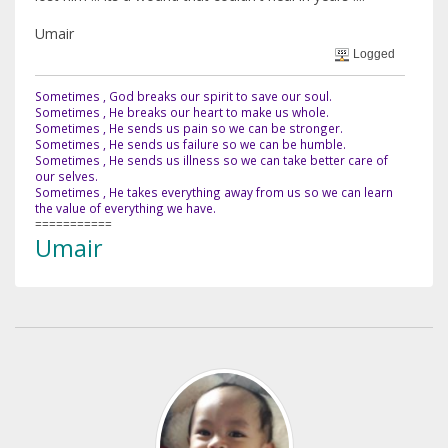
Umair
Logged
Sometimes , God breaks our spirit to save our soul.
Sometimes , He breaks our heart to make us whole.
Sometimes , He sends us pain so we can be stronger.
Sometimes , He sends us failure so we can be humble.
Sometimes , He sends us illness so we can take better care of
our selves.
Sometimes , He takes everything away from us so we can learn
the value of everything we have.
===========
Umair