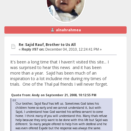
alnahrahmea
Re: Sajid Rauf, Brother to Us All
«
Reply #97 on:
December 04, 2010, 12:24:41 PM »
It's been a long time that I haven't visited this site... I
was surprised to hear this news and it has been
more than a year. Sajid has been much of an
inspiration to a lot includine me during my times of
trials. One of the Thal pal friends I will never forget.
Quote from: Andy on September 21, 2008, 10:12:55 PM
Our brother, Sajid Rauf has left us. Sometimes God takes his
children home so early and we cannot understand it, but with
Sajid, I understand how God wanted his selfless servant to come
home. I think many of you will understand this. Many thals refuse
help because they only want to be done with this life but Sajid was
different. So many people offered to help him with desferal and he
was even offered Exjade but the response was always the same.