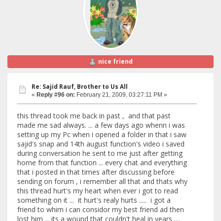
nice friend
Re: Sajid Rauf, Brother to Us All
«
Reply #96 on:
February 21, 2009, 03:27:11 PM »
this thread took me back in past , and that past
made me sad always. ... a few days ago whenn i was
setting up my Pc when i opened a folder in that i saw
sajid's snap and 14th august function's video i saved
during conversation he sent to me just after getting
home from that function ... every chat and everything
that i posted in that times after discussing before
sending on forum , i remember all that and thats why
this thread hurt's my heart when ever i got to read
something on it ... it hurt's realy hurts ..... i got a
friend to whim i can considor my best friend ad then
lost him ... its a wound that couldn't heal in years ....