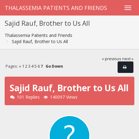
THALASSEMIA PATIENTS AND FRIENDS
Sajid Rauf, Brother to Us All
Thalassemia Patients and Friends
Sajid Rauf, Brother to Us All
« previous
next »
Pages:
«
1
2
3
4
5
6
7
Go Down
Sajid Rauf, Brother to Us All
101 Replies
140097 Views