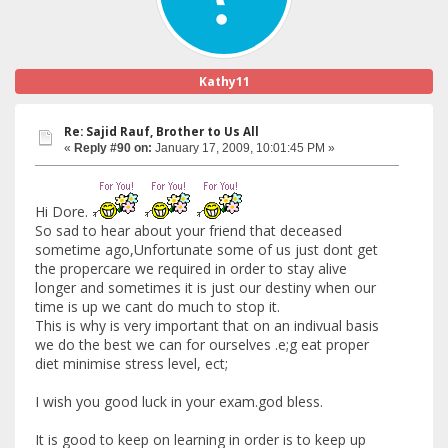
Kathy11
Re: Sajid Rauf, Brother to Us All
«
Reply #90 on:
January 17, 2009, 10:01:45 PM »
Hi Dore.
So sad to hear about your friend that deceased
sometime ago,Unfortunate some of us just dont get
the propercare we required in order to stay alive
longer and sometimes it is just our destiny when our
time is up we cant do much to stop it.
This is why is very important that on an indivual basis
we do the best we can for ourselves .e;g eat proper
diet minimise stress level, ect;
I wish you good luck in your exam.god bless.
It is good to keep on learning in order is to keep up