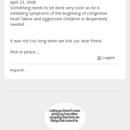
April 23, 3008
Something needs to be done very soon as he is
exhibiting symptoms of the beginning of congestive
heart failure and aggressive chelation is desperately
needed.
It was not too long when we lost our dear freind.
Rest in peace.....
Logged
Regards.