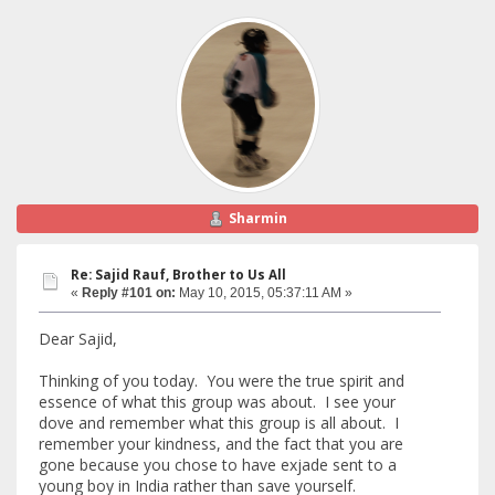
Sharmin
Re: Sajid Rauf, Brother to Us All
«
Reply #101 on:
May 10, 2015, 05:37:11 AM »
Dear Sajid,
Thinking of you today. You were the true spirit and
essence of what this group was about. I see your
dove and remember what this group is all about. I
remember your kindness, and the fact that you are
gone because you chose to have exjade sent to a
young boy in India rather than save yourself.