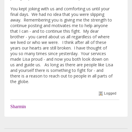
You kept joking with us and comforting us until your
final days. We had no idea that you were slipping
away. Remembering you is giving me the strength to
continue posting and motivates me to help anyone
that I can - and to continue this fight. My dear
brother - you cared about us all regardless of where
we lived or who we were. I think after all of these
years our hearts are still broken. I have thought of
you so many times since yesterday. Your services
made Lisa proud - and now you both look down on
us and guide us. As long as there are people like Lisa
and yourself there is something to fight for - and
there is a reason to reach out to people in all parts of
the globe.
Logged
Sharmin