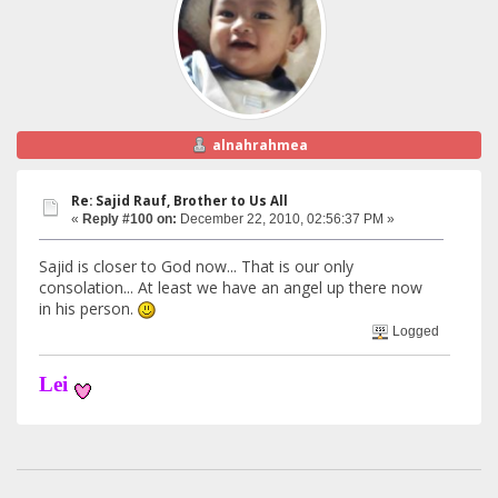
alnahrahmea
Re: Sajid Rauf, Brother to Us All
«
Reply #100 on:
December 22, 2010, 02:56:37 PM »
Sajid is closer to God now... That is our only
consolation... At least we have an angel up there now
in his person.
Logged
Lei