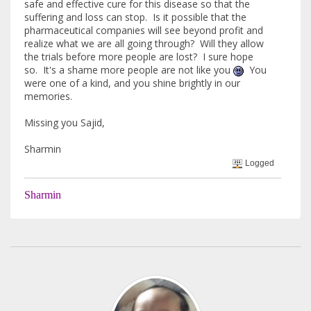
safe and effective cure for this disease so that the
suffering and loss can stop. Is it possible that the
pharmaceutical companies will see beyond profit and
realize what we are all going through? Will they allow
the trials before more people are lost? I sure hope
so. It's a shame more people are not like you
You
were one of a kind, and you shine brightly in our
memories.
Missing you Sajid,
Sharmin
Logged
Sharmin