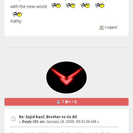
with the new world
Kathy
Logged
T @ r ! Q
Re: Sajid Rauf, Brother to Us All
«
Reply #91 on:
January 18, 2009, 09:41:06 AM »