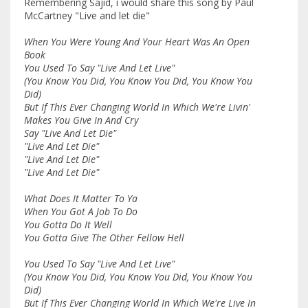
Remembering Sajid, i would share this song by Paul
McCartney "Live and let die"
When You Were Young And Your Heart Was An Open
Book
You Used To Say "Live And Let Live"
(You Know You Did, You Know You Did, You Know You
Did)
But If This Ever Changing World In Which We're Livin'
Makes You Give In And Cry
Say "Live And Let Die"
"Live And Let Die"
"Live And Let Die"
"Live And Let Die"
What Does It Matter To Ya
When You Got A Job To Do
You Gotta Do It Well
You Gotta Give The Other Fellow Hell
You Used To Say "Live And Let Live"
(You Know You Did, You Know You Did, You Know You
Did)
But If This Ever Changing World In Which We're Live In