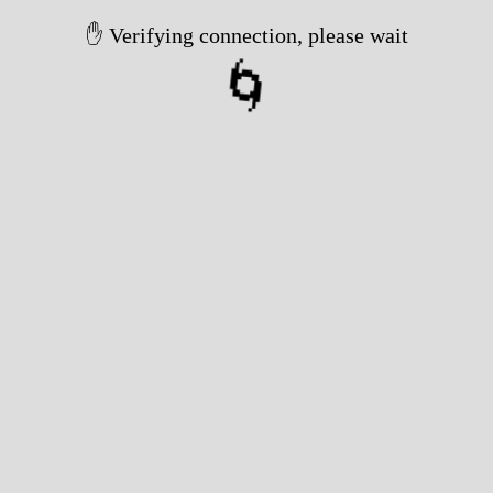
✋ Verifying connection, please wait
🌀