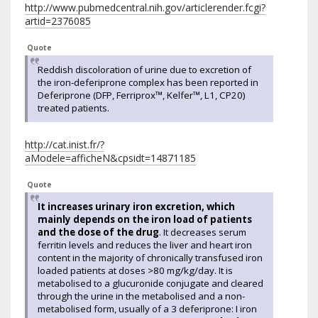
http://www.pubmedcentral.nih.gov/articlerender.fcgi?
artid=2376085
Quote
Reddish discoloration of urine due to excretion of
the iron-deferiprone complex has been reported in
Deferiprone (DFP, Ferriprox™, Kelfer™, L1, CP20)
treated patients.
http://cat.inist.fr/?
aModele=afficheN&cpsidt=14871185
Quote
It increases urinary iron excretion, which
mainly depends on the iron load of patients
and the dose of the drug
. It decreases serum
ferritin levels and reduces the liver and heart iron
content in the majority of chronically transfused iron
loaded patients at doses >80 mg/kg/day. It is
metabolised to a glucuronide conjugate and cleared
through the urine in the metabolised and a non-
metabolised form, usually of a 3 deferiprone: I iron