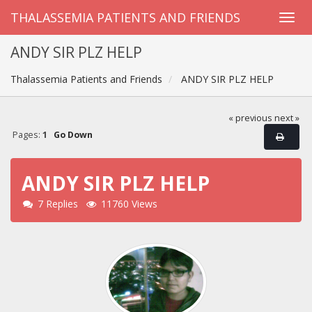
THALASSEMIA PATIENTS AND FRIENDS
ANDY SIR PLZ HELP
Thalassemia Patients and Friends
ANDY SIR PLZ HELP
« previous
next »
Pages:
1
Go Down
ANDY SIR PLZ HELP
7 Replies
11760 Views