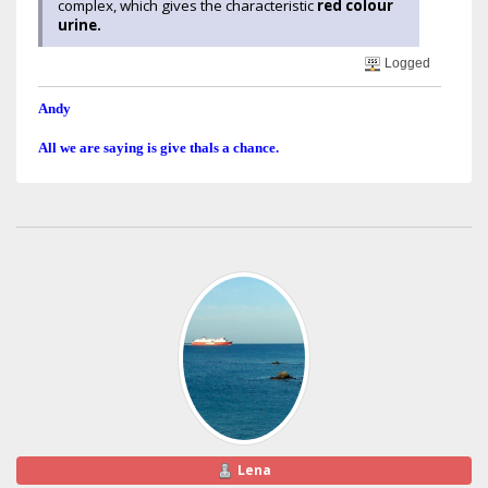
complex, which gives the characteristic
red colour
urine.
Logged
Andy
All we are saying is give thals a chance.
Lena