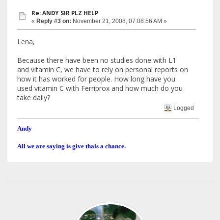
Re: ANDY SIR PLZ HELP
«
Reply #3 on:
November 21, 2008, 07:08:56 AM »
Lena,
Because there have been no studies done with L1
and vitamin C, we have to rely on personal reports on
how it has worked for people. How long have you
used vitamin C with Ferriprox and how much do you
take daily?
Logged
Andy
All we are saying is give thals a chance.