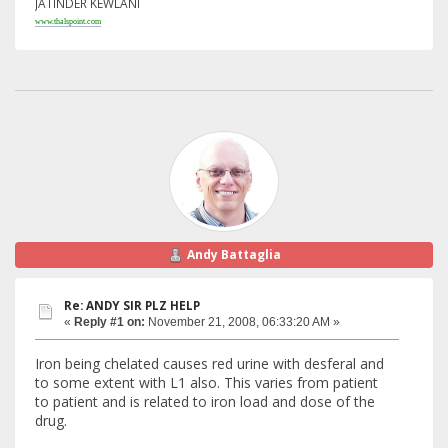
JATINDER KEWLANI
www.thalspoint.com
Andy Battaglia
Re: ANDY SIR PLZ HELP
«
Reply #1 on:
November 21, 2008, 06:33:20 AM »
Iron being chelated causes red urine with desferal and
to some extent with L1 also. This varies from patient
to patient and is related to iron load and dose of the
drug.