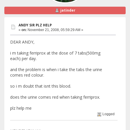
jatinder
ANDY SIR PLZ HELP
«
on:
November 21, 2008, 05:59:29 AM »
DEAR ANDY,
i m taking ferriprox at the dose of 7 tabs(500mg
each) per day.
and the problem is when i take the tabs the urine
comes red colour.
so i m doubt that isnt this blood.
does the urine comes red when taking ferriprox.
plz help me
Logged