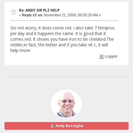
Re: ANDY SIR PLZ HELP
«
Reply #2 on:
November 21, 2008, 06:50:26 AM »
Do not worry, it does come red. I also take 7 ferriprox
per day and it happens the same. It is good that it
comes red. It shows you have iron to be chelated.The
redder,in fact, the better and if you take vit c, it will
help more.
Logged
Andy Battaglia