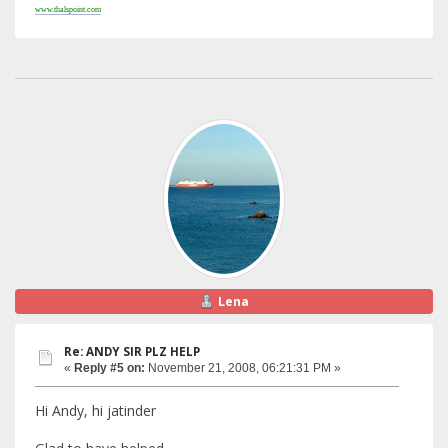
www.thalspoint.com
Lena
Re: ANDY SIR PLZ HELP
«
Reply #5 on:
November 21, 2008, 06:21:31 PM »
Hi Andy, hi jatinder