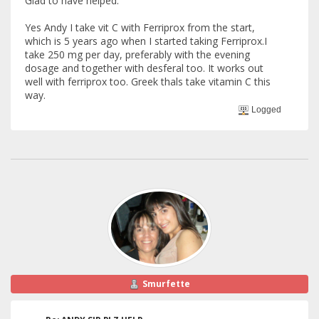
Glad to have helped.
Yes Andy I take vit C with Ferriprox from the start,
which is 5 years ago when I started taking Ferriprox.I
take 250 mg per day, preferably with the evening
dosage and together with desferal too. It works out
well with ferriprox too. Greek thals take vitamin C this
way.
Logged
Smurfette