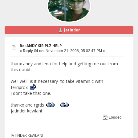
jatinder
Re: ANDY SIR PLZ HELP
«
Reply #4 on:
November 21, 2008, 05:02:47 PM »
thanx andy and lena for help and getting me out from
this doubt.
well well is it necessary to take vitamin c with
ferriprox.
i dont take that one.
thankx and rgrds
jatinder kewlani
Logged
JATINDER KEWLANI