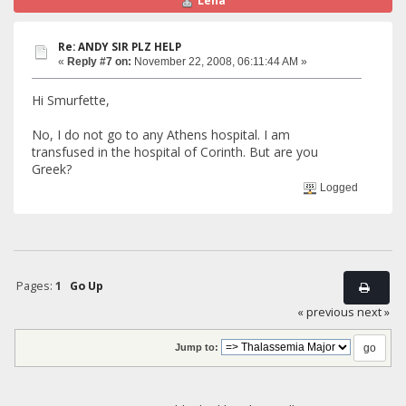
Lena
Re: ANDY SIR PLZ HELP
«
Reply #7 on:
November 22, 2008, 06:11:44 AM »
Hi Smurfette,
No, I do not go to any Athens hospital. I am
transfused in the hospital of Corinth. But are you
Greek?
Logged
Pages:
1
Go Up
« previous
next »
Jump to: