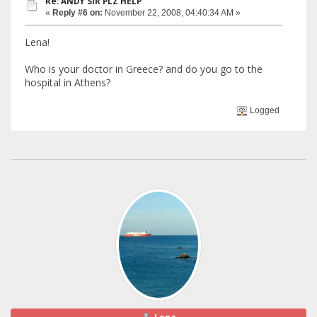
Re: ANDY SIR PLZ HELP
«
Reply #6 on:
November 22, 2008, 04:40:34 AM »
Lena!
Who is your doctor in Greece? and do you go to the
hospital in Athens?
Logged