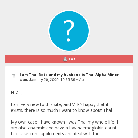
Loz
I am Thal Beta and my husband is Thal Alpha Minor
«
on:
January 20, 2009, 10:35:39 AM »
Hi All,
I am very new to this site, and VERY happy that it
exists, there is so much I want to know about Thal!
My own case I have known I was Thal my whole life, I
am also anaemic and have a low haemoglobin count.
I do take iron supplements and deal with the