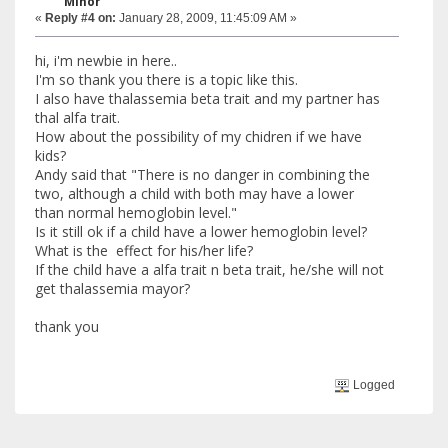
Minor
«
Reply #4 on:
January 28, 2009, 11:45:09 AM »
hi, i'm newbie in here..
I'm so thank you there is a topic like this.
I also have thalassemia beta trait and my partner has
thal alfa trait.
How about the possibility of my chidren if we have
kids?
Andy said that "There is no danger in combining the
two, although a child with both may have a lower
than normal hemoglobin level."
Is it still ok if a child have a lower hemoglobin level?
What is the effect for his/her life?
If the child have a alfa trait n beta trait, he/she will not
get thalassemia mayor?
thank you
Logged