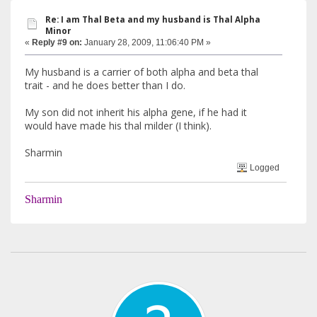
Re: I am Thal Beta and my husband is Thal Alpha
Minor
«
Reply #9 on:
January 28, 2009, 11:06:40 PM »
My husband is a carrier of both alpha and beta thal
trait - and he does better than I do.
My son did not inherit his alpha gene, if he had it
would have made his thal milder (I think).
Sharmin
Logged
Sharmin