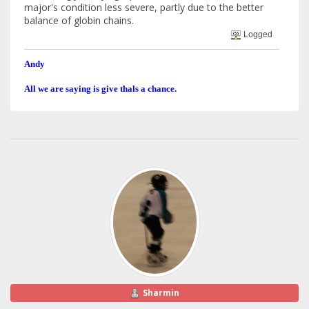
major's condition less severe, partly due to the better
balance of globin chains.
Logged
Andy
All we are saying is give thals a chance.
Sharmin