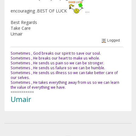
encouraging .BEST OF LUCK
.....
Best Regards
Take Care
Umair
Logged
Sometimes , God breaks our spirit to save our soul.
Sometimes , He breaks our heart to make us whole.
Sometimes , He sends us pain so we can be stronger.
Sometimes , He sends us failure so we can be humble.
Sometimes , He sends us illness so we can take better care of
our selves.
Sometimes , He takes everything away from us so we can learn
the value of everything we have.
===========
Umair