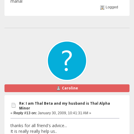
manal
Logged
Caroline
Re: I am Thal Beta and my husband is Thal Alpha
Minor
«
Reply #13 on:
January 30, 2009, 10:41:31 AM »
thanks for all friend's advice...
It is really really help us..