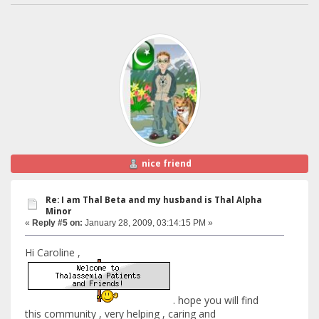
nice friend
Re: I am Thal Beta and my husband is Thal Alpha
Minor
«
Reply #5 on:
January 28, 2009, 03:14:15 PM »
Hi Caroline ,
. hope you will find
this community , very helping , caring and