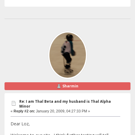
Sharmin
Re: I am Thal Beta and my husband is Thal Alpha
Minor
«
Reply #2 on:
January 20, 2009, 04:27:33 PM »
Dear Loz,