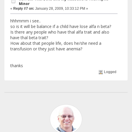
Minor
«
Reply #7 on:
January 28, 2009, 10:33:12 PM »
hhhmmm i see..
so is it will be balance if a child have lose alfa n beta?
Is there any people who have thal alfa trait and also
have thal beta trait?
How about that people life, does he/she need a
transfusion or they just have anemia?
thanks
Logged