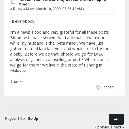
Minor
«
Reply #14 on:
March 10, 2009, 07:35:42 AM »
Hi everybody,
I'm a newbie too and very grateful for all these posts.
Blood tests have shown that i am thal alpha minor
while my husband is thal beta minor. We have just
gotten married late last year and would like to try for
a baby. Before we do that, should we go for DNA
analysis or genetic counselling or both? Where could
we go for them? We live in the state of Penang in
Malaysia.
Thanks.
Logged
Pages:
1
2
»
Go Up
« previous
next »