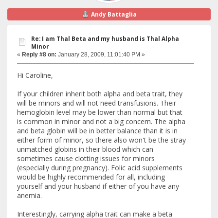
Andy Battaglia
Re: I am Thal Beta and my husband is Thal Alpha
Minor
«
Reply #8 on:
January 28, 2009, 11:01:40 PM »
Hi Caroline,
If your children inherit both alpha and beta trait, they
will be minors and will not need transfusions. Their
hemoglobin level may be lower than normal but that
is common in minor and not a big concern. The alpha
and beta globin will be in better balance than it is in
either form of minor, so there also won't be the stray
unmatched globins in their blood which can
sometimes cause clotting issues for minors
(especially during pregnancy). Folic acid supplements
would be highly recommended for all, including
yourself and your husband if either of you have any
anemia.
Interestingly, carrying alpha trait can make a beta