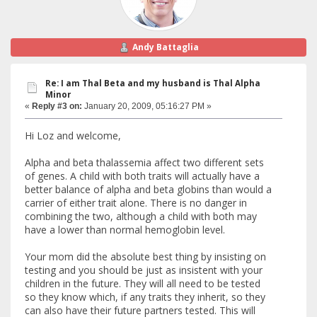
Andy Battaglia
Re: I am Thal Beta and my husband is Thal Alpha
Minor
«
Reply #3 on:
January 20, 2009, 05:16:27 PM »
Hi Loz and welcome,
Alpha and beta thalassemia affect two different sets
of genes. A child with both traits will actually have a
better balance of alpha and beta globins than would a
carrier of either trait alone. There is no danger in
combining the two, although a child with both may
have a lower than normal hemoglobin level.
Your mom did the absolute best thing by insisting on
testing and you should be just as insistent with your
children in the future. They will all need to be tested
so they know which, if any traits they inherit, so they
can also have their future partners tested. This will