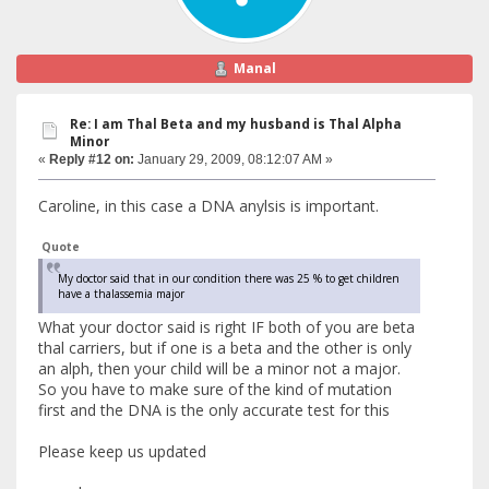
Manal
Re: I am Thal Beta and my husband is Thal Alpha
Minor
«
Reply #12 on:
January 29, 2009, 08:12:07 AM »
Caroline, in this case a DNA anylsis is important.
Quote
My doctor said that in our condition there was 25 % to get children
have a thalassemia major
What your doctor said is right IF both of you are beta
thal carriers, but if one is a beta and the other is only
an alph, then your child will be a minor not a major.
So you have to make sure of the kind of mutation
first and the DNA is the only accurate test for this
Please keep us updated