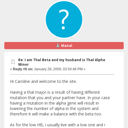
Manal
Re: I am Thal Beta and my husband is Thal Alpha
Minor
«
Reply #6 on:
January 28, 2009, 03:54:46 PM »
Hi Caroline and welcome to the site.
Having a thal major is a result of having different
mutation that you and your partner have. In your case
having a mutation in the alpha gene will result in
lowering the number of alpha in the system and
therefore it will make a balance with the beta too.
As for the low HB, i usually live with a low one and i