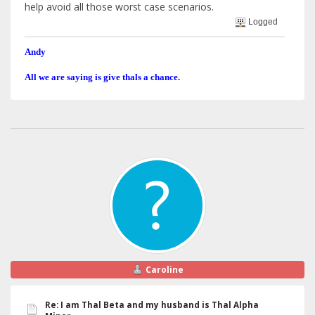
help avoid all those worst case scenarios.
Logged
Andy
All we are saying is give thals a chance.
Caroline
Re: I am Thal Beta and my husband is Thal Alpha