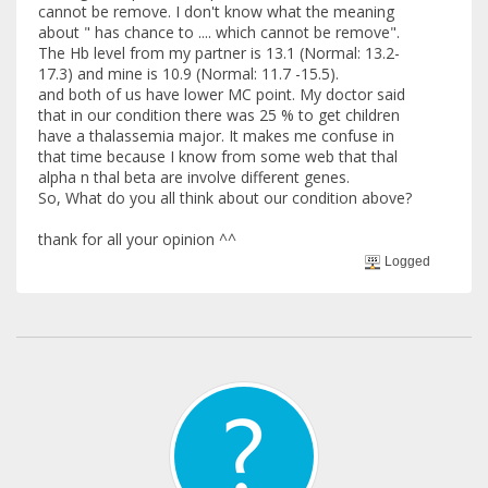
cannot be remove. I don't know what the meaning
about " has chance to .... which cannot be remove".
The Hb level from my partner is 13.1 (Normal: 13.2-
17.3) and mine is 10.9 (Normal: 11.7 -15.5).
and both of us have lower MC point. My doctor said
that in our condition there was 25 % to get children
have a thalassemia major. It makes me confuse in
that time because I know from some web that thal
alpha n thal beta are involve different genes.
So, What do you all think about our condition above?
thank for all your opinion ^^
Logged