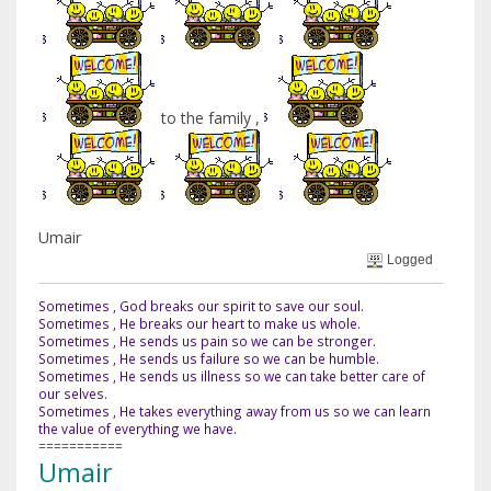
to the family ,
Umair
Logged
Sometimes , God breaks our spirit to save our soul.
Sometimes , He breaks our heart to make us whole.
Sometimes , He sends us pain so we can be stronger.
Sometimes , He sends us failure so we can be humble.
Sometimes , He sends us illness so we can take better care of
our selves.
Sometimes , He takes everything away from us so we can learn
the value of everything we have.
===========
Umair