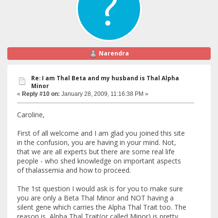
Narendra
Re: I am Thal Beta and my husband is Thal Alpha
Minor
«
Reply #10 on:
January 28, 2009, 11:16:38 PM »
Caroline,
First of all welcome and I am glad you joined this site
in the confusion, you are having in your mind. Not,
that we are all experts but there are some real life
people - who shed knowledge on important aspects
of thalassemia and how to proceed.
The 1st question I would ask is for you to make sure
you are only a Beta Thal Minor and NOT having a
silent gene which carries the Alpha Thal Trait too. The
reason is, Alpha Thal Trait(or called Minor) is pretty