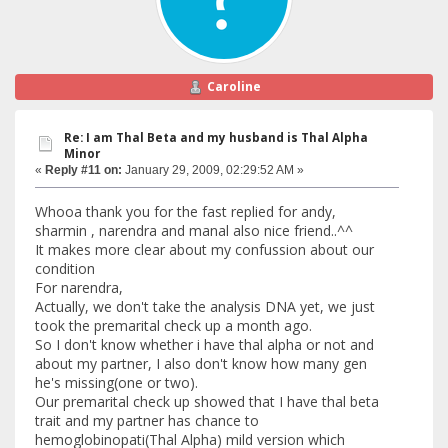
Caroline
Re: I am Thal Beta and my husband is Thal Alpha
Minor
«
Reply #11 on:
January 29, 2009, 02:29:52 AM »
Whooa thank you for the fast replied for andy,
sharmin , narendra and manal also nice friend..^^
It makes more clear about my confussion about our
condition
For narendra,
Actually, we don't take the analysis DNA yet, we just
took the premarital check up a month ago.
So I don't know whether i have thal alpha or not and
about my partner, I also don't know how many gen
he's missing(one or two).
Our premarital check up showed that I have thal beta
trait and my partner has chance to
hemoglobinopati(Thal Alpha) mild version which