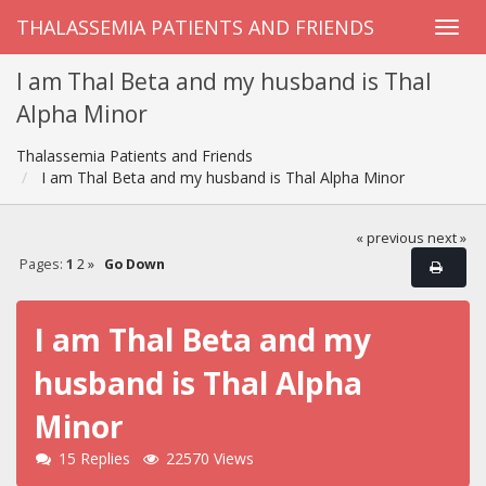
THALASSEMIA PATIENTS AND FRIENDS
I am Thal Beta and my husband is Thal
Alpha Minor
Thalassemia Patients and Friends
I am Thal Beta and my husband is Thal Alpha Minor
« previous
next »
Pages:
1
2
»
Go Down
I am Thal Beta and my
husband is Thal Alpha
Minor
15 Replies
22570 Views