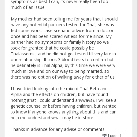
symptoms as best I can, its never really been too
much of an issue.
My mother had been telling me for years that I should
have any potential partners tested for Thal, she was
fed some worst case scenario advice from a doctor
once and has been scared witless for me since. My
partner had no symptoms or family history so we
took for granted that he could possibly be
Thalassemic, and he did not get tested till very late in
our relationship. It took 3 blood tests to confirm but
he definately is Thal Alpha, by this time we were very
much in love and on our way to being married, so
there was no option of walking away for either of us.
I have tried looking into the mix of Thal Beta and
Alpha and the effects on children, but have found
nothing (that I could understand anyways). I will see a
genetic counsellor before having children, but wanted
to know if anyone knows anything about this and can
help me understand what may be in store.
Thanks in advance for any advise or comments
Logged