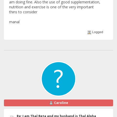
am doing fine. Also the use of good supplementation,
nutrition and exercise is one of the very important
thins to consider
manal
Logged
Caroline
Re: I am Thal Beta and my husband is Thal Alpha