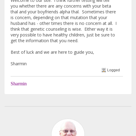
Welcome to our site. I think further testing will tell
you whether there are any concerns with your beta
thal and your boyfriends alpha thal. Sometimes there
is concern, depending on that mutation that your
husband has - other times there is no concern at all. I
think that genetic counseling is wise. Either way it is
very possible to have healthy children, just be sure to
get the information that you need.
Best of luck and we are here to guide you,
Sharmin
Logged
Sharmin