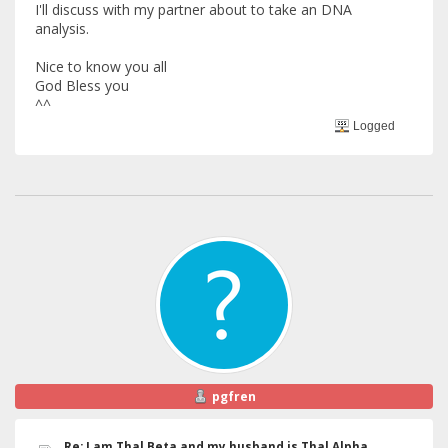
I'll discuss with my partner about to take an DNA
analysis.
Nice to know you all
God Bless you
^^
Logged
pgfren
Re: I am Thal Beta and my husband is Thal Alpha