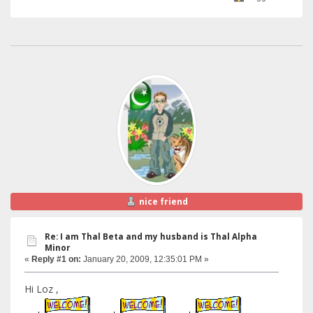
nice friend
Re: I am Thal Beta and my husband is Thal Alpha
Minor
«
Reply #1 on:
January 20, 2009, 12:35:01 PM »
Hi Loz ,