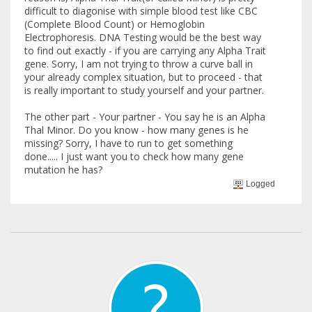
difficult to diagonise with simple blood test like CBC
(Complete Blood Count) or Hemoglobin
Electrophoresis. DNA Testing would be the best way
to find out exactly - if you are carrying any Alpha Trait
gene. Sorry, I am not trying to throw a curve ball in
your already complex situation, but to proceed - that
is really important to study yourself and your partner.
The other part - Your partner - You say he is an Alpha
Thal Minor. Do you know - how many genes is he
missing? Sorry, I have to run to get something
done..... I just want you to check how many gene
mutation he has?
Logged