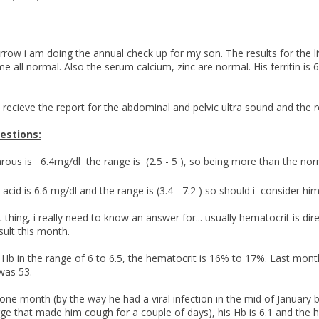
ow i am doing the annual check up for my son. The results for the liv
e all normal. Also the serum calcium, zinc are normal. His ferritin i
 recieve the report for the abdominal and pelvic ultra sound and the 
estions:
ous is 6.4mg/dl the range is (2.5 - 5 ), so being more than the no
 acid is 6.6 mg/dl and the range is (3.4 - 7.2 ) so should i consider 
thing, i really need to know an answer for... usually hematocrit is dire
sult this month.
 Hb in the range of 6 to 6.5, the hematocrit is 16% to 17%. Last mont
was 53.
one month (by the way he had a viral infection in the mid of January b
ge that made him cough for a couple of days), his Hb is 6.1 and the