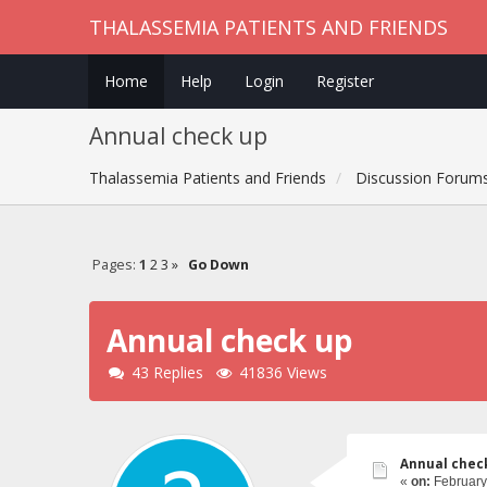
THALASSEMIA PATIENTS AND FRIENDS
Home
Help
Login
Register
Annual check up
Thalassemia Patients and Friends
Discussion Forum
Pages:
1
2
3
»
Go Down
Annual check up
43 Replies
41836 Views
Annual chec
«
on:
February