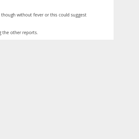
n though without fever or this could suggest
g the other reports.
Logged
s will be good too. I hope that his hg rises again