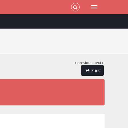
« previous
next »
Print