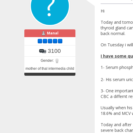
Hi
Today and tomorr
thyroid gland cam
Manal
back normal.
On Tuesday i will
3100
I have some qu
Gender:
1- Serum phosphr
mother of thal intermedia child
2- His serum uric
3- One important 
CBC a differnt re
Usually when his
18.6% and MCV 
Today and after 
severe back char