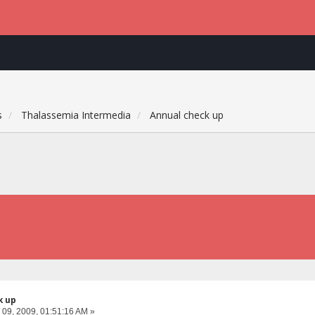
s
Thalassemia Intermedia
Annual check up
k up
 09, 2009, 01:51:16 AM »