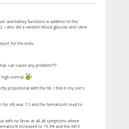
er and kidney functions in addition to the
s 62. I also did a random blood glucose and came
report for the echo
rmal, can cause any problem???
him high normal
?
ctly propotional with the hb. I find in my son's
h his HB was 7.1 and the hematocrit rised to
ut with no fever at all..all symptoms where
 hematocrit increased to 19.3% and the MCV