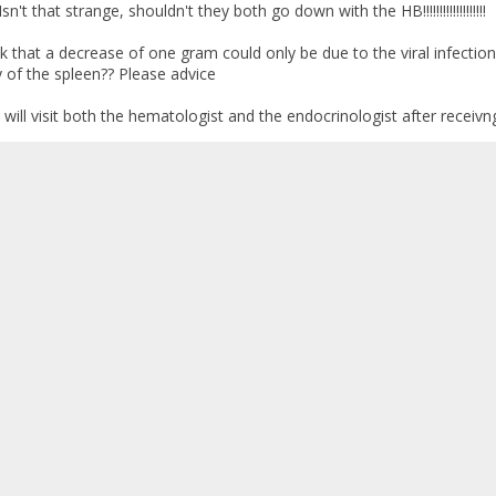
sn't that strange, shouldn't they both go down with the HB!!!!!!!!!!!!!!!!!!!
k that a decrease of one gram could only be due to the viral infectio
y of the spleen?? Please advice
ill visit both the hematologist and the endocrinologist after receivn
heck up
:
February 09, 2009, 02:04:07 AM »
s results have come back good so far. I hope that the rest of the test