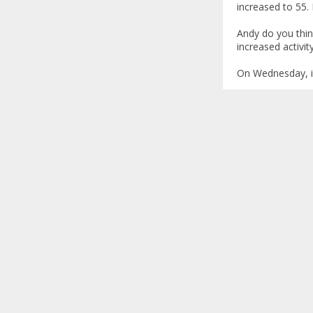
increased to 55. I
Andy do you thin
increased activit
On Wednesday, i w
manal
Re: Annual c
«
Reply #1 on
Manal,
I am glad that hi
soon.