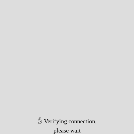
✋ Verifying connection,
please wait