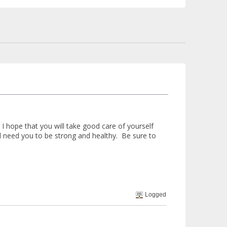
 hope that you will take good care of yourself
ill need you to be strong and healthy. Be sure to
Logged