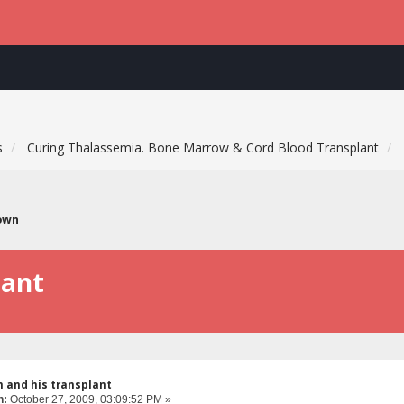
s
Curing Thalassemia. Bone Marrow & Cord Blood Transplant
own
lant
 and his transplant
n:
October 27, 2009, 03:09:52 PM »