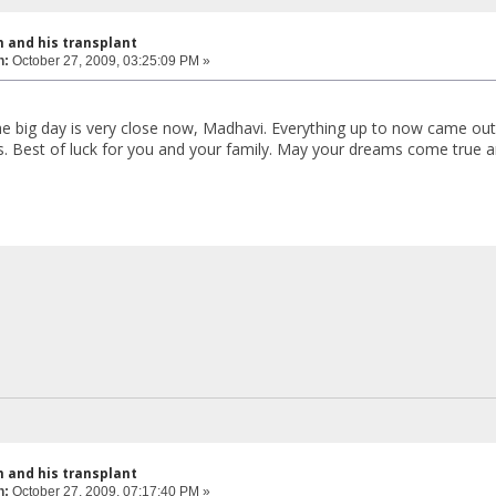
 and his transplant
n:
October 27, 2009, 03:25:09 PM »
The big day is very close now, Madhavi. Everything up to now came out
s. Best of luck for you and your family. May your dreams come true a
 and his transplant
n:
October 27, 2009, 07:17:40 PM »