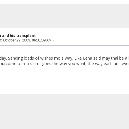
 and his transplant
n:
October 29, 2009, 06:31:09 AM »
 day. Sending loads of wishes mo`s way. Like Lena said may thal be a 
e outcome of mo`s bmt goes the way you want, the way each and eve