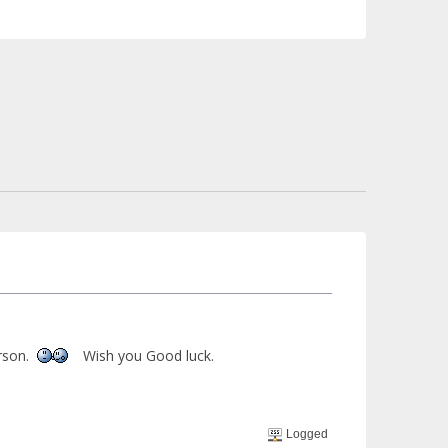
rson.
Wish you Good luck.
Logged