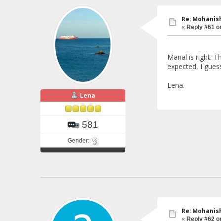
Re: Mohanish
«
Reply #61 o
Manal is right. 
expected, I gues
Lena.
Lena
581
Gender:
Re: Mohanish
«
Reply #62 o