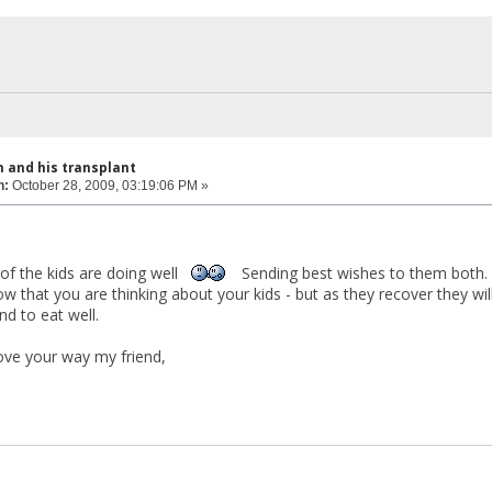
 and his transplant
n:
October 28, 2009, 03:19:06 PM »
 of the kids are doing well
Sending best wishes to them both. I
now that you are thinking about your kids - but as they recover they w
nd to eat well.
love your way my friend,