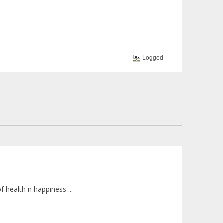
Logged
f health n happiness ...