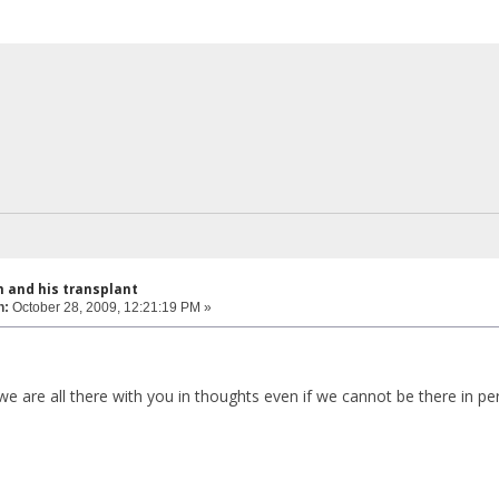
 and his transplant
n:
October 28, 2009, 12:21:19 PM »
 are all there with you in thoughts even if we cannot be there in pe