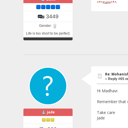
^*^Xaini^*^
3449
Gender:
Life is too short to be perfect.
Re: Mohanish
«
Reply #65 o
Hi Madhavi
Remember that we
jade
Take care
Jade