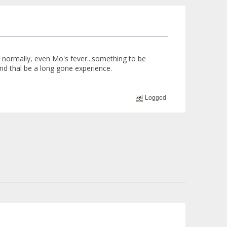
 normally, even Mo's fever...something to be
nd thal be a long gone experience.
Logged