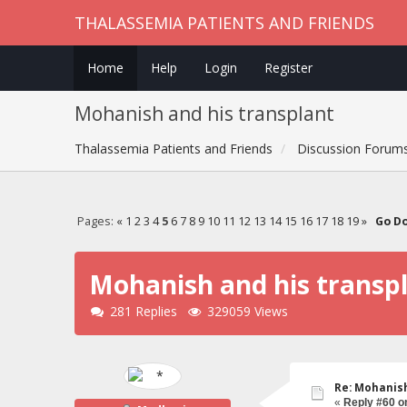
THALASSEMIA PATIENTS AND FRIENDS
Home
Help
Login
Register
Mohanish and his transplant
Thalassemia Patients and Friends
Discussion Forum
Pages:
«
1
2
3
4
5
6
7
8
9
10
11
12
13
14
15
16
17
18
19
»
Go D
Mohanish and his transp
281 Replies
329059 Views
Re: Mohanish
«
Reply #60 o