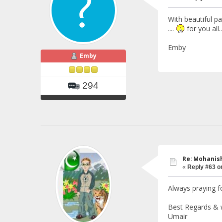
With beautiful pa
....
for you all..
Emby
Emby
294
Re: Mohanish
«
Reply #63 o
Always praying fo
Best Regards & 
Umair