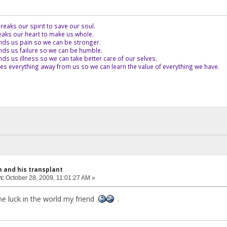
eaks our spirit to save our soul.
aks our heart to make us whole.
ds us pain so we can be stronger.
ds us failure so we can be humble.
s us illness so we can take better care of our selves.
es everything away from us so we can learn the value of everything we have.
 and his transplant
n:
October 28, 2009, 11:01:27 AM »
he luck in the world my friend
.