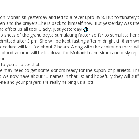
 on Mohanish yesterday and led to a fever upto 39.8. But fortunately t
fen and the prayers....he is back to himself now. But yesterday was t
nd affect us all too! Gladly, just yesterday!
3 shots of the granulocyte stimulating factor so far to stimulate 
mitted after 3 pm. She will be kept fasting after midnight till 8 am 
ocedure will last for about 2 hours. Along with the aspiration there wi
 blood volume will be let down for Mohanish and simultaneously replace
ion.
 to you all after that.
 may need to get some donors ready for the supply of platelets. Tha
 we now have about 15 names in that list and hopefully they will suff
e and your prayers are really helping us a lot!
..