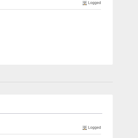
Logged
Logged