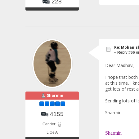
228
Re: Mohanish
«
Reply #66 o
Dear Madhavi,
I hope that both
at this time, I k
get lots of rest a
Sharmin
Sending lots of 
Sharmin
4155
Gender:
Little A
Sharmin