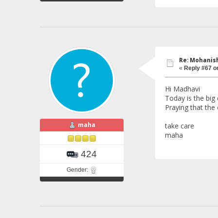
Re: Mohanish
«
Reply #67 o
Hi Madhavi
Today is the big
Praying that th
maha
take care
maha
424
Gender: