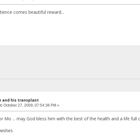
tience comes beautiful reward...
 and his transplant
n:
October 27, 2009, 07:54:38 PM »
r Mo ... may God bless him with the best of the health and a life full o
wishes