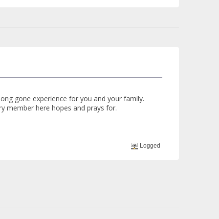
long gone experience for you and your family.
ry member here hopes and prays for.
Logged