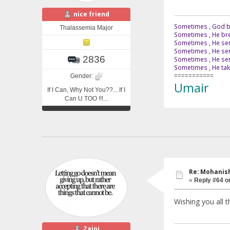
nice friend
Sometimes , God br
Thalassemia Major
Sometimes , He bre
Sometimes , He sen
Sometimes , He sen
2836
Sometimes , He send
Sometimes , He tak
===========
Gender:
Umair
If I Can, Why Not You??... If I
Can U TOO !!!...
Re: Mohanish
«
Reply #64 o
Wishing you all t
Zaini