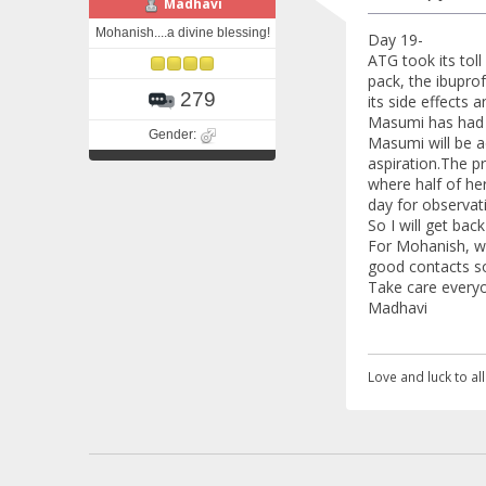
Madhavi
Mohanish....a divine blessing!
Day 19-
ATG took its toll
pack, the ibupro
279
its side effects a
Masumi has had 
Gender:
Masumi will be ad
aspiration.The pr
where half of her
day for observat
So I will get back
For Mohanish, we
good contacts so
Take care everyon
Madhavi
Love and luck to all.