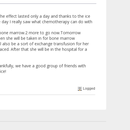
he effect lasted only a day and thanks to the ice
he day I really saw what chemotherapy can do with
her bone marrow.2 more to go now.Tomorrow
when she will be taken in for bone marrow
ll also be a sort of exchange transfusion for her
d. After that she will be in the hospital for a
nkfully, we have a good group of friends with
ice!
Logged