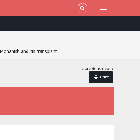
Mohanish and his transplant
« previous
next »
Print