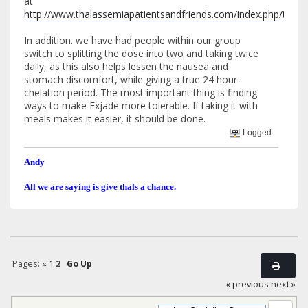
at
http://www.thalassemiapatientsandfriends.com/index.php/top
In addition. we have had people within our group
switch to splitting the dose into two and taking twice
daily, as this also helps lessen the nausea and
stomach discomfort, while giving a true 24 hour
chelation period. The most important thing is finding
ways to make Exjade more tolerable. If taking it with
meals makes it easier, it should be done.
Logged
Andy
All we are saying is give thals a chance.
Pages:
«
1
2
Go Up
« previous
next »