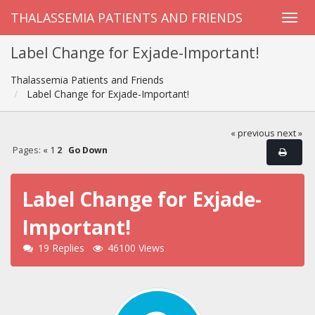
THALASSEMIA PATIENTS AND FRIENDS
Label Change for Exjade-Important!
Thalassemia Patients and Friends
Label Change for Exjade-Important!
« previous
next »
Pages:
«
1
2
Go Down
Label Change for Exjade-
Important!
19 Replies
46100 Views