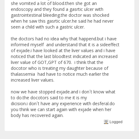
she vomited a lot of blood.then she got an
endoscopy and they found a gasrtic ulcer with
gastrointestinal bleeding.the doctor was shocked
when he saw this gasrtic ulcer.he said he had never
seen a child with such a gastric ulcer.
the doctors had no idea why that happend.but i have
informed myself and understand that it is a sideeffect
of exjade.i have looked at the liver values and i have
noticed that the last bloodtest indicated an increased
liver value of GOT,GPT of 670. i think that the
docotor who is treating my daughter because of
thalassemia had have to notice much earlier the
increased liver values.
now we have stopped exjade.and i don´t know what
to do.the docotors said to me it is my
dicision.i don´t have any experience with desferal.do
you think we can start again with exjade when her
body has recovered again.
Logged