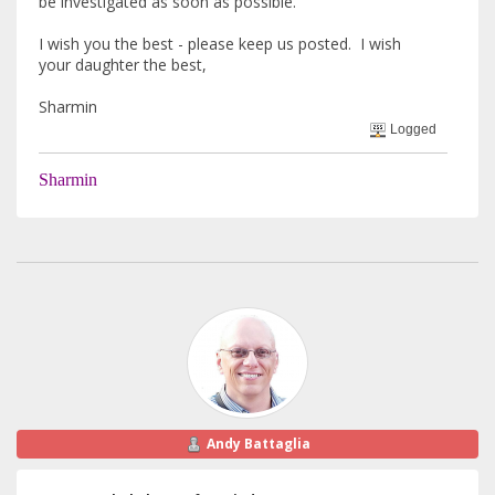
be investigated as soon as possible.
I wish you the best - please keep us posted. I wish
your daughter the best,
Sharmin
Logged
Sharmin
Andy Battaglia