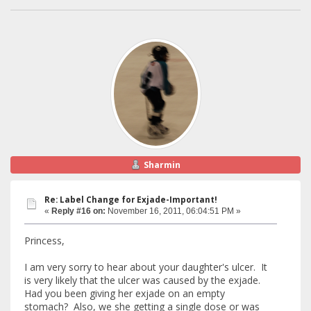
Sharmin
Re: Label Change for Exjade-Important!
«
Reply #16 on:
November 16, 2011, 06:04:51 PM »
Princess,
I am very sorry to hear about your daughter's ulcer. It
is very likely that the ulcer was caused by the exjade.
Had you been giving her exjade on an empty
stomach? Also, we she getting a single dose or was