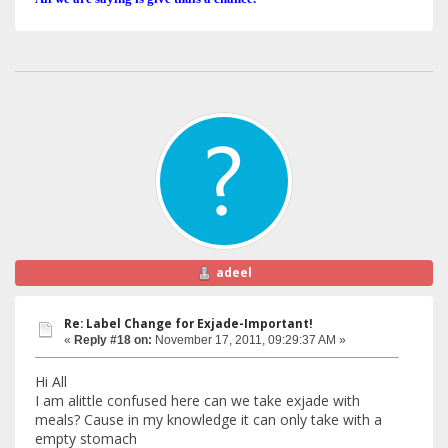
adeel
Re: Label Change for Exjade-Important!
«
Reply #18 on:
November 17, 2011, 09:29:37 AM »
Hi All
I am alittle confused here can we take exjade with
meals? Cause in my knowledge it can only take with a
empty stomach