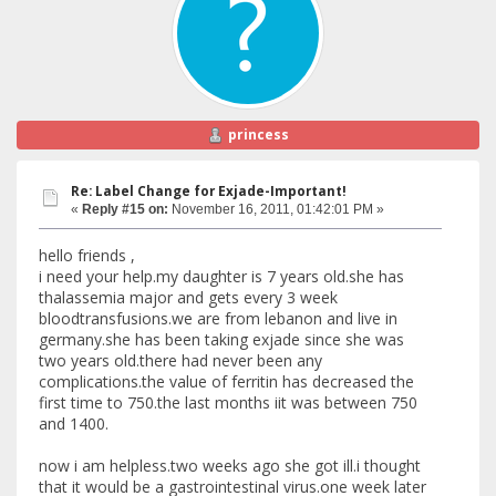
princess
Re: Label Change for Exjade-Important!
«
Reply #15 on:
November 16, 2011, 01:42:01 PM »
hello friends ,
i need your help.my daughter is 7 years old.she has
thalassemia major and gets every 3 week
bloodtransfusions.we are from lebanon and live in
germany.she has been taking exjade since she was
two years old.there had never been any
complications.the value of ferritin has decreased the
first time to 750.the last months iit was between 750
and 1400.
now i am helpless.two weeks ago she got ill.i thought
that it would be a gastrointestinal virus.one week later