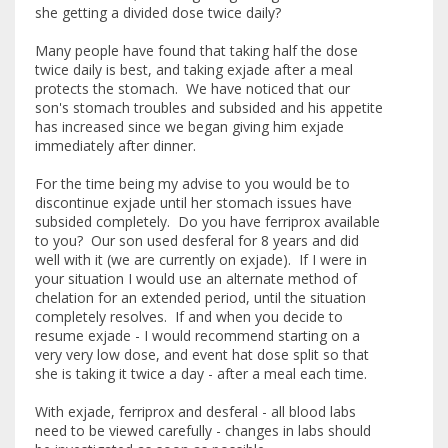
she getting a divided dose twice daily?
Many people have found that taking half the dose
twice daily is best, and taking exjade after a meal
protects the stomach. We have noticed that our
son's stomach troubles and subsided and his appetite
has increased since we began giving him exjade
immediately after dinner.
For the time being my advise to you would be to
discontinue exjade until her stomach issues have
subsided completely. Do you have ferriprox available
to you? Our son used desferal for 8 years and did
well with it (we are currently on exjade). If I were in
your situation I would use an alternate method of
chelation for an extended period, until the situation
completely resolves. If and when you decide to
resume exjade - I would recommend starting on a
very very low dose, and event hat dose split so that
she is taking it twice a day - after a meal each time.
With exjade, ferriprox and desferal - all blood labs
need to be viewed carefully - changes in labs should