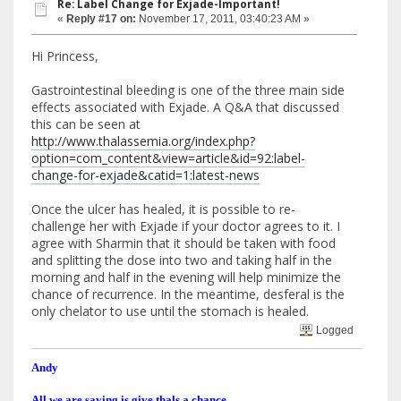
Re: Label Change for Exjade-Important!
«
Reply #17 on:
November 17, 2011, 03:40:23 AM »
Hi Princess,
Gastrointestinal bleeding is one of the three main side
effects associated with Exjade. A Q&A that discussed
this can be seen at
http://www.thalassemia.org/index.php?
option=com_content&view=article&id=92:label-
change-for-exjade&catid=1:latest-news
Once the ulcer has healed, it is possible to re-
challenge her with Exjade if your doctor agrees to it. I
agree with Sharmin that it should be taken with food
and splitting the dose into two and taking half in the
morning and half in the evening will help minimize the
chance of recurrence. In the meantime, desferal is the
only chelator to use until the stomach is healed.
Logged
Andy
All we are saying is give thals a chance.