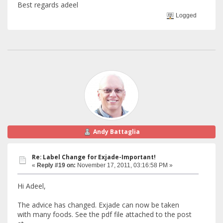
Best regards adeel
Logged
Andy Battaglia
Re: Label Change for Exjade-Important!
«
Reply #19 on:
November 17, 2011, 03:16:58 PM »
Hi Adeel,
The advice has changed. Exjade can now be taken
with many foods. See the pdf file attached to the post