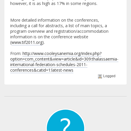
however, it is as high as 17% in some regions.
More detailed information on the conferences,
including a call for abstracts, a list of main topics, a
program overview and registration/accommodation
information is on the conference website
(
www.tif2011.org
).
From:
http://www.cooleysanemia.org/index.php?
option=com_content&view=article&id=309:thalassaemia-
international-federation-schedules-2011-
conferences&catid=1:latest-news
Logged