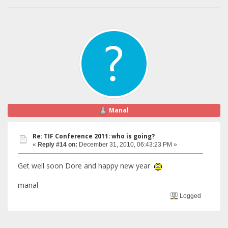
Manal
Re: TIF Conference 2011: who is going?
«
Reply #14 on:
December 31, 2010, 06:43:23 PM »
Get well soon Dore and happy new year
manal
Logged