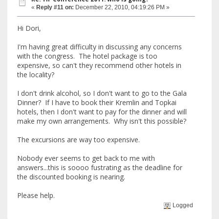
«
Reply #11 on:
December 22, 2010, 04:19:26 PM »
Hi Dori,
I'm having great difficulty in discussing any concerns
with the congress. The hotel package is too
expensive, so can't they recommend other hotels in
the locality?
I don't drink alcohol, so I don't want to go to the Gala
Dinner? If I have to book their Kremlin and Topkai
hotels, then I don't want to pay for the dinner and will
make my own arrangements. Why isn't this possible?
The excursions are way too expensive.
Nobody ever seems to get back to me with
answers...this is soooo fustrating as the deadline for
the discounted booking is nearing.
Please help.
Logged