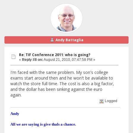
Andy Battaglia
Re: TIF Conference 2011: who is going?
«
Reply #8 on:
August 21, 2010, 07:47:58 PM »
I'm faced with the same problem. My son's college
exams start around then and he won't be available to
watch the store full time. The cost is also a big factor,
and the dollar has been sinking against the euro
again.
Logged
Andy
All we are saying is give thals a chance.