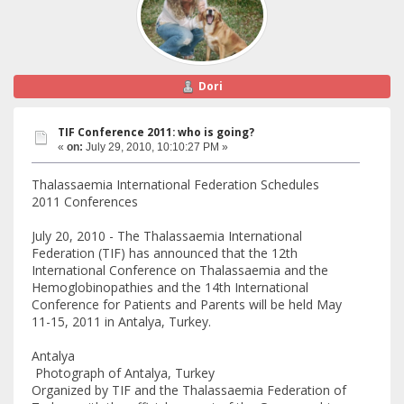
Dori
TIF Conference 2011: who is going?
«
on:
July 29, 2010, 10:10:27 PM »
Thalassaemia International Federation Schedules
2011 Conferences
July 20, 2010 - The Thalassaemia International
Federation (TIF) has announced that the 12th
International Conference on Thalassaemia and the
Hemoglobinopathies and the 14th International
Conference for Patients and Parents will be held May
11-15, 2011 in Antalya, Turkey.
Antalya
Photograph of Antalya, Turkey
Organized by TIF and the Thalassaemia Federation of