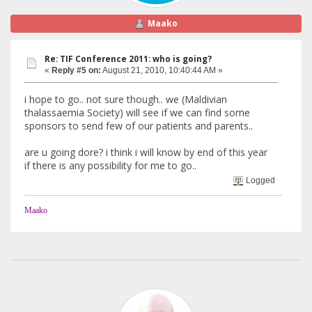
Maako
Re: TIF Conference 2011: who is going?
«
Reply #5 on:
August 21, 2010, 10:40:44 AM »
i hope to go.. not sure though.. we (Maldivian
thalassaemia Society) will see if we can find some
sponsors to send few of our patients and parents..
are u going dore? i think i will know by end of this year
if there is any possibility for me to go..
Logged
Maako