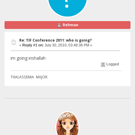
Rehman
Re: TIF Conference 2011: who is going?
«
Reply #1 on:
July 30, 2010, 03:48:36 PM »
im going inshallah
Logged
THALASSEMIA MAJOR.