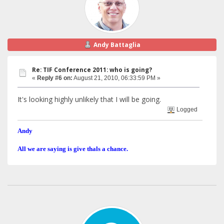
Andy Battaglia
Re: TIF Conference 2011: who is going?
«
Reply #6 on:
August 21, 2010, 06:33:59 PM »
It's looking highly unlikely that I will be going.
Logged
Andy
All we are saying is give thals a chance.