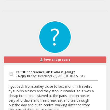
love and prayers
Re: TIF Conference 2011: who is going?
«
Reply #12 on:
December 22, 2010, 08:06:05 PM »
i got back from turkey close to last month. i travelled
by turkish airlines and they stop in istanbul so it was a
cheap ticket and i stayed at the paris london hostel.
very affordable and free breakfast and tea through
out the day and quite central walking distance from
the tram station, main cites etc!