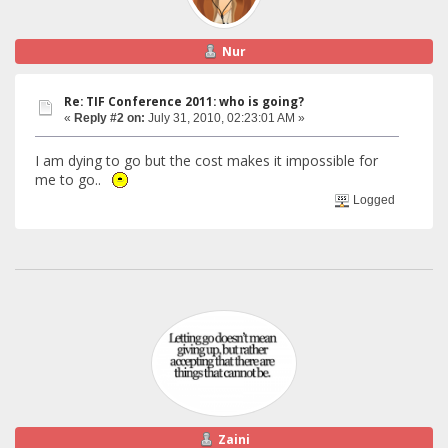
Nur
Re: TIF Conference 2011: who is going?
«
Reply #2 on:
July 31, 2010, 02:23:01 AM »
I am dying to go but the cost makes it impossible for
me to go..
Logged
Zaini