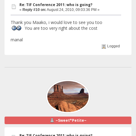
Re: TIF Conference 2011: who is going?
«
Reply #10 on:
August 24, 2010, 09:03:36 PM »
Thank you Maako, i would love to see you too
You are too very right about the cost
manal
Logged
~Sweet*Petite~
Re: TIF Conference 2011: who is going?