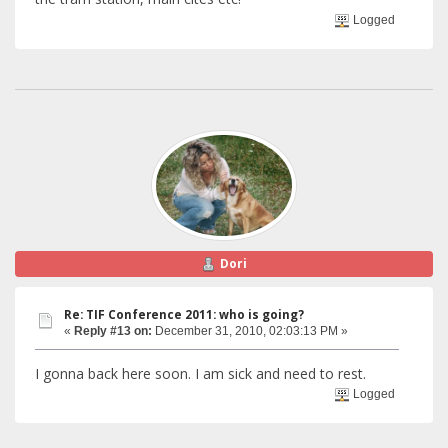
Logged
Dori
Re: TIF Conference 2011: who is going?
«
Reply #13 on:
December 31, 2010, 02:03:13 PM »
I gonna back here soon. I am sick and need to rest.
Logged