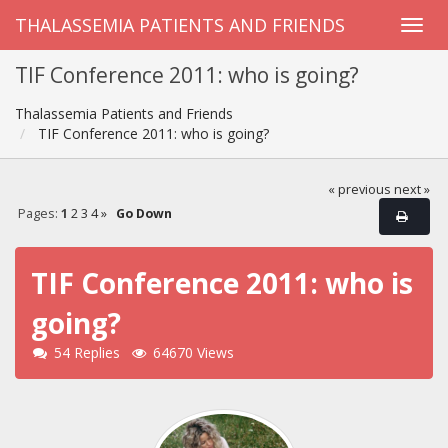
THALASSEMIA PATIENTS AND FRIENDS
TIF Conference 2011: who is going?
Thalassemia Patients and Friends
TIF Conference 2011: who is going?
« previous
next »
Pages:
1
2
3
4
»
Go Down
TIF Conference 2011: who is
going?
54 Replies
64670 Views