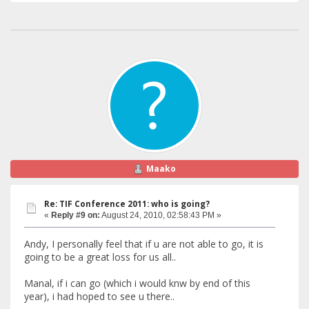
Maako
Re: TIF Conference 2011: who is going?
«
Reply #9 on:
August 24, 2010, 02:58:43 PM »
Andy, I personally feel that if u are not able to go, it is
going to be a great loss for us all..
Manal, if i can go (which i would knw by end of this
year), i had hoped to see u there..