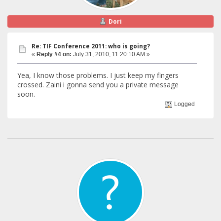
Dori
Re: TIF Conference 2011: who is going?
«
Reply #4 on:
July 31, 2010, 11:20:10 AM »
Yea, I know those problems. I just keep my fingers
crossed. Zaini i gonna send you a private message
soon.
Logged