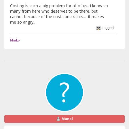
Costing is such a big problem for all of us.. i know so
many from here who deserves to be there, but
cannot because of the cost constraints... it makes
me so angry..
Logged
Maako
Manal