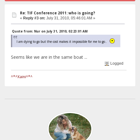
Re: TIF Conference 2011: who is going?
«
Reply #3 on:
July 31, 2010, 05:46:01 AM »
Quote from: Nur on July 31, 2010, 02:23:01 AM
I am dying to go but the cost makes it impossible for me to go..
Seems like we are in the same boat ...
Logged
^*^Xaini^*^