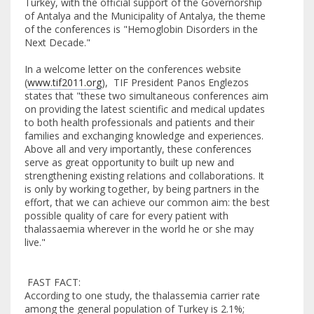
Turkey, with the official support of the Governorship
of Antalya and the Municipality of Antalya, the theme
of the conferences is "Hemoglobin Disorders in the
Next Decade."
In a welcome letter on the conferences website
(
www.tif2011.org
), TIF President Panos Englezos
states that "these two simultaneous conferences aim
on providing the latest scientific and medical updates
to both health professionals and patients and their
families and exchanging knowledge and experiences.
Above all and very importantly, these conferences
serve as great opportunity to built up new and
strengthening existing relations and collaborations. It
is only by working together, by being partners in the
effort, that we can achieve our common aim: the best
possible quality of care for every patient with
thalassaemia wherever in the world he or she may
live."
FAST FACT:
According to one study, the thalassemia carrier rate
among the general population of Turkey is 2.1%;