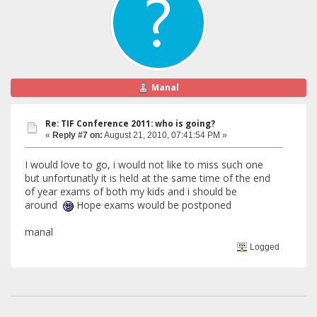
Manal
Re: TIF Conference 2011: who is going?
«
Reply #7 on:
August 21, 2010, 07:41:54 PM »
I would love to go, i would not like to miss such one
but unfortunatly it is held at the same time of the end
of year exams of both my kids and i should be
around
Hope exams would be postponed
manal
Logged