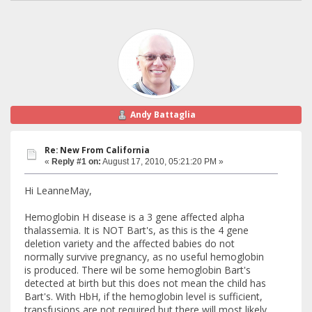
Andy Battaglia
Re: New From California
«
Reply #1 on:
August 17, 2010, 05:21:20 PM »
Hi LeanneMay,
Hemoglobin H disease is a 3 gene affected alpha
thalassemia. It is NOT Bart's, as this is the 4 gene
deletion variety and the affected babies do not
normally survive pregnancy, as no useful hemoglobin
is produced. There wil be some hemoglobin Bart's
detected at birth but this does not mean the child has
Bart's. With HbH, if the hemoglobin level is sufficient,
transfusions are not required but there will most likely