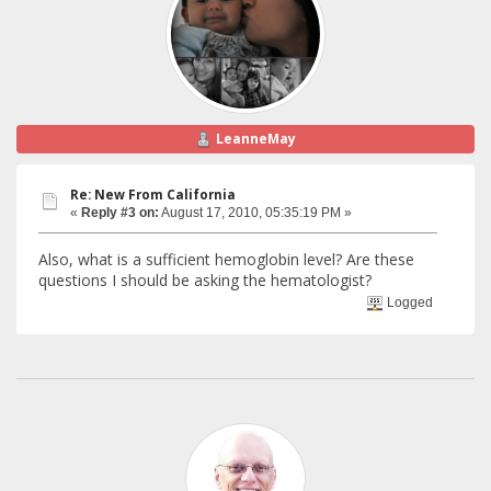
LeanneMay
Re: New From California
«
Reply #3 on:
August 17, 2010, 05:35:19 PM »
Also, what is a sufficient hemoglobin level? Are these
questions I should be asking the hematologist?
Logged