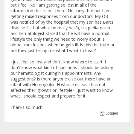
but I feel like I am getting so lost in all of the
information that is out there. Not only that but I am
getting mixed responses from our doctors. My OB
was notified of by the hospital that my son has Barts
disease (is that what he really has?), his pediatrician
and hematologist stated that he will have a normal
lifestyle the only thing we need to worry about is
blood transfusions when he gets ill. Is this the truth or
are they just telling me what I want to hear?
I just feel so lost and don't know where to start. I
don't know what kind of questions I should be asking
our hematologist during his appointments. Any
suggestions? Is there anyone else out there have an
infant with Hemoglobin H whose disease has not
affected their growth or lifestyle? I just want to know
what I should expect and prepare for it.
Thanks so much!
Logged