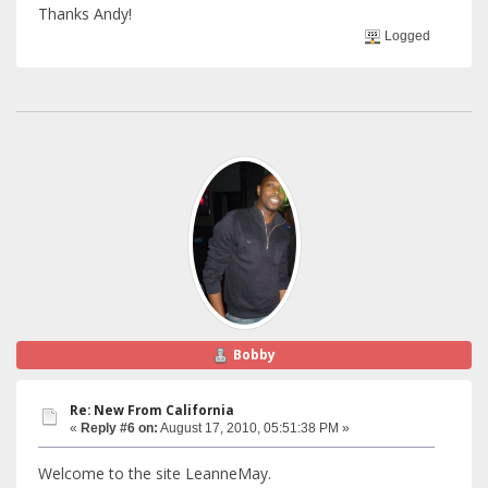
Thanks Andy!
Logged
Bobby
Re: New From California
«
Reply #6 on:
August 17, 2010, 05:51:38 PM »
Welcome to the site LeanneMay.