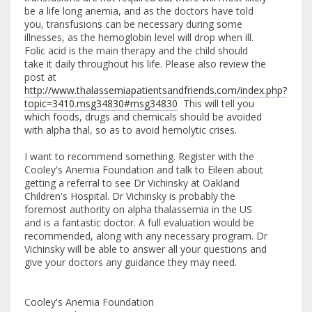
be a life long anemia, and as the doctors have told
you, transfusions can be necessary during some
illnesses, as the hemoglobin level will drop when ill.
Folic acid is the main therapy and the child should
take it daily throughout his life. Please also review the
post at
http://www.thalassemiapatientsandfriends.com/index.php?
topic=3410.msg34830#msg34830
This will tell you
which foods, drugs and chemicals should be avoided
with alpha thal, so as to avoid hemolytic crises.
I want to recommend something. Register with the
Cooley's Anemia Foundation and talk to Eileen about
getting a referral to see Dr Vichinsky at Oakland
Children's Hospital. Dr Vichinsky is probably the
foremost authority on alpha thalassemia in the US
and is a fantastic doctor. A full evaluation would be
recommended, along with any necessary program. Dr
Vichinsky will be able to answer all your questions and
give your doctors any guidance they may need.
Cooley's Anemia Foundation