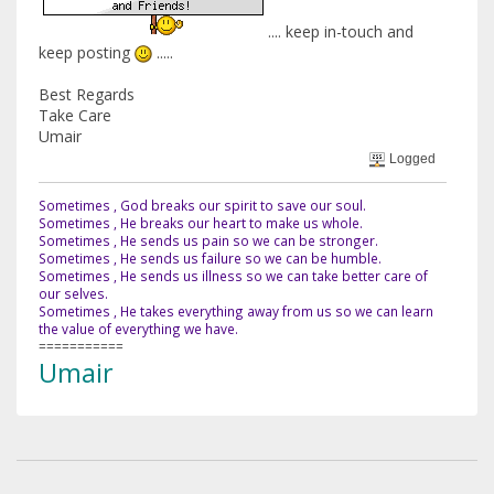
.... keep in-touch and
keep posting
.....
Best Regards
Take Care
Umair
Logged
Sometimes , God breaks our spirit to save our soul.
Sometimes , He breaks our heart to make us whole.
Sometimes , He sends us pain so we can be stronger.
Sometimes , He sends us failure so we can be humble.
Sometimes , He sends us illness so we can take better care of
our selves.
Sometimes , He takes everything away from us so we can learn
the value of everything we have.
===========
Umair