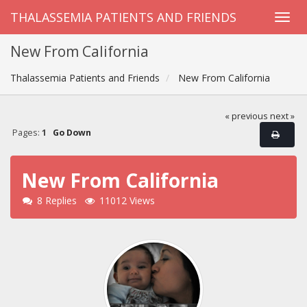
THALASSEMIA PATIENTS AND FRIENDS
New From California
Thalassemia Patients and Friends
New From California
« previous
next »
Pages:
1
Go Down
New From California
8 Replies
11012 Views