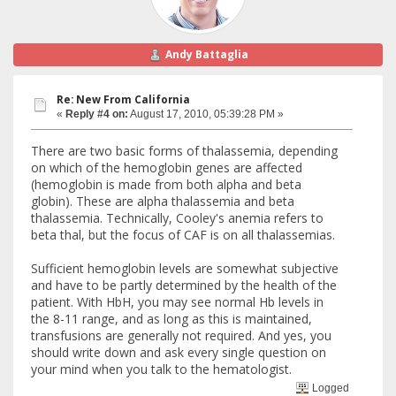
Andy Battaglia
Re: New From California
«
Reply #4 on:
August 17, 2010, 05:39:28 PM »
There are two basic forms of thalassemia, depending
on which of the hemoglobin genes are affected
(hemoglobin is made from both alpha and beta
globin). These are alpha thalassemia and beta
thalassemia. Technically, Cooley's anemia refers to
beta thal, but the focus of CAF is on all thalassemias.
Sufficient hemoglobin levels are somewhat subjective
and have to be partly determined by the health of the
patient. With HbH, you may see normal Hb levels in
the 8-11 range, and as long as this is maintained,
transfusions are generally not required. And yes, you
should write down and ask every single question on
your mind when you talk to the hematologist.
Logged