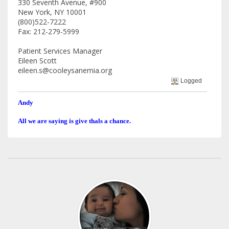
330 Seventh Avenue, #900
New York, NY 10001
(800)522-7222
Fax: 212-279-5999
Patient Services Manager
Eileen Scott
eileen.s@cooleysanemia.org
Logged
Andy
All we are saying is give thals a chance.