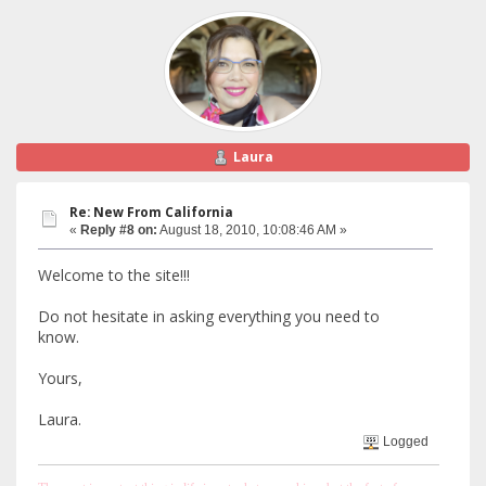
Laura
Re: New From California
«
Reply #8 on:
August 18, 2010, 10:08:46 AM »
Welcome to the site!!!
Do not hesitate in asking everything you need to
know.
Yours,
Laura.
Logged