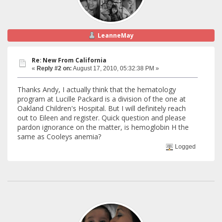
LeanneMay
Re: New From California
«
Reply #2 on:
August 17, 2010, 05:32:38 PM »
Thanks Andy, I actually think that the hematology
program at Lucille Packard is a division of the one at
Oakland Children's Hospital. But I will definitely reach
out to Eileen and register. Quick question and please
pardon ignorance on the matter, is hemoglobin H the
same as Cooleys anemia?
Logged