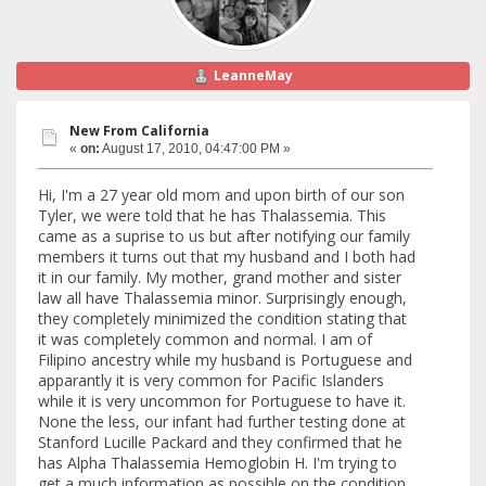
LeanneMay
New From California
«
on:
August 17, 2010, 04:47:00 PM »
Hi, I'm a 27 year old mom and upon birth of our son
Tyler, we were told that he has Thalassemia. This
came as a suprise to us but after notifying our family
members it turns out that my husband and I both had
it in our family. My mother, grand mother and sister
law all have Thalassemia minor. Surprisingly enough,
they completely minimized the condition stating that
it was completely common and normal. I am of
Filipino ancestry while my husband is Portuguese and
apparantly it is very common for Pacific Islanders
while it is very uncommon for Portuguese to have it.
None the less, our infant had further testing done at
Stanford Lucille Packard and they confirmed that he
has Alpha Thalassemia Hemoglobin H. I'm trying to
get a much information as possible on the condition