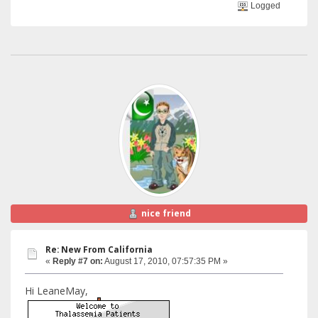
Logged
nice friend
Re: New From California
«
Reply #7 on:
August 17, 2010, 07:57:35 PM »
Hi LeaneMay,