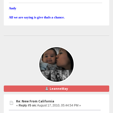
Andy
All we are saying is give thals a chance.
LeanneMay
Re: New From California
«
Reply #5 on:
August 17, 2010, 05:44:54 PM »