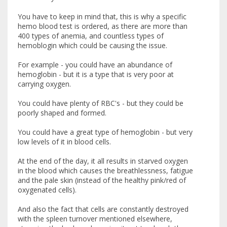
You have to keep in mind that, this is why a specific
hemo blood test is ordered, as there are more than
400 types of anemia, and countless types of
hemoblogin which could be causing the issue.
For example - you could have an abundance of
hemoglobin - but it is a type that is very poor at
carrying oxygen.
You could have plenty of RBC's - but they could be
poorly shaped and formed.
You could have a great type of hemoglobin - but very
low levels of it in blood cells.
At the end of the day, it all results in starved oxygen
in the blood which causes the breathlessness, fatigue
and the pale skin (instead of the healthy pink/red of
oxygenated cells).
And also the fact that cells are constantly destroyed
with the spleen turnover mentioned elsewhere,