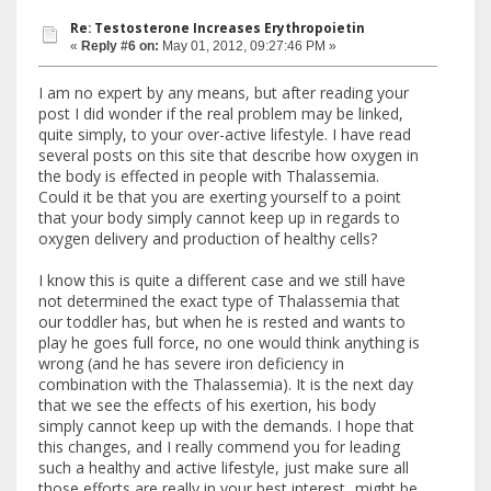
Re: Testosterone Increases Erythropoietin
«
Reply #6 on:
May 01, 2012, 09:27:46 PM »
I am no expert by any means, but after reading your
post I did wonder if the real problem may be linked,
quite simply, to your over-active lifestyle. I have read
several posts on this site that describe how oxygen in
the body is effected in people with Thalassemia.
Could it be that you are exerting yourself to a point
that your body simply cannot keep up in regards to
oxygen delivery and production of healthy cells?
I know this is quite a different case and we still have
not determined the exact type of Thalassemia that
our toddler has, but when he is rested and wants to
play he goes full force, no one would think anything is
wrong (and he has severe iron deficiency in
combination with the Thalassemia). It is the next day
that we see the effects of his exertion, his body
simply cannot keep up with the demands. I hope that
this changes, and I really commend you for leading
such a healthy and active lifestyle, just make sure all
those efforts are really in your best interest...might be