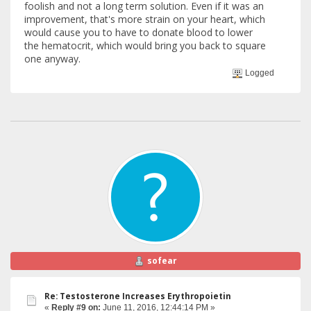
foolish and not a long term solution. Even if it was an
improvement, that's more strain on your heart, which
would cause you to have to donate blood to lower
the hematocrit, which would bring you back to square
one anyway.
Logged
sofear
Re: Testosterone Increases Erythropoietin
«
Reply #9 on:
June 11, 2016, 12:44:14 PM »