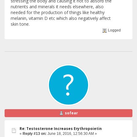
stressing the body and causing it not to absorb the
nutrients and minerals it needs elsewhere, also
needed for the production of things like healthy
melanin, vitamin D etc which also negatively affect
skin tone.
Logged
sofear
Re: Testosterone Increases Erythropoietin
«
Reply #13 on:
June 18, 2016, 12:56:30 AM »