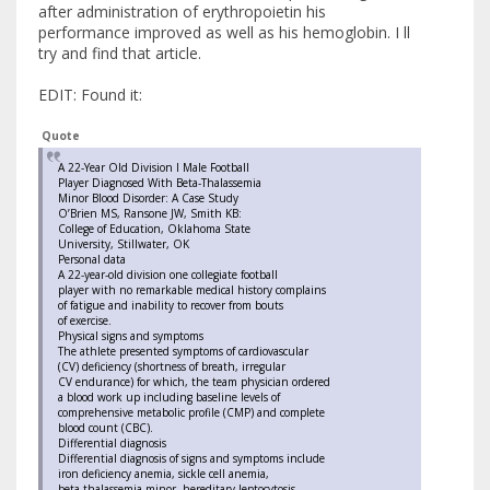
after administration of erythropoietin his
performance improved as well as his hemoglobin. I ll
try and find that article.
EDIT: Found it:
Quote
A 22-Year Old Division I Male Football
Player Diagnosed With Beta-Thalassemia
Minor Blood Disorder: A Case Study
O’Brien MS, Ransone JW, Smith KB:
College of Education, Oklahoma State
University, Stillwater, OK
Personal data
A 22-year-old division one collegiate football
player with no remarkable medical history complains
of fatigue and inability to recover from bouts
of exercise.
Physical signs and symptoms
The athlete presented symptoms of cardiovascular
(CV) deficiency (shortness of breath, irregular
CV endurance) for which, the team physician ordered
a blood work up including baseline levels of
comprehensive metabolic profile (CMP) and complete
blood count (CBC).
Differential diagnosis
Differential diagnosis of signs and symptoms include
iron deficiency anemia, sickle cell anemia,
beta thalassemia minor, hereditary leptocytosis,