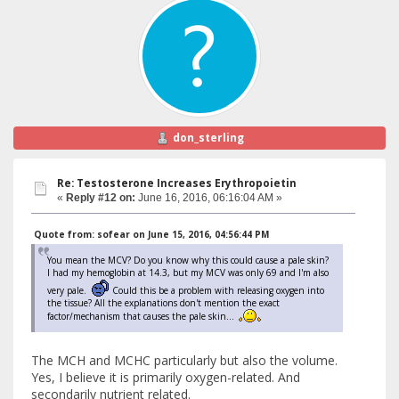
don_sterling
Re: Testosterone Increases Erythropoietin
«
Reply #12 on:
June 16, 2016, 06:16:04 AM »
Quote from: sofear on June 15, 2016, 04:56:44 PM
You mean the MCV? Do you know why this could cause a pale skin?
I had my hemoglobin at 14.3, but my MCV was only 69 and I'm also
very pale.
Could this be a problem with releasing oxygen into
the tissue? All the explanations don't mention the exact
factor/mechanism that causes the pale skin...
The MCH and MCHC particularly but also the volume.
Yes, I believe it is primarily oxygen-related. And
secondarily nutrient related.