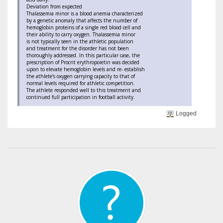
Deviation from expected
Thalassemia minor is a blood anemia characterized
by a genetic anomaly that affects the number of
hemoglobin proteins of a single red blood cell and
their ability to carry oxygen. Thalassemia minor
is not typically seen in the athletic population
and treatment for the disorder has not been
thoroughly addressed. In this particular case, the
prescription of Procrit erythropoietin was decided
upon to elevate hemoglobin levels and re- establish
the athlete’s oxygen carrying capacity to that of
normal levels required for athletic competition.
The athlete responded well to this treatment and
continued full participation in football activity.
Logged