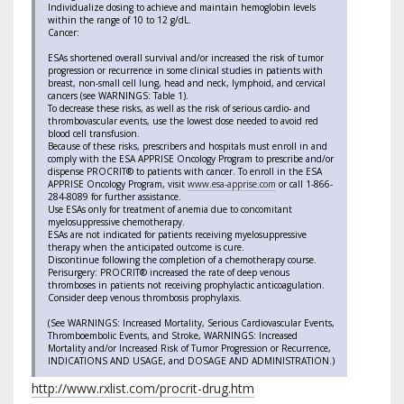
Individualize dosing to achieve and maintain hemoglobin levels
within the range of 10 to 12 g/dL.
Cancer:
ESAs shortened overall survival and/or increased the risk of tumor
progression or recurrence in some clinical studies in patients with
breast, non-small cell lung, head and neck, lymphoid, and cervical
cancers (see WARNINGS: Table 1).
To decrease these risks, as well as the risk of serious cardio- and
thrombovascular events, use the lowest dose needed to avoid red
blood cell transfusion.
Because of these risks, prescribers and hospitals must enroll in and
comply with the ESA APPRISE Oncology Program to prescribe and/or
dispense PROCRIT® to patients with cancer. To enroll in the ESA
APPRISE Oncology Program, visit
www.esa-apprise.com
or call 1-866-
284-8089 for further assistance.
Use ESAs only for treatment of anemia due to concomitant
myelosuppressive chemotherapy.
ESAs are not indicated for patients receiving myelosuppressive
therapy when the anticipated outcome is cure.
Discontinue following the completion of a chemotherapy course.
Perisurgery: PROCRIT® increased the rate of deep venous
thromboses in patients not receiving prophylactic anticoagulation.
Consider deep venous thrombosis prophylaxis.
(See WARNINGS: Increased Mortality, Serious Cardiovascular Events,
Thromboembolic Events, and Stroke, WARNINGS: Increased
Mortality and/or Increased Risk of Tumor Progression or Recurrence,
INDICATIONS AND USAGE, and DOSAGE AND ADMINISTRATION.)
http://www.rxlist.com/procrit-drug.htm