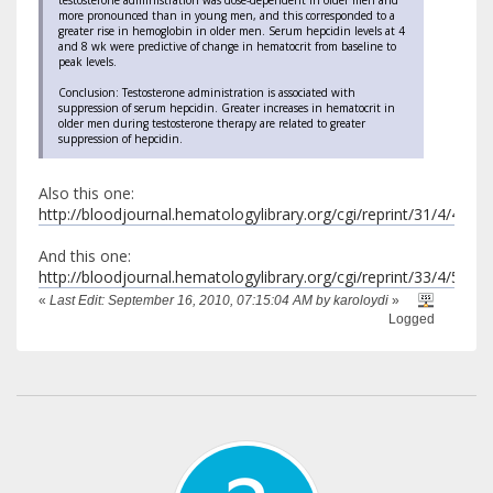
testosterone administration was dose-dependent in older men and
more pronounced than in young men, and this corresponded to a
greater rise in hemoglobin in older men. Serum hepcidin levels at 4
and 8 wk were predictive of change in hematocrit from baseline to
peak levels.
Conclusion: Testosterone administration is associated with
suppression of serum hepcidin. Greater increases in hematocrit in
older men during testosterone therapy are related to greater
suppression of hepcidin.
Also this one:
http://bloodjournal.hematologylibrary.org/cgi/reprint/31/4/453.p
And this one:
http://bloodjournal.hematologylibrary.org/cgi/reprint/33/4/564.p
«
Last Edit: September 16, 2010, 07:15:04 AM by karoloydi
»
Logged