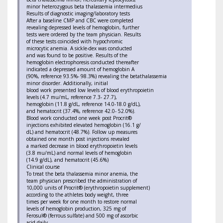
minor heterozygous beta thalassemia intermedius
Results of diagnostic imaging/laboratory tests
After a baseline CMP and CBC were completed
revealing depressed levels of hemoglobin, further
tests were ordered by the team physician. Results
of these tests coincided with hypochromic
microcytic anemia. A sickle-dex was conducted
and was found to be positive. Results of the
hemoglobin electrophoresis conducted thereafter
indicated a depressed amount of hemoglobin A
(90%, reference 93.5%- 98.3%) revealing the betathalassemia
minor disorder. Additionally, initial
blood work presented low levels of blood erythropoietin
levels (4.7 mu/mL, reference 7.3- 27.7),
hemoglobin (11.8 g/dL, reference 14.0-18.0 g/dL),
and hematocrit (37.4%, reference 42.0- 52.0%).
Blood work conducted one week post Procrit®
injections exhibited elevated hemoglobin (16.1 g/
dL) and hematocrit (48.7%). Follow up measures
obtained one month post injections revealed
a marked decrease in blood erythropoietin levels
(3.8 mu/mL) and normal levels of hemoglobin
(14.9 g/dL), and hematocrit (45.6%)
Clinical course
To treat the beta thalassemia minor anemia, the
team physician prescribed the administration of
10,000 units of Procrit® (erythropoietin supplement)
according to the athletes body weight, three
times per week for one month to restore normal
levels of hemoglobin production, 325 mg of
Ferosul® (ferrous sulfate) and 500 mg of ascorbic
acid daily.