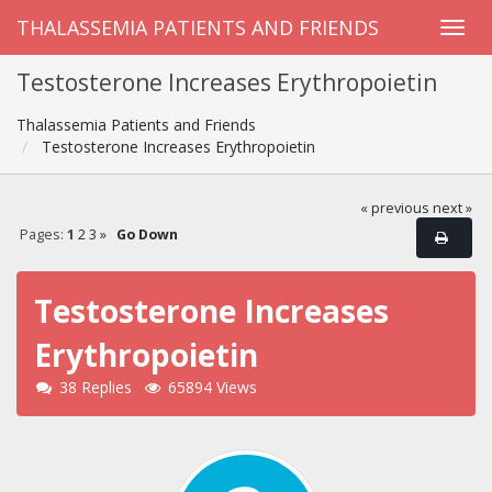
THALASSEMIA PATIENTS AND FRIENDS
Testosterone Increases Erythropoietin
Thalassemia Patients and Friends
Testosterone Increases Erythropoietin
« previous
next »
Pages:
1
2
3
»
Go Down
Testosterone Increases
Erythropoietin
38 Replies
65894 Views