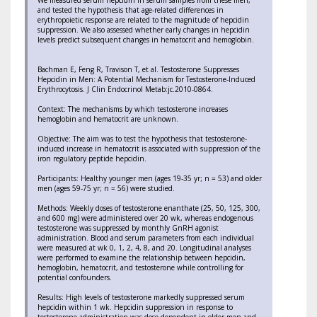
We measured serum hepcidin in serum samples from these men,
and tested the hypothesis that age-related differences in
erythropoietic response are related to the magnitude of hepcidin
suppression. We also assessed whether early changes in hepcidin
levels predict subsequent changes in hematocrit and hemoglobin.
Bachman E, Feng R, Travison T, et al. Testosterone Suppresses
Hepcidin in Men: A Potential Mechanism for Testosterone-Induced
Erythrocytosis. J Clin Endocrinol Metab:jc.2010-0864.
Context: The mechanisms by which testosterone increases
hemoglobin and hematocrit are unknown.
Objective: The aim was to test the hypothesis that testosterone-
induced increase in hematocrit is associated with suppression of the
iron regulatory peptide hepcidin.
Participants: Healthy younger men (ages 19-35 yr; n = 53) and older
men (ages 59-75 yr; n = 56) were studied.
Methods: Weekly doses of testosterone enanthate (25, 50, 125, 300,
and 600 mg) were administered over 20 wk, whereas endogenous
testosterone was suppressed by monthly GnRH agonist
administration. Blood and serum parameters from each individual
were measured at wk 0, 1, 2, 4, 8, and 20. Longitudinal analyses
were performed to examine the relationship between hepcidin,
hemoglobin, hematocrit, and testosterone while controlling for
potential confounders.
Results: High levels of testosterone markedly suppressed serum
hepcidin within 1 wk. Hepcidin suppression in response to