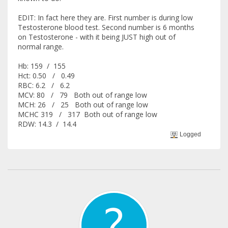
EDIT: In fact here they are. First number is during low
Testosterone blood test. Second number is 6 months
on Testosterone - with it being JUST high out of
normal range.
Hb: 159 / 155
Hct: 0.50 / 0.49
RBC: 6.2 / 6.2
MCV: 80 / 79 Both out of range low
MCH: 26 / 25 Both out of range low
MCHC 319 / 317 Both out of range low
RDW: 14.3 / 14.4
Logged