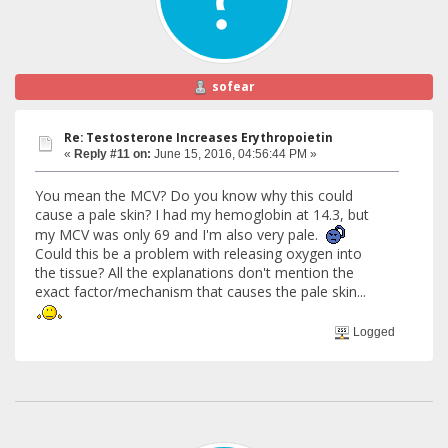
sofear
Re: Testosterone Increases Erythropoietin
«
Reply #11 on:
June 15, 2016, 04:56:44 PM »
You mean the MCV? Do you know why this could
cause a pale skin? I had my hemoglobin at 14.3, but
my MCV was only 69 and I'm also very pale.
Could this be a problem with releasing oxygen into
the tissue? All the explanations don't mention the
exact factor/mechanism that causes the pale skin...
Logged