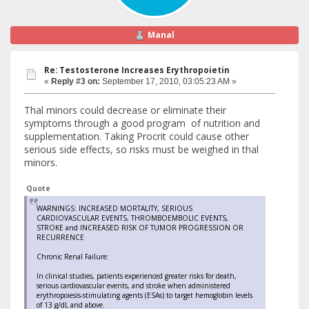
Manal
Re: Testosterone Increases Erythropoietin
«
Reply #3 on:
September 17, 2010, 03:05:23 AM »
Thal minors could decrease or eliminate their
symptoms through a good program of nutrition and
supplementation. Taking Procrit could cause other
serious side effects, so risks must be weighed in thal
minors.
Quote
WARNINGS: INCREASED MORTALITY, SERIOUS
CARDIOVASCULAR EVENTS, THROMBOEMBOLIC EVENTS,
STROKE and INCREASED RISK OF TUMOR PROGRESSION OR
RECURRENCE
Chronic Renal Failure:
In clinical studies, patients experienced greater risks for death,
serious cardiovascular events, and stroke when administered
erythropoiesis-stimulating agents (ESAs) to target hemoglobin levels
of 13 g/dL and above.