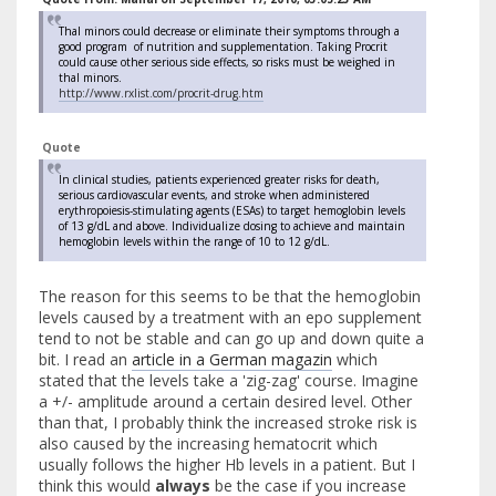
Thal minors could decrease or eliminate their symptoms through a
good program of nutrition and supplementation. Taking Procrit
could cause other serious side effects, so risks must be weighed in
thal minors.
http://www.rxlist.com/procrit-drug.htm
Quote
In clinical studies, patients experienced greater risks for death,
serious cardiovascular events, and stroke when administered
erythropoiesis-stimulating agents (ESAs) to target hemoglobin levels
of 13 g/dL and above. Individualize dosing to achieve and maintain
hemoglobin levels within the range of 10 to 12 g/dL.
The reason for this seems to be that the hemoglobin
levels caused by a treatment with an epo supplement
tend to not be stable and can go up and down quite a
bit. I read an
article in a German magazin
which
stated that the levels take a 'zig-zag' course. Imagine
a +/- amplitude around a certain desired level. Other
than that, I probably think the increased stroke risk is
also caused by the increasing hematocrit which
usually follows the higher Hb levels in a patient. But I
think this would
always
be the case if you increase