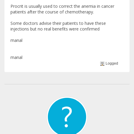
Procrit is usually used to correct the anemia in cancer
patients after the course of chemotherapy.
Some doctors advise their patients to have these
injections but no real benefits were confirmed
manal
manal
Logged