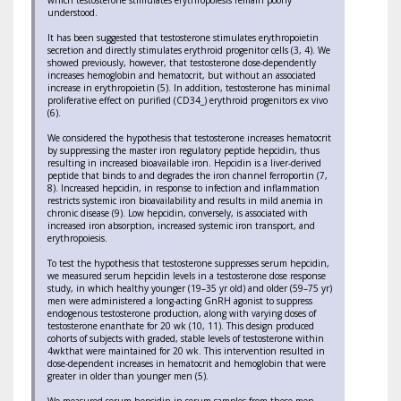
which testosterone stimulates erythropoiesis remain poorly
understood.
It has been suggested that testosterone stimulates erythropoietin
secretion and directly stimulates erythroid progenitor cells (3, 4). We
showed previously, however, that testosterone dose-dependently
increases hemoglobin and hematocrit, but without an associated
increase in erythropoietin (5). In addition, testosterone has minimal
proliferative effect on purified (CD34_) erythroid progenitors ex vivo
(6).
We considered the hypothesis that testosterone increases hematocrit
by suppressing the master iron regulatory peptide hepcidin, thus
resulting in increased bioavailable iron. Hepcidin is a liver-derived
peptide that binds to and degrades the iron channel ferroportin (7,
8). Increased hepcidin, in response to infection and inflammation
restricts systemic iron bioavailability and results in mild anemia in
chronic disease (9). Low hepcidin, conversely, is associated with
increased iron absorption, increased systemic iron transport, and
erythropoiesis.
To test the hypothesis that testosterone suppresses serum hepcidin,
we measured serum hepcidin levels in a testosterone dose response
study, in which healthy younger (19–35 yr old) and older (59–75 yr)
men were administered a long-acting GnRH agonist to suppress
endogenous testosterone production, along with varying doses of
testosterone enanthate for 20 wk (10, 11). This design produced
cohorts of subjects with graded, stable levels of testosterone within
4wkthat were maintained for 20 wk. This intervention resulted in
dose-dependent increases in hematocrit and hemoglobin that were
greater in older than younger men (5).