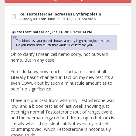
Re: Testosterone Increases Erythropoietin
«
Reply #10 on:
June 13, 2016, 07:01:24 AM »
Quote from: sofear on June 11, 2016, 12:44:14 PM
The blood test you posted showed a pretty high hemoglobin value.
Do you know how much that value fluctuates for you?
Oh to clarify I mean cell hemo sorry, not outward
hemo. But in any case:
Yep I do know how much it fluctuates - not at all.
Literally hasn't changed. In fact on my new test it's all
even LOWER but by such a minuscule amount as to
be of no significance.
I have a blood test from when my Testosterone was
low, and a blood test as of last week showing just
over high normal Testosterone (out of range, even)
and the haematology on both from top to bottom is
literally what I'd call identical. Not even my red cell
count improved, which Testosterone is notoriously
known to do.