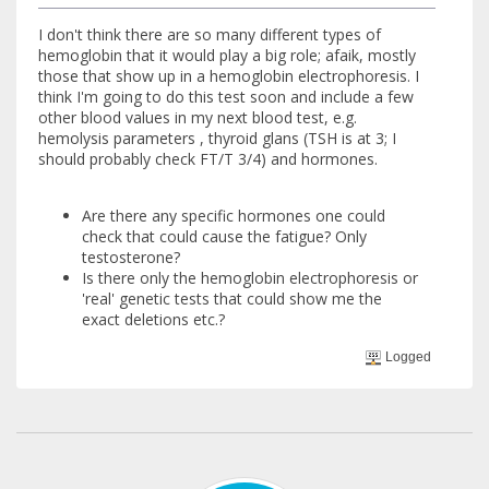
I don't think there are so many different types of
hemoglobin that it would play a big role; afaik, mostly
those that show up in a hemoglobin electrophoresis. I
think I'm going to do this test soon and include a few
other blood values in my next blood test, e.g.
hemolysis parameters , thyroid glans (TSH is at 3; I
should probably check FT/T 3/4) and hormones.
Are there any specific hormones one could
check that could cause the fatigue? Only
testosterone?
Is there only the hemoglobin electrophoresis or
'real' genetic tests that could show me the
exact deletions etc.?
Logged