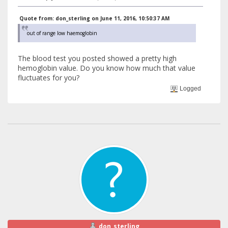
Quote from: don_sterling on June 11, 2016, 10:50:37 AM
out of range low haemoglobin
The blood test you posted showed a pretty high
hemoglobin value. Do you know how much that value
fluctuates for you?
Logged
don_sterling