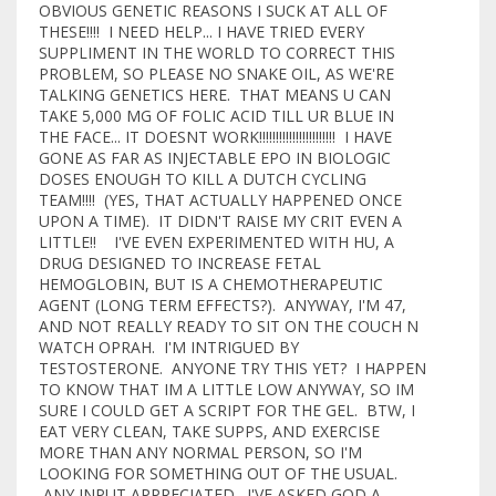
OBVIOUS GENETIC REASONS I SUCK AT ALL OF
THESE!!!! I NEED HELP... I HAVE TRIED EVERY
SUPPLIMENT IN THE WORLD TO CORRECT THIS
PROBLEM, SO PLEASE NO SNAKE OIL, AS WE'RE
TALKING GENETICS HERE. THAT MEANS U CAN
TAKE 5,000 MG OF FOLIC ACID TILL UR BLUE IN
THE FACE... IT DOESNT WORK!!!!!!!!!!!!!!!!!!!!!!! I HAVE
GONE AS FAR AS INJECTABLE EPO IN BIOLOGIC
DOSES ENOUGH TO KILL A DUTCH CYCLING
TEAM!!!! (YES, THAT ACTUALLY HAPPENED ONCE
UPON A TIME). IT DIDN'T RAISE MY CRIT EVEN A
LITTLE!! I'VE EVEN EXPERIMENTED WITH HU, A
DRUG DESIGNED TO INCREASE FETAL
HEMOGLOBIN, BUT IS A CHEMOTHERAPEUTIC
AGENT (LONG TERM EFFECTS?). ANYWAY, I'M 47,
AND NOT REALLY READY TO SIT ON THE COUCH N
WATCH OPRAH. I'M INTRIGUED BY
TESTOSTERONE. ANYONE TRY THIS YET? I HAPPEN
TO KNOW THAT IM A LITTLE LOW ANYWAY, SO IM
SURE I COULD GET A SCRIPT FOR THE GEL. BTW, I
EAT VERY CLEAN, TAKE SUPPS, AND EXERCISE
MORE THAN ANY NORMAL PERSON, SO I'M
LOOKING FOR SOMETHING OUT OF THE USUAL.
ANY INPUT APPRECIATED. I'VE ASKED GOD A