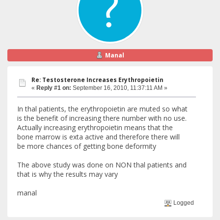
Manal
Re: Testosterone Increases Erythropoietin
«
Reply #1 on:
September 16, 2010, 11:37:11 AM »
In thal patients, the erythropoietin are muted so what
is the benefit of increasing there number with no use.
Actually increasing erythropoietin means that the
bone marrow is exta active and therefore there will
be more chances of getting bone deformity
The above study was done on NON thal patients and
that is why the results may vary
manal
Logged