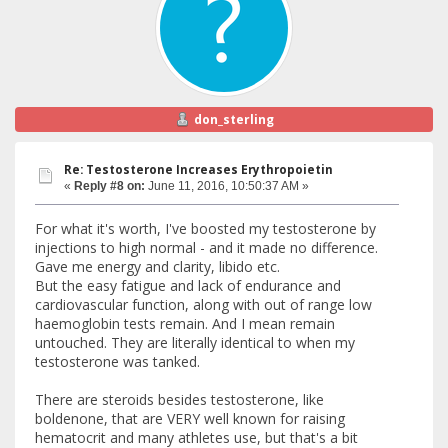
don_sterling
Re: Testosterone Increases Erythropoietin
«
Reply #8 on:
June 11, 2016, 10:50:37 AM »
For what it's worth, I've boosted my testosterone by
injections to high normal - and it made no difference.
Gave me energy and clarity, libido etc.
But the easy fatigue and lack of endurance and
cardiovascular function, along with out of range low
haemoglobin tests remain. And I mean remain
untouched. They are literally identical to when my
testosterone was tanked.
There are steroids besides testosterone, like
boldenone, that are VERY well known for raising
hematocrit and many athletes use, but that's a bit