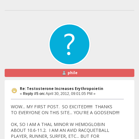
phile
Re: Testosterone Increases Erythropoietin
«
Reply #5 on:
April 30, 2012, 09:01:05 PM »
WOW... MY FIRST POST. SO EXCITED!!!!!! THANKS
TO EVERYONE ON THIS SITE... YOU'RE A GODSEND!!!!
OK, SO I AM A THAL MINOR W HEMOGLOBIN
ABOUT 10.6-11.2. I AM AN AVID RACQUETBALL
PLAYER, RUNNER, SURFER, ETC... BUT FOR