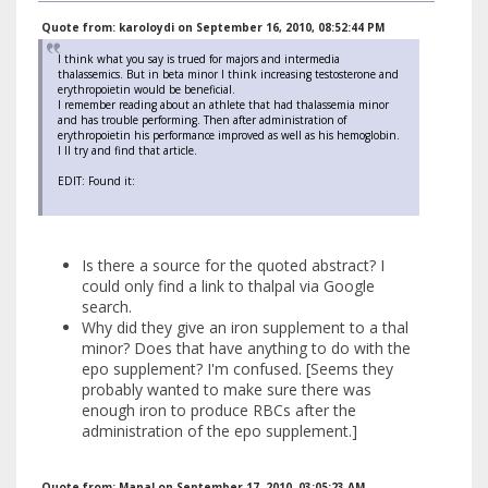
Quote from: karoloydi on September 16, 2010, 08:52:44 PM
I think what you say is trued for majors and intermedia
thalassemics. But in beta minor I think increasing testosterone and
erythropoietin would be beneficial.
I remember reading about an athlete that had thalassemia minor
and has trouble performing. Then after administration of
erythropoietin his performance improved as well as his hemoglobin.
I ll try and find that article.
EDIT: Found it:
Is there a source for the quoted abstract? I
could only find a link to thalpal via Google
search.
Why did they give an iron supplement to a thal
minor? Does that have anything to do with the
epo supplement? I'm confused. [Seems they
probably wanted to make sure there was
enough iron to produce RBCs after the
administration of the epo supplement.]
Quote from: Manal on September 17, 2010, 03:05:23 AM