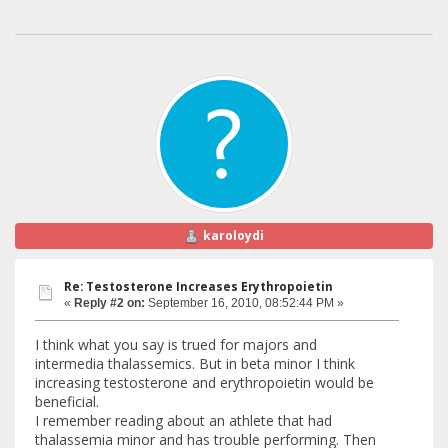
karoloydi
Re: Testosterone Increases Erythropoietin
«
Reply #2 on:
September 16, 2010, 08:52:44 PM »
I think what you say is trued for majors and
intermedia thalassemics. But in beta minor I think
increasing testosterone and erythropoietin would be
beneficial.
I remember reading about an athlete that had
thalassemia minor and has trouble performing. Then