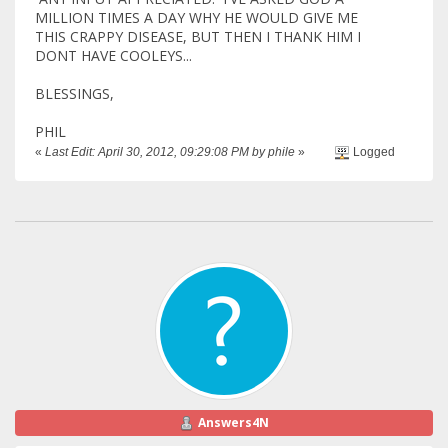
MILLION TIMES A DAY WHY HE WOULD GIVE ME
THIS CRAPPY DISEASE, BUT THEN I THANK HIM I
DONT HAVE COOLEYS...
BLESSINGS,
PHIL
«
Last Edit: April 30, 2012, 09:29:08 PM by phile
»
Logged
Answers4N