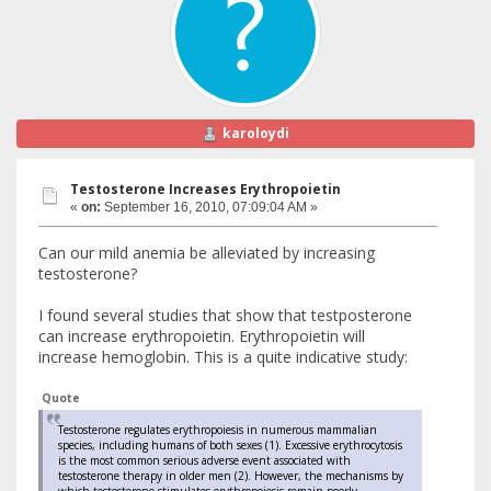
karoloydi
Testosterone Increases Erythropoietin
«
on:
September 16, 2010, 07:09:04 AM »
Can our mild anemia be alleviated by increasing
testosterone?
I found several studies that show that testposterone
can increase erythropoietin. Erythropoietin will
increase hemoglobin. This is a quite indicative study:
Quote
Testosterone regulates erythropoiesis in numerous mammalian
species, including humans of both sexes (1). Excessive erythrocytosis
is the most common serious adverse event associated with
testosterone therapy in older men (2). However, the mechanisms by