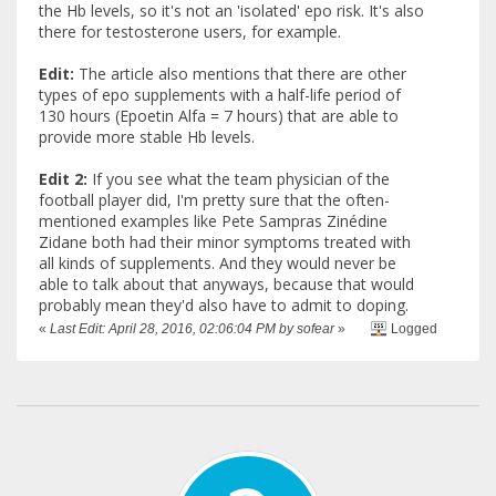
the Hb levels, so it's not an 'isolated' epo risk. It's also
there for testosterone users, for example.
Edit:
The article also mentions that there are other
types of epo supplements with a half-life period of
130 hours (Epoetin Alfa = 7 hours) that are able to
provide more stable Hb levels.
Edit 2:
If you see what the team physician of the
football player did, I'm pretty sure that the often-
mentioned examples like Pete Sampras Zinédine
Zidane both had their minor symptoms treated with
all kinds of supplements. And they would never be
able to talk about that anyways, because that would
probably mean they'd also have to admit to doping.
«
Last Edit: April 28, 2016, 02:06:04 PM by sofear
»
Logged