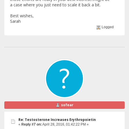
a case where you just need to scale it back a bit.
Best wishes,
Sarah
Logged
sofear
Re: Testosterone Increases Erythropoietin
«
Reply #7 on:
April 28, 2016, 01:42:22 PM »