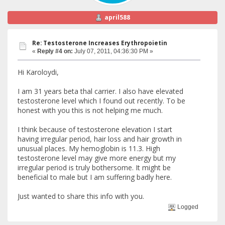
april588
Re: Testosterone Increases Erythropoietin
«
Reply #4 on:
July 07, 2011, 04:36:30 PM »
Hi Karoloydi,
I am 31 years beta thal carrier. I also have elevated
testosterone level which I found out recently. To be
honest with you this is not helping me much.
I think because of testosterone elevation I start
having irregular period, hair loss and hair growth in
unusual places. My hemoglobin is 11.3. High
testosterone level may give more energy but my
irregular period is truly bothersome. It might be
beneficial to male but I am suffering badly here.
Just wanted to share this info with you.
Logged