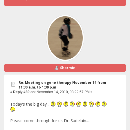
Sharmin
Re: Meeting on gene therapy November 14 from
11:30 a.m. to 1:30 p.m
«
Reply #30 on:
November 14, 2010, 03:22:57 PM »
Today's the big day...
Please come through for us Dr. Sadelain....