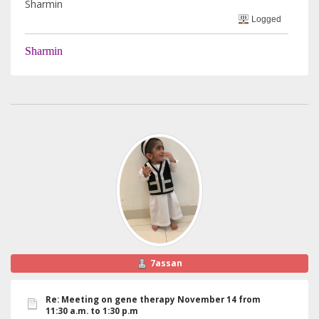
Sharmin
Logged
Sharmin
7assan
Re: Meeting on gene therapy November 14 from
11:30 a.m. to 1:30 p.m