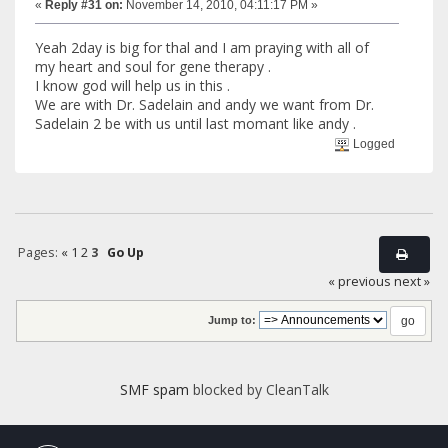
«
Reply #31 on:
November 14, 2010, 04:11:17 PM »
Yeah 2day is big for thal and I am praying with all of
my heart and soul for gene therapy .
I know god will help us in this .
We are with Dr. Sadelain and andy we want from Dr.
Sadelain 2 be with us until last momant like andy .
Logged
Pages:
«
1
2
3
Go Up
« previous
next »
Jump to:
SMF spam
blocked by CleanTalk