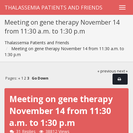
THALASSEMIA PATIENTS AND FRIENDS
Meeting on gene therapy November 14
from 11:30 a.m. to 1:30 p.m
Thalassemia Patients and Friends
Meeting on gene therapy November 14 from 11:30 a.m. to
1:30 p.m
« previous
next »
Pages:
«
1
2
3
Go Down
Meeting on gene therapy
November 14 from 11:30
a.m. to 1:30 p.m
31 Replies
38812 Views